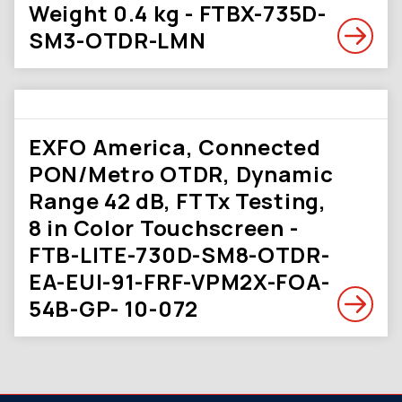
Weight 0.4 kg - FTBX-735D-
SM3-OTDR-LMN
EXFO America, Connected
PON/Metro OTDR, Dynamic
Range 42 dB, FTTx Testing,
8 in Color Touchscreen -
FTB-LITE-730D-SM8-OTDR-
EA-EUI-91-FRF-VPM2X-FOA-
54B-GP- 10-072