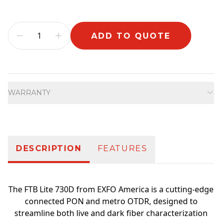
ADD TO QUOTE
Additional information
WARRANTY
DESCRIPTION
FEATURES
The FTB Lite 730D from EXFO America is a cutting-edge
connected PON and metro OTDR, designed to
streamline both live and dark fiber characterization