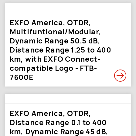
EXFO America, OTDR,
Multifuntional/Modular,
Dynamic Range 50.5 dB,
Distance Range 1.25 to 400
km, with EXFO Connect-
compatible Logo - FTB-
7600E
EXFO America, OTDR,
Distance Range 0.1 to 400
km, Dynamic Range 45 dB,