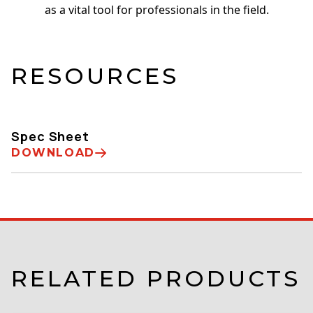
as a vital tool for professionals in the field.
RESOURCES
Spec Sheet
DOWNLOAD
RELATED PRODUCTS