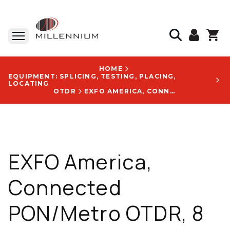
HOME
EQUIPMENT: SPLICING, TESTING, PLACING,
LOCATING
OTDR
EXFO AMERICA, CONNECTED PON/METRO OTDR, 8 IN TOUCHSCREEN, DYNAMIC RANGE 42 DB, MAX RANGE 400 KM - FTB730DSM1945SM1
EXFO America,
Connected
PON/Metro OTDR, 8