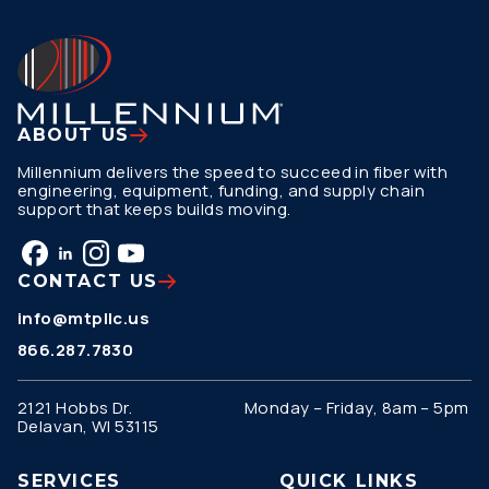
ABOUT US
Millennium delivers the speed to succeed in fiber with
engineering, equipment, funding, and supply chain
support that keeps builds moving.
CONTACT US
info@mtpllc.us
866.287.7830
2121 Hobbs Dr.
Monday – Friday, 8am – 5pm
Delavan, WI 53115
SERVICES
QUICK LINKS