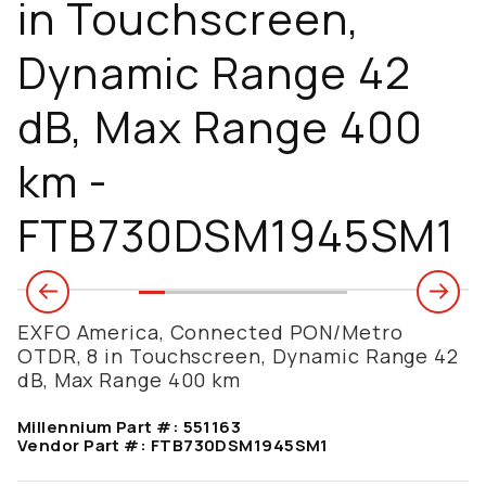
in Touchscreen,
Dynamic Range 42
dB, Max Range 400
km -
FTB730DSM1945SM1
EXFO America, Connected PON/Metro
OTDR, 8 in Touchscreen, Dynamic Range 42
dB, Max Range 400 km
Millennium Part #:
551163
Vendor Part #:
FTB730DSM1945SM1