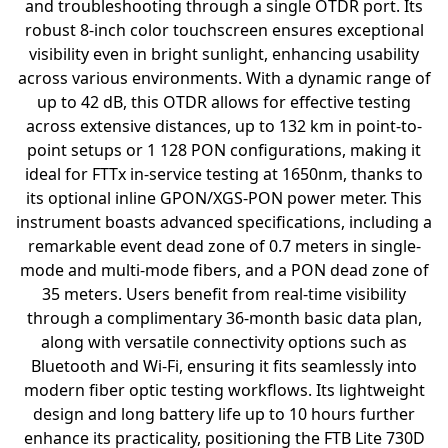
and troubleshooting through a single OTDR port. Its
robust 8-inch color touchscreen ensures exceptional
visibility even in bright sunlight, enhancing usability
across various environments. With a dynamic range of
up to 42 dB, this OTDR allows for effective testing
across extensive distances, up to 132 km in point-to-
point setups or 1 128 PON configurations, making it
ideal for FTTx in-service testing at 1650nm, thanks to
its optional inline GPON/XGS-PON power meter. This
instrument boasts advanced specifications, including a
remarkable event dead zone of 0.7 meters in single-
mode and multi-mode fibers, and a PON dead zone of
35 meters. Users benefit from real-time visibility
through a complimentary 36-month basic data plan,
along with versatile connectivity options such as
Bluetooth and Wi-Fi, ensuring it fits seamlessly into
modern fiber optic testing workflows. Its lightweight
design and long battery life up to 10 hours further
enhance its practicality, positioning the FTB Lite 730D