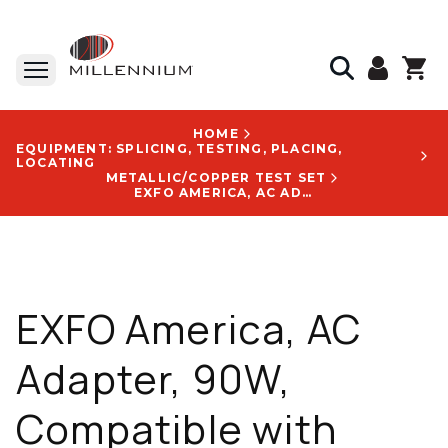
HOME
EQUIPMENT: SPLICING, TESTING, PLACING,
LOCATING
METALLIC/COPPER TEST SET
EXFO AMERICA, AC ADAPTER, 90W, COMPATIBLE WITH FTB-1V2, FTB-2, MAX-890 - GP-2233A
EXFO America, AC
Adapter, 90W,
Compatible with