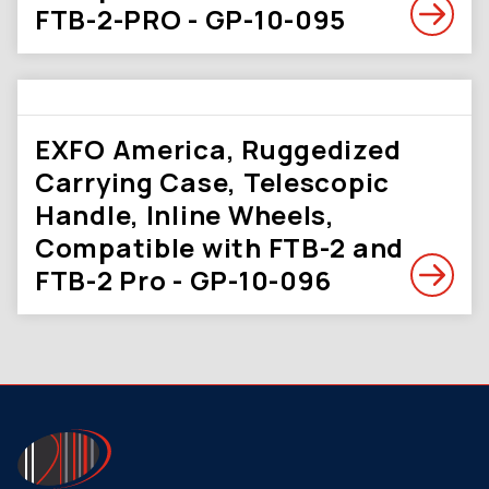
FTB-2-PRO - GP-10-095
EXFO America, Ruggedized
Carrying Case, Telescopic
Handle, Inline Wheels,
Compatible with FTB-2 and
FTB-2 Pro - GP-10-096