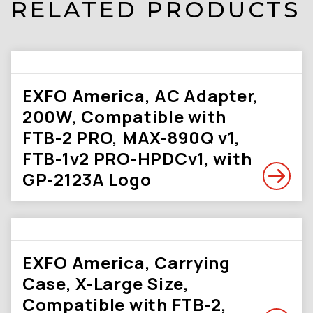
RELATED PRODUCTS
EXFO America, AC Adapter,
200W, Compatible with
FTB-2 PRO, MAX-890Q v1,
FTB-1v2 PRO-HPDCv1, with
GP-2123A Logo
EXFO America, Carrying
Case, X-Large Size,
Compatible with FTB-2,