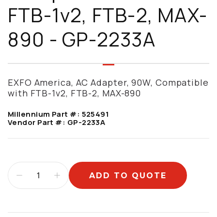
FTB-1v2, FTB-2, MAX-
890 - GP-2233A
EXFO America, AC Adapter, 90W, Compatible
with FTB-1v2, FTB-2, MAX-890
Millennium Part #:
525491
Vendor Part #:
GP-2233A
ADD TO QUOTE