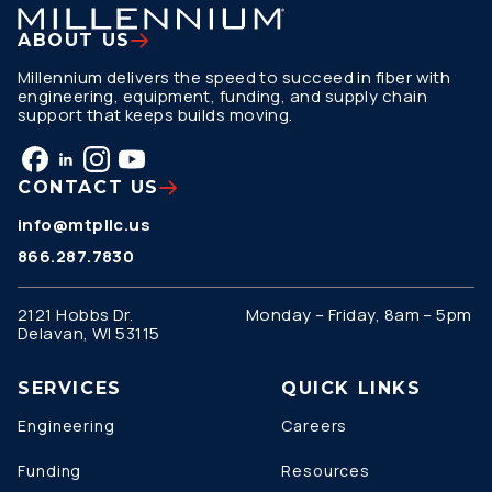
ABOUT US
Millennium delivers the speed to succeed in fiber with
engineering, equipment, funding, and supply chain
support that keeps builds moving.
CONTACT US
info@mtpllc.us
866.287.7830
2121 Hobbs Dr.
Monday – Friday, 8am – 5pm
Delavan, WI 53115
SERVICES
QUICK LINKS
Engineering
Careers
Funding
Resources