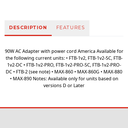
Additional information
DESCRIPTION
FEATURES
90W AC Adapter with power cord America Available for
the following current units: • FTB-1v2, FTB-1v2-SC, FTB-
1v2-DC • FTB-1v2-PRO, FTB-1v2-PRO-SC, FTB-1v2-PRO-
DC • FTB-2 (see note) • MAX-860 • MAX-860G • MAX-880
• MAX-890 Notes: Available only for units based on
versions D or Later