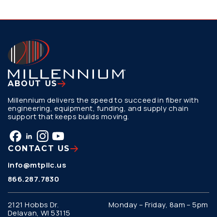
ABOUT US
Millennium delivers the speed to succeed in fiber with
engineering, equipment, funding, and supply chain
support that keeps builds moving.
CONTACT US
info@mtpllc.us
866.287.7830
2121 Hobbs Dr.
Monday – Friday, 8am – 5pm
Delavan, WI 53115