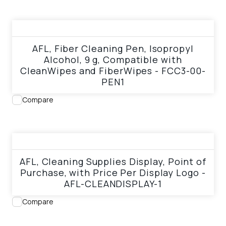
View product
AFL, Fiber Cleaning Pen, Isopropyl
Alcohol, 9 g, Compatible with
CleanWipes and FiberWipes - FCC3-00-
PEN1
Compare
View product
AFL, Cleaning Supplies Display, Point of
Purchase, with Price Per Display Logo -
AFL-CLEANDISPLAY-1
Compare