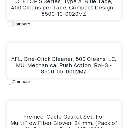
CLETOP S Series, Type A, Blue Tape,
400 Cleans per Tape, Compact Design -
8500-10-0020MZ
Compare
View product
AFL, One-Click Cleaner, 500 Cleans, LC,
MU, Mechanical Push Action, RoHS -
8500-05-0002MZ
Compare
View product
Fremco, Cable Gasket Set, For
MultiFlow Fiber Blower, 24 mm, (Pack of