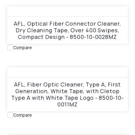
View product
AFL, Optical Fiber Connector Cleaner,
Dry Cleaning Tape, Over 400 Swipes,
Compact Design - 8500-10-0028MZ
Compare
View product
AFL, Fiber Optic Cleaner, Type A, First
Generation, White Tape, with Cletop
Type A with White Tape Logo - 8500-10-
0011MZ
Compare