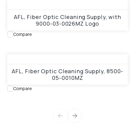
View product
AFL, Fiber Optic Cleaning Supply, with
9000-03-0026MZ Logo
Compare
View product
AFL, Fiber Optic Cleaning Supply, 8500-
05-0010MZ
Compare