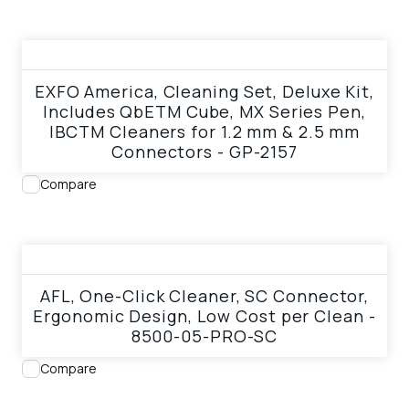
View product
EXFO America, Cleaning Set, Deluxe Kit,
Includes QbETM Cube, MX Series Pen,
IBCTM Cleaners for 1.2 mm & 2.5 mm
Connectors - GP-2157
Compare
View product
AFL, One-Click Cleaner, SC Connector,
Ergonomic Design, Low Cost per Clean -
8500-05-PRO-SC
Compare