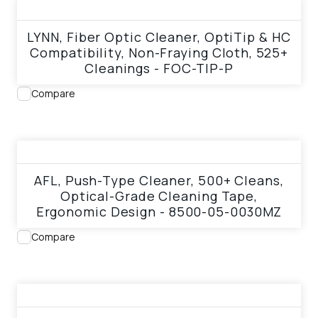
View product
LYNN, Fiber Optic Cleaner, OptiTip & HC
Compatibility, Non-Fraying Cloth, 525+
Cleanings - FOC-TIP-P
Compare
View product
AFL, Push-Type Cleaner, 500+ Cleans,
Optical-Grade Cleaning Tape,
Ergonomic Design - 8500-05-0030MZ
Compare
View product