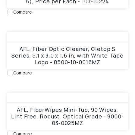
6), Price per Each - 103-10224
Compare
View product
AFL, Fiber Optic Cleaner, Cletop S
Series, 5.1 x 3.0 x 1.6 in, with White Tape
Logo - 8500-10-0016MZ
Compare
View product
AFL, FiberWipes Mini-Tub, 90 Wipes,
Lint Free, Robust, Optical Grade - 9000-
03-0025MZ
Compare