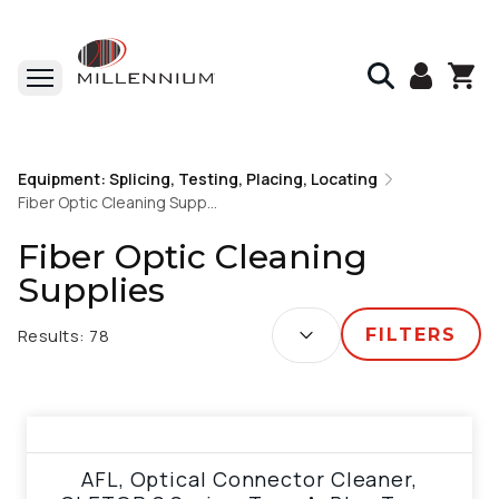
Home
Equipment: Splicing, Testing, Placing, Locating
Equipment: Splicing, Testing, Placing, Locating
Fiber Optic Cleaning Supplies
Fiber Optic Cleaning Supplies
Fiber Optic Cleaning
Supplies
SORT BY:
Results:
78
FILTERS
View product
AFL, Optical Connector Cleaner,