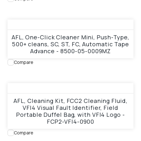
View product
AFL, One-Click Cleaner Mini, Push-Type,
500+ cleans, SC, ST, FC, Automatic Tape
Advance - 8500-05-0009MZ
Compare
View product
AFL, Cleaning Kit, FCC2 Cleaning Fluid,
VFI4 Visual Fault Identifier, Field
Portable Duffel Bag, with VFI4 Logo -
FCP2-VFI4-0900
Compare