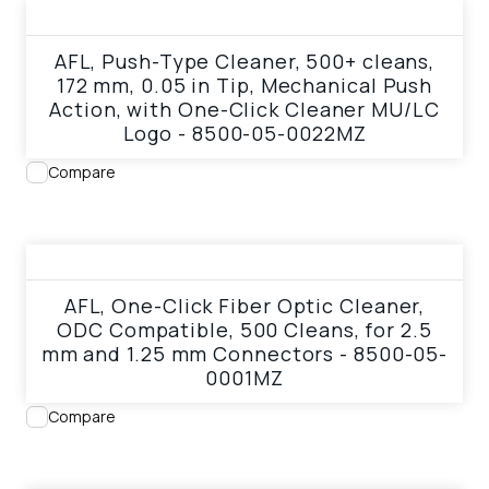
View product
AFL, Push-Type Cleaner, 500+ cleans,
172 mm, 0.05 in Tip, Mechanical Push
Action, with One-Click Cleaner MU/LC
Logo - 8500-05-0022MZ
Compare
View product
AFL, One-Click Fiber Optic Cleaner,
ODC Compatible, 500 Cleans, for 2.5
mm and 1.25 mm Connectors - 8500-05-
0001MZ
Compare