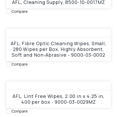
AFL, Cleaning Supply, 8500-10-0017MZ
Compare
View product
AFL, Fibre Optic Cleaning Wipes, Small,
280 Wipes per Box, Highly Absorbent,
Soft and Non-Abrasive - 9000-03-0002
Compare
View product
AFL, Lint Free Wipes, 2.00 in x 4.25 in,
400 per box - 9000-03-0029MZ
Compare