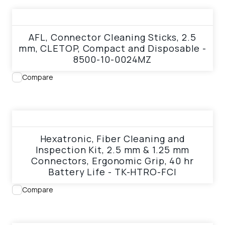
View product
AFL, Connector Cleaning Sticks, 2.5
mm, CLETOP, Compact and Disposable -
8500-10-0024MZ
Compare
View product
Hexatronic, Fiber Cleaning and
Inspection Kit, 2.5 mm & 1.25 mm
Connectors, Ergonomic Grip, 40 hr
Battery Life - TK-HTRO-FCI
Compare