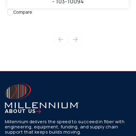
- 103-10094
Compare
ABOUT US
Millennium delivers the speed to succeed in fiber with
engineering, equipment, funding, and supply chain
support that keeps builds moving.