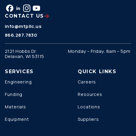
CONTACT US
info@mtpllc.us
866.287.7830
2121 Hobbs Dr.
Monday – Friday, 8am – 5pm
Delavan, WI 53115
SERVICES
QUICK LINKS
Engineering
Careers
Funding
Resources
Materials
Locations
Equipment
Suppliers