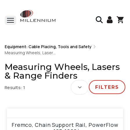
Home
Equipment: Cable Placing, Tools and Safety
Equipment: Cable Placing, Tools and Safety
Measuring Wheels, Lasers & Range Finders
Measuring Wheels, Lasers & Range Finders
Measuring Wheels, Lasers
& Range Finders
SORT BY:
Results:
1
FILTERS
View product
Fremco, Chain Support Rail, PowerFlow