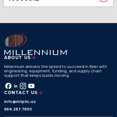
ABOUT US
Millennium delivers the speed to succeed in fiber with
engineering, equipment, funding, and supply chain
support that keeps builds moving.
CONTACT US
info@mtpllc.us
866.287.7830