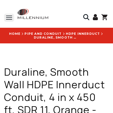
HOME
PIPE AND CONDUIT
HDPE INNERDUCT
DURALINE, SMOOTH WALL HDPE INNERDUCT CONDUIT, 4 IN X 450 FT, SDR 11, ORANGE - 2039594610
Duraline, Smooth
Wall HDPE Innerduct
Conduit, 4 in x 450
ft, SDR 11, Orange -