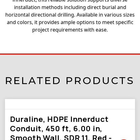
installation methods including direct burial and
horizontal directional drilling. Available in various sizes
and colors, it provides ample options to meet specific
project requirements with ease.
RELATED PRODUCTS
Duraline, HDPE Innerduct
Conduit, 450 ft, 6.00 in,
Smooth Wall, SDR 11, Red -