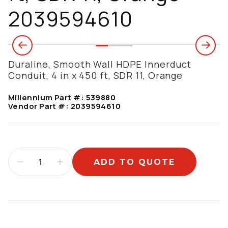
2039594610
Duraline, Smooth Wall HDPE Innerduct
Conduit, 4 in x 450 ft, SDR 11, Orange
Millennium Part #:
539880
Vendor Part #:
2039594610
ADD TO QUOTE
Additional information