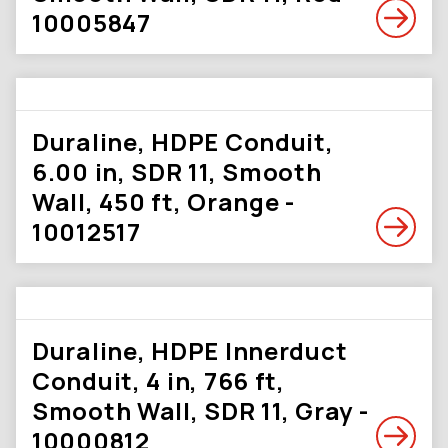
10005847
Duraline, HDPE Conduit,
6.00 in, SDR 11, Smooth
Wall, 450 ft, Orange -
10012517
Duraline, HDPE Innerduct
Conduit, 4 in, 766 ft,
Smooth Wall, SDR 11, Gray -
10000812