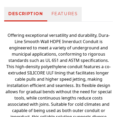
DESCRIPTION
FEATURES
Offering exceptional versatility and durability, Dura-
Line Smooth Wall HDPE Innerduct Conduit is
engineered to meet a variety of underground and
municipal applications, conforming to rigorous
standards such as UL 651 and ASTM specifications.
This high-density polyethylene conduit features a co-
extruded SILICORE ULF lining that facilitates longer
cable pulls and higher speed jetting, making
installation efficient and seamless. Its flexible design
allows for gradual bends without the need for special
tools, while continuous lengths reduce costs
associated with joins. Suitable for cold climates and
capable of being used as both outer conduit or
innerduct, this reliable solution supports diverse