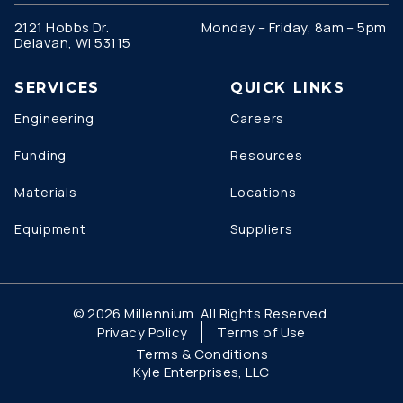
2121 Hobbs Dr.
Monday – Friday, 8am – 5pm
Delavan, WI 53115
SERVICES
QUICK LINKS
Engineering
Careers
Funding
Resources
Materials
Locations
Equipment
Suppliers
© 2026 Millennium. All Rights Reserved.
Privacy Policy
Terms of Use
Terms & Conditions
Kyle Enterprises, LLC