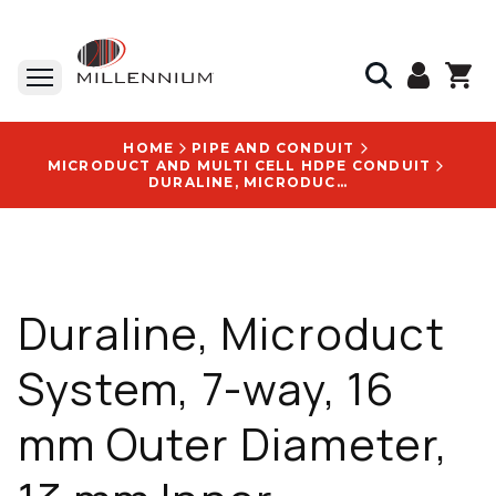
HOME
PIPE AND CONDUIT
MICRODUCT AND MULTI CELL HDPE CONDUIT
DURALINE, MICRODUCT SYSTEM, 7-WAY, 16 MM OUTER DIAMETER, 13 MM INNER DIAMETER, 5,000 FT REEL - 10004887
Duraline, Microduct
System, 7-way, 16
mm Outer Diameter,