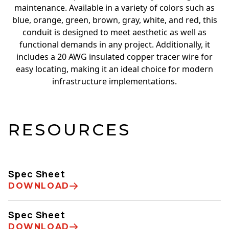
maintenance. Available in a variety of colors such as
blue, orange, green, brown, gray, white, and red, this
conduit is designed to meet aesthetic as well as
functional demands in any project. Additionally, it
includes a 20 AWG insulated copper tracer wire for
easy locating, making it an ideal choice for modern
infrastructure implementations.
RESOURCES
Spec Sheet
DOWNLOAD
Spec Sheet
DOWNLOAD