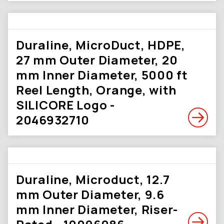
Duraline, MicroDuct, HDPE,
27 mm Outer Diameter, 20
mm Inner Diameter, 5000 ft
Reel Length, Orange, with
SILICORE Logo -
2046932710
Duraline, Microduct, 12.7
mm Outer Diameter, 9.6
mm Inner Diameter, Riser-