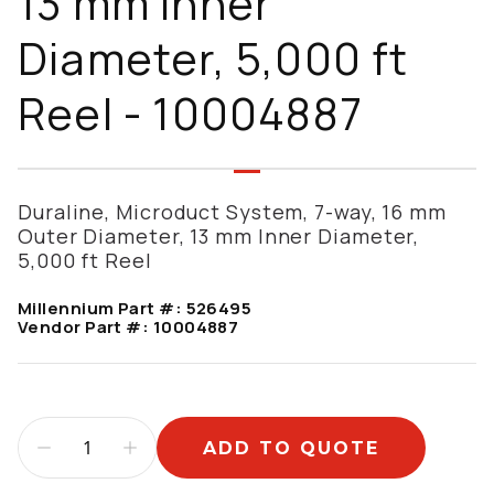
13 mm Inner
Diameter, 5,000 ft
Reel - 10004887
Duraline, Microduct System, 7-way, 16 mm
Outer Diameter, 13 mm Inner Diameter,
5,000 ft Reel
Millennium Part #:
526495
Vendor Part #:
10004887
ADD TO QUOTE