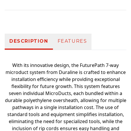
Additional information
DESCRIPTION
FEATURES
With its innovative design, the FuturePath 7-way
microduct system from Duraline is crafted to enhance
installation efficiency while providing exceptional
flexibility for future growth. This system features
seven individual MicroDucts, each bundled within a
durable polyethylene oversheath, allowing for multiple
pathways in a single installation cost. The use of
standard tools and equipment simplifies installation,
eliminating the need for specialized tools, while the
inclusion of rip cords ensures easy handling and