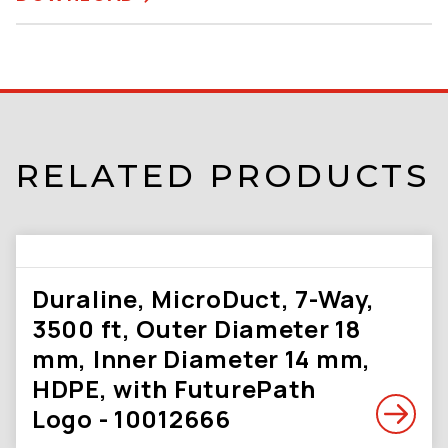
RELATED PRODUCTS
Duraline, MicroDuct, 7-Way,
3500 ft, Outer Diameter 18
mm, Inner Diameter 14 mm,
HDPE, with FuturePath
Logo - 10012666