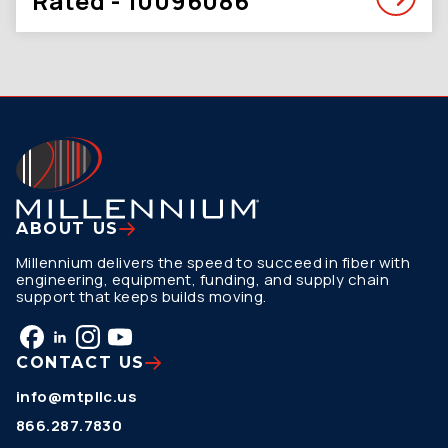
Rated - 10096086
ABOUT US
Millennium delivers the speed to succeed in fiber with
engineering, equipment, funding, and supply chain
support that keeps builds moving.
CONTACT US
info@mtpllc.us
866.287.7830