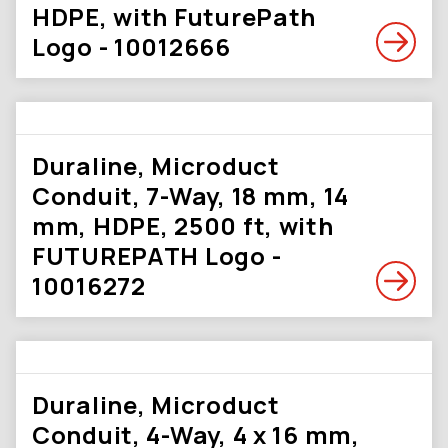
HDPE, with FuturePath
Logo - 10012666
Duraline, Microduct
Conduit, 7-Way, 18 mm, 14
mm, HDPE, 2500 ft, with
FUTUREPATH Logo -
10016272
Duraline, Microduct
Conduit, 4-Way, 4 x 16 mm,