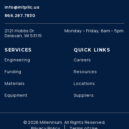
info@mtpllc.us
866.287.7830
2121 Hobbs Dr.
Monday – Friday, 8am – 5pm
Delavan, WI 53115
SERVICES
QUICK LINKS
Engineering
Careers
Funding
Resources
Materials
Locations
Equipment
Suppliers
© 2026 Millennium. All Rights Reserved.
Privacy Policy
Terms of Use