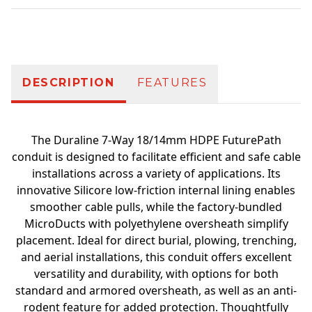
Additional information
DESCRIPTION
FEATURES
The Duraline 7-Way 18/14mm HDPE FuturePath
conduit is designed to facilitate efficient and safe cable
installations across a variety of applications. Its
innovative Silicore low-friction internal lining enables
smoother cable pulls, while the factory-bundled
MicroDucts with polyethylene oversheath simplify
placement. Ideal for direct burial, plowing, trenching,
and aerial installations, this conduit offers excellent
versatility and durability, with options for both
standard and armored oversheath, as well as an anti-
rodent feature for added protection. Thoughtfully