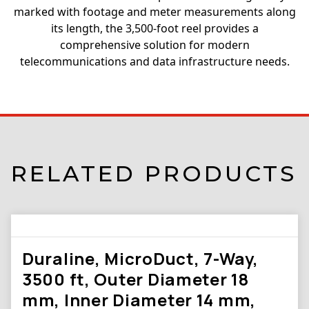
marked with footage and meter measurements along
its length, the 3,500-foot reel provides a
comprehensive solution for modern
telecommunications and data infrastructure needs.
RELATED PRODUCTS
Duraline, MicroDuct, 7-Way,
3500 ft, Outer Diameter 18
mm, Inner Diameter 14 mm,