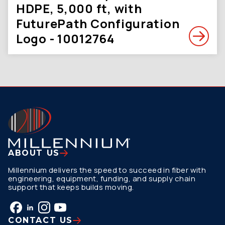
HDPE, 5,000 ft, with
FuturePath Configuration
Logo - 10012764
ABOUT US
Millennium delivers the speed to succeed in fiber with
engineering, equipment, funding, and supply chain
support that keeps builds moving.
CONTACT US