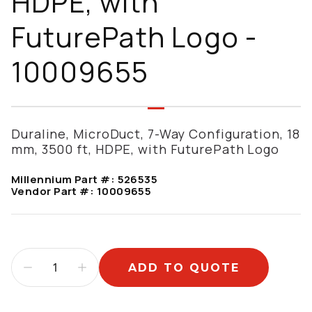
HDPE, with
FuturePath Logo -
10009655
Duraline, MicroDuct, 7-Way Configuration, 18
mm, 3500 ft, HDPE, with FuturePath Logo
Millennium Part #:
526535
Vendor Part #:
10009655
ADD TO QUOTE