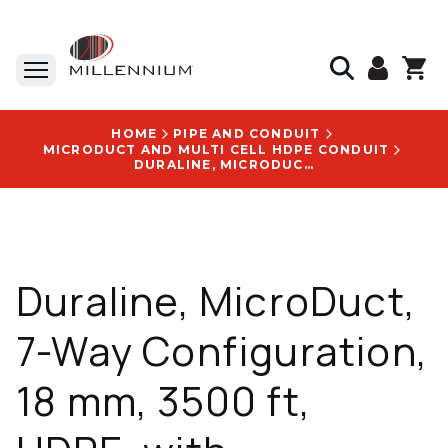
HOME
PIPE AND CONDUIT
MICRODUCT AND MULTI CELL HDPE CONDUIT
DURALINE, MICRODUCT, 7-WAY CONFIGURATION, 18 MM, 3500 FT, HDPE, WITH FUTUREPATH LOGO - 10009655
Duraline, MicroDuct,
7-Way Configuration,
18 mm, 3500 ft,