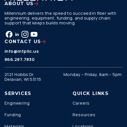
ABOUT US
Millennium delivers the speed to succeed in fiber with
engineering, equipment, funding, and supply chain
support that keeps builds moving.
CONTACT US
info@mtpllc.us
866.287.7830
2121 Hobbs Dr.
Monday – Friday, 8am – 5pm
Delavan, WI 53115
SERVICES
QUICK LINKS
Engineering
Careers
Funding
Resources
Materials
Locations