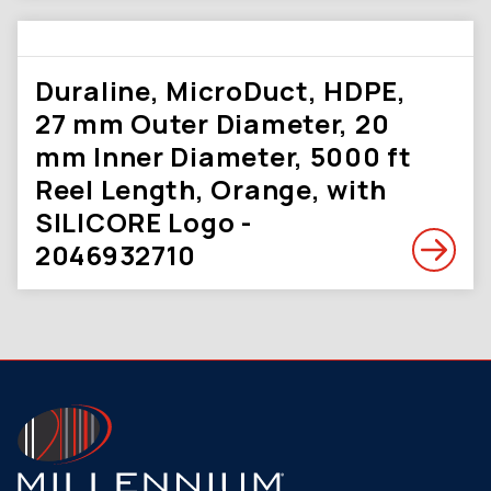
Duraline, MicroDuct, HDPE,
27 mm Outer Diameter, 20
mm Inner Diameter, 5000 ft
Reel Length, Orange, with
SILICORE Logo -
2046932710