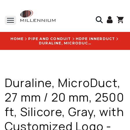
HOME
PIPE AND CONDUIT
HDPE INNERDUCT
DURALINE, MICRODUCT, 27 MM / 20 MM, 2500 FT, SILICORE, GRAY, WITH CUSTOMIZED LOGO - 2046710810
Duraline, MicroDuct,
27 mm / 20 mm, 2500
ft, Silicore, Gray, with
Customized Logo -