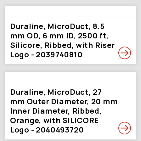
Duraline, MicroDuct, 8.5
mm OD, 6 mm ID, 2500 ft,
Silicore, Ribbed, with Riser
Logo - 2039740810
Duraline, MicroDuct, 27
mm Outer Diameter, 20 mm
Inner Diameter, Ribbed,
Orange, with SILICORE
Logo - 2040493720