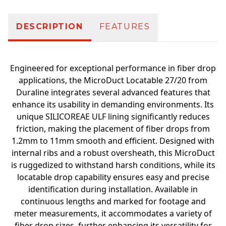
DESCRIPTION
FEATURES
Engineered for exceptional performance in fiber drop
applications, the MicroDuct Locatable 27/20 from
Duraline integrates several advanced features that
enhance its usability in demanding environments. Its
unique SILICOREAE ULF lining significantly reduces
friction, making the placement of fiber drops from
1.2mm to 11mm smooth and efficient. Designed with
internal ribs and a robust oversheath, this MicroDuct
is ruggedized to withstand harsh conditions, while its
locatable drop capability ensures easy and precise
identification during installation. Available in
continuous lengths and marked for footage and
meter measurements, it accommodates a variety of
fiber drop sizes, further enhancing its versatility for