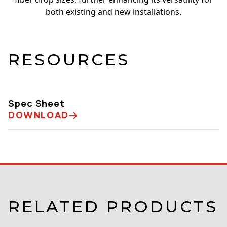
both existing and new installations.
RESOURCES
Spec Sheet
DOWNLOAD
RELATED PRODUCTS