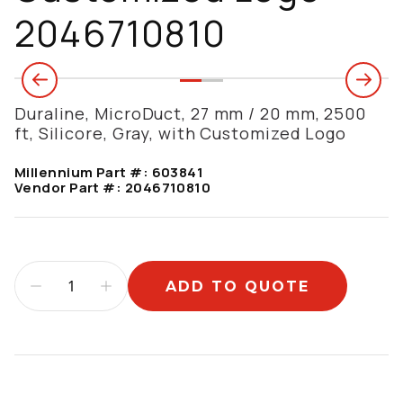
2046710810
Duraline, MicroDuct, 27 mm / 20 mm, 2500
ft, Silicore, Gray, with Customized Logo
Millennium Part #:
603841
Vendor Part #:
2046710810
ADD TO QUOTE
Additional information