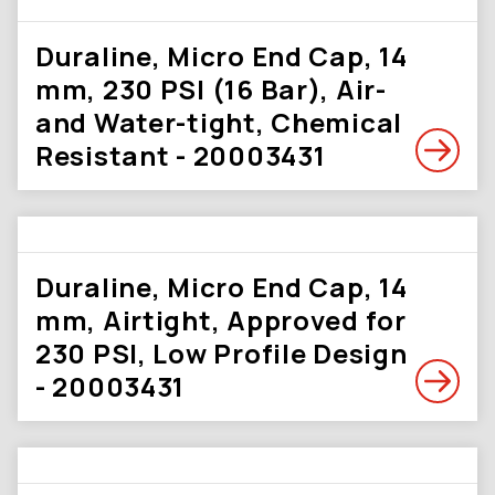
Duraline, Micro End Cap, 14
mm, 230 PSI (16 Bar), Air-
and Water-tight, Chemical
Resistant - 20003431
Duraline, Micro End Cap, 14
mm, Airtight, Approved for
230 PSI, Low Profile Design
- 20003431