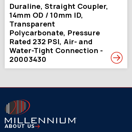
Duraline, Straight Coupler,
14mm OD / 10mm ID,
Transparent
Polycarbonate, Pressure
Rated 232 PSI, Air- and
Water-Tight Connection -
20003430
ABOUT US