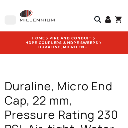
HOME
PIPE AND CONDUIT
HDPE COUPLERS & HDPE SWEEPS
DURALINE, MICRO END CAP, 22 MM, PRESSURE RATING 230 PSI, AIR-TIGHT, WATER-TIGHT - 20003138
Duraline, Micro End
Cap, 22 mm,
Pressure Rating 230