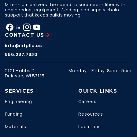
Millennium delivers the speed to succeed in fiber with
engineering, equipment, funding, and supply chain
support that keeps builds moving.
CONTACT US
info@mtpllc.us
866.287.7830
2121 Hobbs Dr.
Monday – Friday, 8am – 5pm
Delavan, WI 53115
SERVICES
QUICK LINKS
Engineering
Careers
Funding
Resources
Materials
Locations