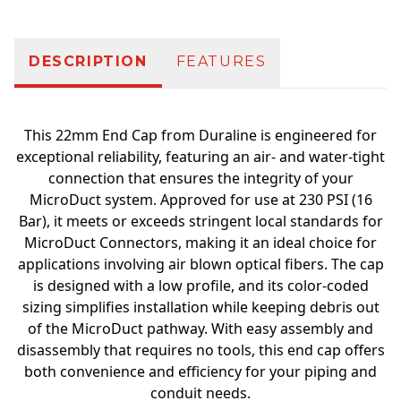
DESCRIPTION
FEATURES
This 22mm End Cap from Duraline is engineered for
exceptional reliability, featuring an air- and water-tight
connection that ensures the integrity of your
MicroDuct system. Approved for use at 230 PSI (16
Bar), it meets or exceeds stringent local standards for
MicroDuct Connectors, making it an ideal choice for
applications involving air blown optical fibers. The cap
is designed with a low profile, and its color-coded
sizing simplifies installation while keeping debris out
of the MicroDuct pathway. With easy assembly and
disassembly that requires no tools, this end cap offers
both convenience and efficiency for your piping and
conduit needs.