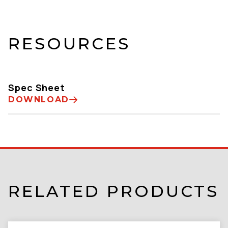
RESOURCES
Spec Sheet
DOWNLOAD
RELATED PRODUCTS