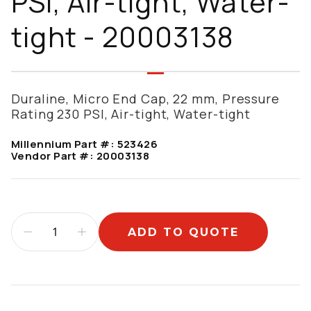
PSI, Air-tight, Water-
tight - 20003138
Duraline, Micro End Cap, 22 mm, Pressure
Rating 230 PSI, Air-tight, Water-tight
Millennium Part #:
523426
Vendor Part #:
20003138
ADD TO QUOTE
Additional information