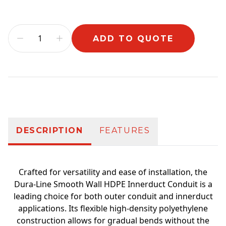
ADD TO QUOTE
Additional information
DESCRIPTION
FEATURES
Crafted for versatility and ease of installation, the
Dura-Line Smooth Wall HDPE Innerduct Conduit is a
leading choice for both outer conduit and innerduct
applications. Its flexible high-density polyethylene
construction allows for gradual bends without the