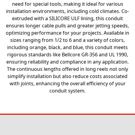
need for special tools, making it ideal for various
installation environments, including cold climates. Co-
extruded with a SILICORE ULF lining, this conduit
ensures longer cable pulls and greater jetting speeds,
optimizing performance for your projects. Available in
sizes ranging from 1/2 to 6 and a variety of colors,
including orange, black, and blue, this conduit meets
rigorous standards like Bellcore GR-356 and UL 1990,
ensuring reliability and compliance in any application.
The continuous lengths offered in long reels not only
simplify installation but also reduce costs associated
with joints, enhancing the overall efficiency of your
conduit system.