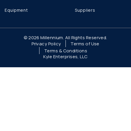
Equipment
Suppliers
© 2026 Millennium. All Rights Reserved.
Privacy Policy
Terms of Use
Terms & Conditions
Kyle Enterprises, LLC