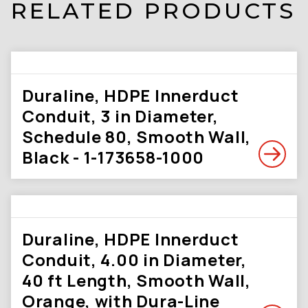
RELATED PRODUCTS
Duraline, HDPE Innerduct
Conduit, 3 in Diameter,
Schedule 80, Smooth Wall,
Black - 1-173658-1000
Duraline, HDPE Innerduct
Conduit, 4.00 in Diameter,
40 ft Length, Smooth Wall,
Orange, with Dura-Line