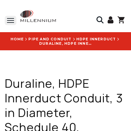
HOME
PIPE AND CONDUIT
HDPE INNERDUCT
DURALINE, HDPE INNERDUCT CONDUIT, 3 IN DIAMETER, SCHEDULE 40, SMOOTH-WALL, ORANGE - HDP300RSCHE40SWORGORGNEMPTDSSR 102X01400
Duraline, HDPE
Innerduct Conduit, 3
in Diameter,
Schedule 40,