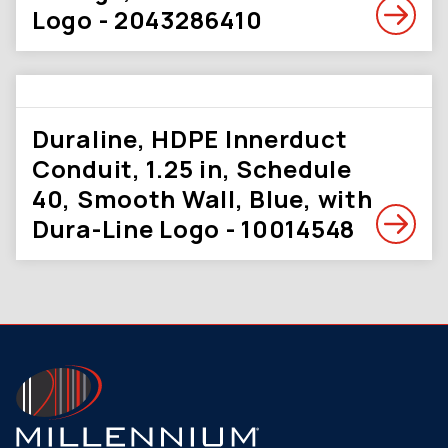
Logo - 2043286410
Duraline, HDPE Innerduct
Conduit, 1.25 in, Schedule
40, Smooth Wall, Blue, with
Dura-Line Logo - 10014548