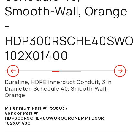
Smooth-Wall, Orange
-
HDP300RSCHE40SW
102X01400
Duraline, HDPE Innerduct Conduit, 3 in
Diameter, Schedule 40, Smooth-Wall,
Orange
Millennium Part #:
596037
Vendor Part #:
HDP300RSCHE40SWORGORGNEMPTDSSR
102X01400