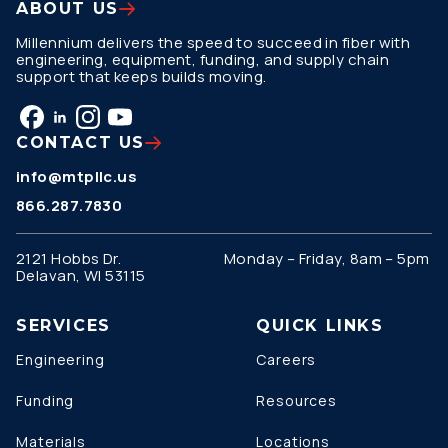
ABOUT US
Millennium delivers the speed to succeed in fiber with
engineering, equipment, funding, and supply chain
support that keeps builds moving.
CONTACT US
info@mtpllc.us
866.287.7830
2121 Hobbs Dr.
Monday – Friday, 8am – 5pm
Delavan, WI 53115
SERVICES
QUICK LINKS
Engineering
Careers
Funding
Resources
Materials
Locations