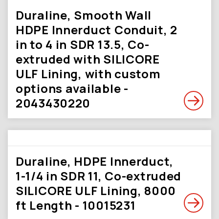
Duraline, Smooth Wall
HDPE Innerduct Conduit, 2
in to 4 in SDR 13.5, Co-
extruded with SILICORE
ULF Lining, with custom
options available -
2043430220
Duraline, HDPE Innerduct,
1-1/4 in SDR 11, Co-extruded
SILICORE ULF Lining, 8000
ft Length - 10015231