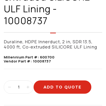
ULF Lining -
10008737
Duraline, HDPE Innerduct, 2 in, SDR 13.5,
4000 ft, Co-extruded SILICORE ULF Lining
Millennium Part #:
600700
Vendor Part #:
10008737
ADD TO QUOTE