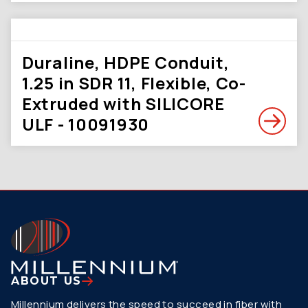
Duraline, HDPE Conduit,
1.25 in SDR 11, Flexible, Co-
Extruded with SILICORE
ULF - 10091930
ABOUT US
Millennium delivers the speed to succeed in fiber with