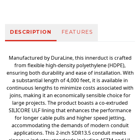
Additional information
DESCRIPTION
FEATURES
Manufactured by DuraLine, this innerduct is crafted
from flexible high-density polyethylene (HDPE),
ensuring both durability and ease of installation. With
a substantial length of 4,000 feet, it is available in
continuous lengths to minimize costs associated with
joins, making it an economically sensible choice for
large projects. The product boasts a co-extruded
SILICORE ULF lining that enhances the performance
for longer cable pulls and higher speed jetting,
accommodating the demands of modern conduit
applications. This 2-inch SDR13.5 conduit meets