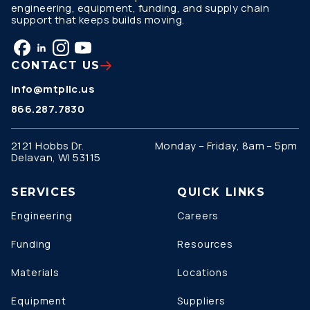
engineering, equipment, funding, and supply chain
support that keeps builds moving.
CONTACT US
info@mtpllc.us
866.287.7830
2121 Hobbs Dr.
Monday – Friday, 8am – 5pm
Delavan, WI 53115
SERVICES
QUICK LINKS
Engineering
Careers
Funding
Resources
Materials
Locations
Equipment
Suppliers