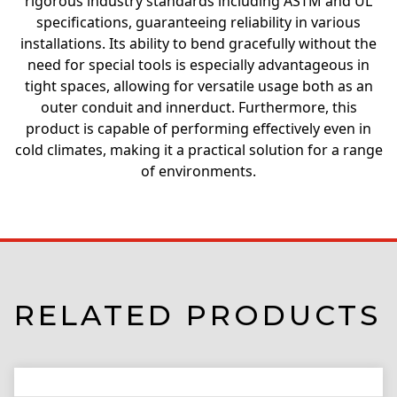
rigorous industry standards including ASTM and UL
specifications, guaranteeing reliability in various
installations. Its ability to bend gracefully without the
need for special tools is especially advantageous in
tight spaces, allowing for versatile usage both as an
outer conduit and innerduct. Furthermore, this
product is capable of performing effectively even in
cold climates, making it a practical solution for a range
of environments.
RELATED PRODUCTS