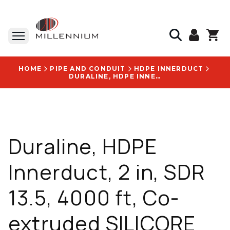
HOME
PIPE AND CONDUIT
HDPE INNERDUCT
DURALINE, HDPE INNERDUCT, 2 IN, SDR 13.5, 4000 FT, CO-EXTRUDED SILICORE ULF LINING - 10008737
Duraline, HDPE
Innerduct, 2 in, SDR
13.5, 4000 ft, Co-
extruded SILICORE