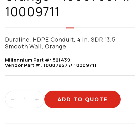
10009711
Duraline, HDPE Conduit, 4 in, SDR 13.5,
Smooth Wall, Orange
Millennium Part #:
521439
Vendor Part #:
10007957 // 10009711
ADD TO QUOTE
Additional information