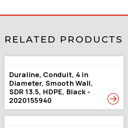
RELATED PRODUCTS
Duraline, Conduit, 4 in
Diameter, Smooth Wall,
SDR 13.5, HDPE, Black -
2020155940