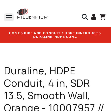
HOME
PIPE AND CONDUIT
HDPE INNERDUCT
DURALINE, HDPE CONDUIT, 4 IN, SDR 13.5, SMOOTH WALL, ORANGE - 10007957 // 10009711
Duraline, HDPE
Conduit, 4 in, SDR
13.5, Smooth Wall,
Orange - 10007957 //