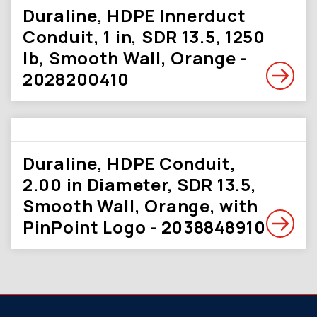
Duraline, HDPE Innerduct
Conduit, 1 in, SDR 13.5, 1250
lb, Smooth Wall, Orange -
2028200410
Duraline, HDPE Conduit,
2.00 in Diameter, SDR 13.5,
Smooth Wall, Orange, with
PinPoint Logo - 2038848910