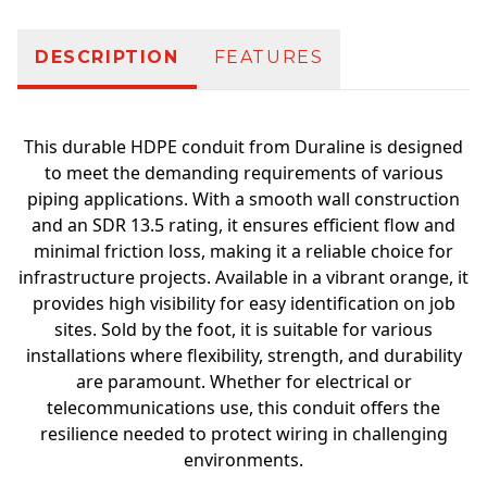
DESCRIPTION
FEATURES
This durable HDPE conduit from Duraline is designed
to meet the demanding requirements of various
piping applications. With a smooth wall construction
and an SDR 13.5 rating, it ensures efficient flow and
minimal friction loss, making it a reliable choice for
infrastructure projects. Available in a vibrant orange, it
provides high visibility for easy identification on job
sites. Sold by the foot, it is suitable for various
installations where flexibility, strength, and durability
are paramount. Whether for electrical or
telecommunications use, this conduit offers the
resilience needed to protect wiring in challenging
environments.