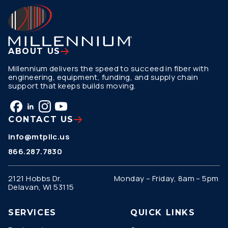
ABOUT US
Millennium delivers the speed to succeed in fiber with
engineering, equipment, funding, and supply chain
support that keeps builds moving.
CONTACT US
info@mtpllc.us
866.287.7830
2121 Hobbs Dr.
Monday – Friday, 8am – 5pm
Delavan, WI 53115
SERVICES
QUICK LINKS