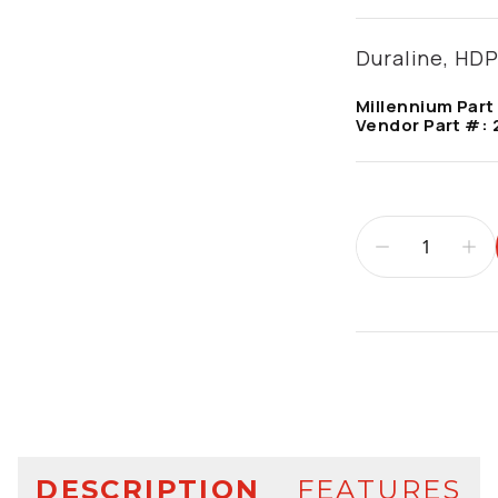
Duraline, HDP
Millennium Part
Vendor Part #:
Additional infor
DESCRIPTION
FEATURES