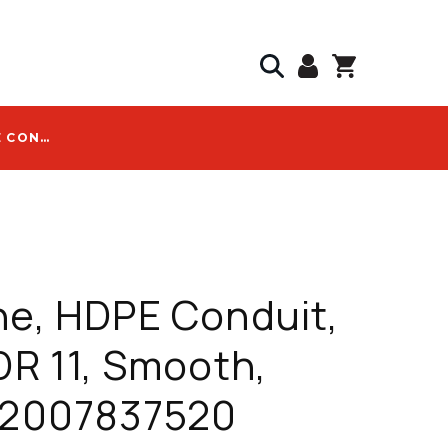
DURALINE, HDPE CONDUIT, 2 IN, SDR 11, SMOOTH, GRAY - 2007837520
ne, HDPE Conduit,
SDR 11, Smooth,
- 2007837520