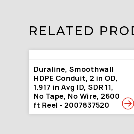
RELATED PRO
Duraline, Smoothwall
HDPE Conduit, 2 in OD,
1.917 in Avg ID, SDR 11,
No Tape, No Wire, 2600
ft Reel - 2007837520