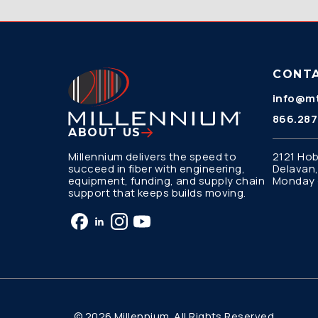
CONT
info@mt
866.287
ABOUT US
Millennium delivers the speed to
2121 Hob
succeed in fiber with engineering,
Delavan,
equipment, funding, and supply chain
Monday –
support that keeps builds moving.
© 2026 Millennium. All Rights Reserved.