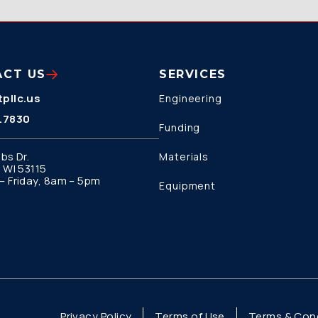
ACT US
SERVICES
pllc.us
Engineering
.7830
Funding
bs Dr.
Materials
 WI 53115
 Friday, 8am – 5pm
Equipment
Privacy Policy
Terms of Use
Terms & Cond