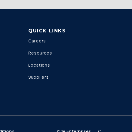
QUICK LINKS
Careers
Resources
Locations
Suppliers
Kyle Enterprises, LLC
itions