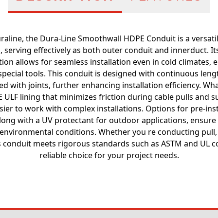
line, the Dura-Line Smoothwall HDPE Conduit is a versatil
, serving effectively as both outer conduit and innerduct. Its
ion allows for seamless installation even in cold climates,
pecial tools. This conduit is designed with continuous leng
d with joints, further enhancing installation efficiency. Wha
 ULF lining that minimizes friction during cable pulls and 
asier to work with complex installations. Options for pre-inst
long with a UV protectant for outdoor applications, ensure 
environmental conditions. Whether you re conducting pull, 
his conduit meets rigorous standards such as ASTM and UL c
reliable choice for your project needs.