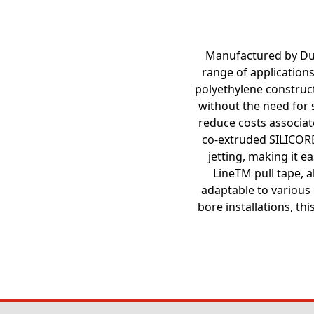
Manufactured by Dura
range of applications
polyethylene construct
without the need for s
reduce costs associate
co-extruded SILICORE
jetting, making it e
LineTM pull tape, a
adaptable to various 
bore installations, t