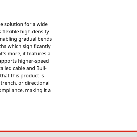
e solution for a wide
 flexible high-density
 enabling gradual bends
ths which significantly
t's more, it features a
supports higher-speed
alled cable and Bull-
that this product is
trench, or directional
ompliance, making it a