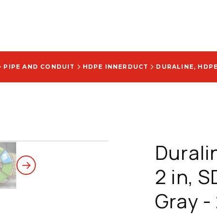
PIPE AND CONDUIT
HDPE INNERDUCT
Durali
2 in, 
Gray 