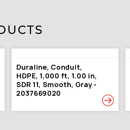
DUCTS
Duraline, Conduit,
HDPE, 1,000 ft, 1.00 in,
SDR 11, Smooth, Gray -
2037669020