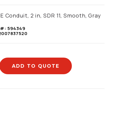
E Conduit, 2 in, SDR 11, Smooth, Gray
 #:
594349
2007837520
ADD TO QUOTE
mation