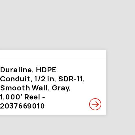
Duraline, HDPE
Conduit, 1/2 in, SDR-11,
Smooth Wall, Gray,
1,000' Reel -
2037669010