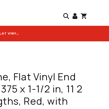
DURALINE, FLAT VINYL END CAP, 2.375 X 1-1/2 IN, 11 2 IN LENGTHS, RED, WITH DURA-LINE #20001815 LOGO
ne, Flat Vinyl End
375 x 1-1/2 in, 11 2
gths, Red, with