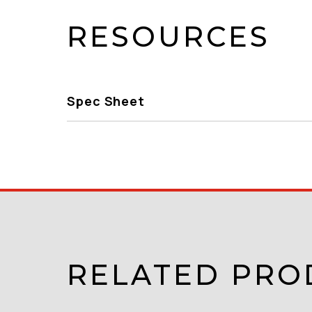
RESOURCES
Spec Sheet
RELATED PRO