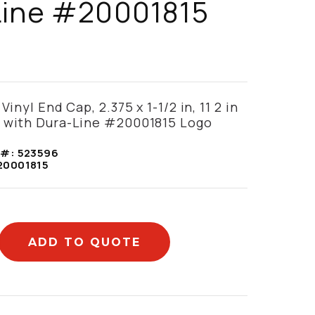
Line #20001815
Vinyl End Cap, 2.375 x 1-1/2 in, 11 2 in
, with Dura-Line #20001815 Logo
 #:
523596
20001815
ADD TO QUOTE
mation