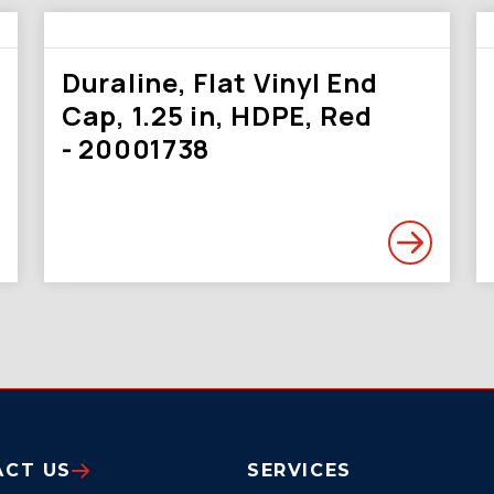
Duraline, Flat Vinyl End
Cap, 1.25 in, HDPE, Red
- 20001738
ACT US
SERVICES