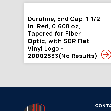
Duraline, End Cap, 1-1/2
in, Red, 0.608 oz,
Tapered for Fiber
Optic, with SDR Flat
Vinyl Logo -
20002533(No Results)
CONT