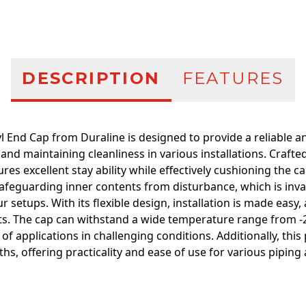
DESCRIPTION
FEATURES
l End Cap from Duraline is designed to provide a reliable an
and maintaining cleanliness in various installations. Crafte
ures excellent stay ability while effectively cushioning the ca
 safeguarding inner contents from disturbance, which is inva
ur setups. With its flexible design, installation is made easy
s. The cap can withstand a wide temperature range from -20
y of applications in challenging conditions. Additionally, this
hs, offering practicality and ease of use for various piping