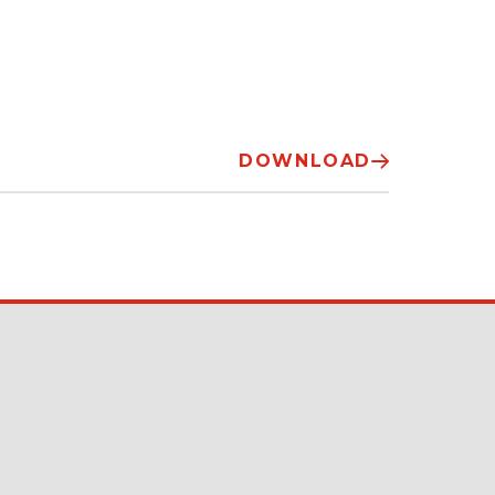
DOWNLOAD