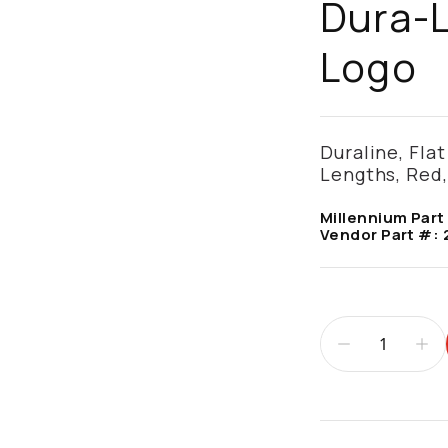
Dura-
Logo
Duraline, Flat 
Lengths, Red
Millennium Part
Vendor Part #:
Additional infor