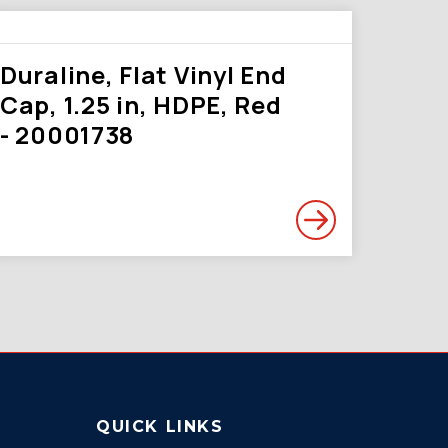
Duraline, Flat Vinyl End
Cap, 1.25 in, HDPE, Red
- 20001738
QUICK LINKS