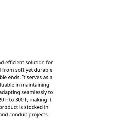
d efficient solution for
d from soft yet durable
ble ends. It serves as a
luable in maintaining
, adapting seamlessly to
 F to 300 F, making it
 product is stocked in
 and conduit projects.