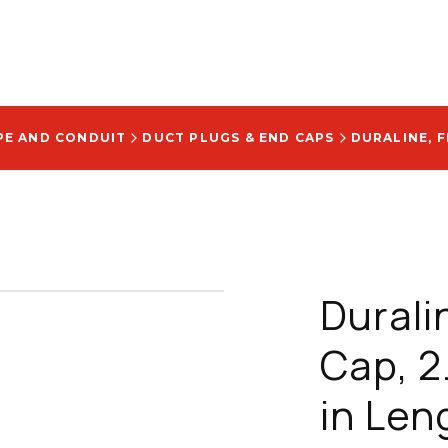
PE AND CONDUIT
DUCT PLUGS & END CAPS
Durali
Cap, 2.
in Len