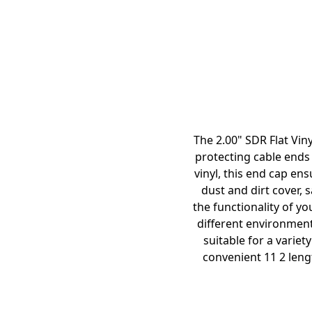
The 2.00" SDR Flat Viny
protecting cable ends 
vinyl, this end cap ens
dust and dirt cover,
the functionality of yo
different environment
suitable for a variet
convenient 11 2 lengt