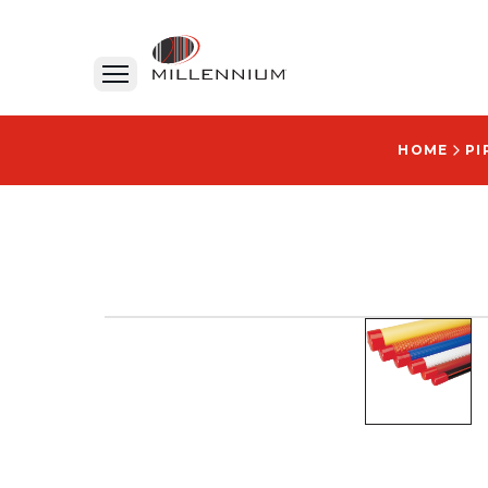
HOME
PI