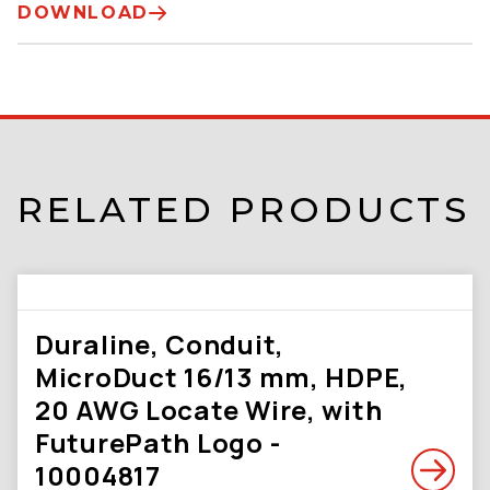
DOWNLOAD
RELATED PRODUCTS
Duraline, Conduit,
MicroDuct 16/13 mm, HDPE,
20 AWG Locate Wire, with
FuturePath Logo -
10004817