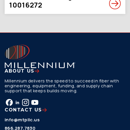
10016272
ABOUT US
Millennium delivers the speed to succeed in fiber with
engineering, equipment, funding, and supply chain
support that keeps builds moving.
CONTACT US
info@mtpllc.us
866.287.7830