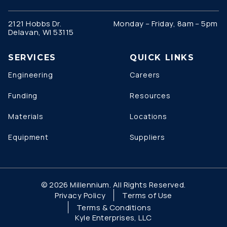
2121 Hobbs Dr.
Monday – Friday, 8am – 5pm
Delavan, WI 53115
SERVICES
QUICK LINKS
Engineering
Careers
Funding
Resources
Materials
Locations
Equipment
Suppliers
© 2026 Millennium. All Rights Reserved.
Privacy Policy
Terms of Use
Terms & Conditions
Kyle Enterprises, LLC