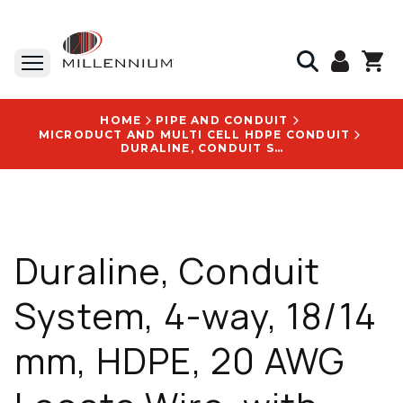
HOME
PIPE AND CONDUIT
MICRODUCT AND MULTI CELL HDPE CONDUIT
DURALINE, CONDUIT SYSTEM, 4-WAY, 18/14 MM, HDPE, 20 AWG LOCATE WIRE, WITH FUTUREPATH LOGO - 10009133
Duraline, Conduit
System, 4-way, 18/14
mm, HDPE, 20 AWG