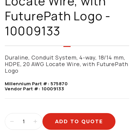
Locate Wire, with
FuturePath Logo -
10009133
Duraline, Conduit System, 4-way, 18/14 mm,
HDPE, 20 AWG Locate Wire, with FuturePath
Logo
Millennium Part #:
575870
Vendor Part #:
10009133
ADD TO QUOTE