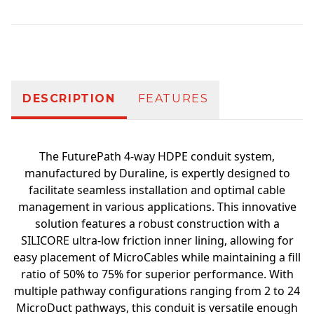
Additional information
DESCRIPTION
FEATURES
The FuturePath 4-way HDPE conduit system,
manufactured by Duraline, is expertly designed to
facilitate seamless installation and optimal cable
management in various applications. This innovative
solution features a robust construction with a
SILICORE ultra-low friction inner lining, allowing for
easy placement of MicroCables while maintaining a fill
ratio of 50% to 75% for superior performance. With
multiple pathway configurations ranging from 2 to 24
MicroDuct pathways, this conduit is versatile enough