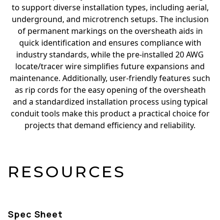
to support diverse installation types, including aerial,
underground, and microtrench setups. The inclusion
of permanent markings on the oversheath aids in
quick identification and ensures compliance with
industry standards, while the pre-installed 20 AWG
locate/tracer wire simplifies future expansions and
maintenance. Additionally, user-friendly features such
as rip cords for the easy opening of the oversheath
and a standardized installation process using typical
conduit tools make this product a practical choice for
projects that demand efficiency and reliability.
RESOURCES
Spec Sheet