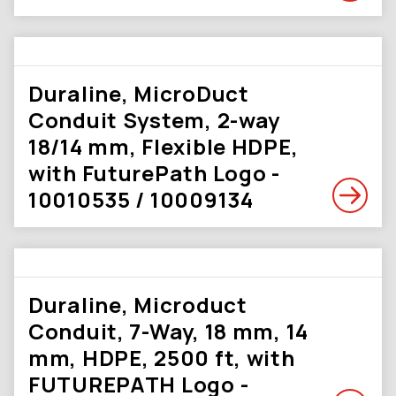
Duraline, MicroDuct
Conduit System, 2-way
18/14 mm, Flexible HDPE,
with FuturePath Logo -
10010535 / 10009134
Duraline, Microduct
Conduit, 7-Way, 18 mm, 14
mm, HDPE, 2500 ft, with
FUTUREPATH Logo -