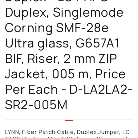
Duplex, Singlemode
Corning SMF-28e
Ultra glass, G657A1
BIF, Riser, 2 mm ZIP
Jacket, 005 m, Price
Per Each - D-LA2LA2-
SR2-005M
LYNN, Fiber Patch Cable, Duplex Jumper, LC