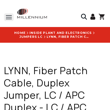
HOME
INSIDE PLANT AND ELECTRONICS
JUMPERS LC
LYNN, FIBER PATCH CABLE, DUPLEX JUMPER, LC / APC DUPLEX - LC / APC DUPLEX, SINGLEMODE CORNING SMF-28E ULTRA GLASS, G657A1 BIF, RISER, 2 MM ZIP JACKET, 005 M, PRICE PER EACH - D-LA2LA2-SR2-005M
LYNN, Fiber Patch
Cable, Duplex
Jumper, LC / APC
Duplex - LC / APC