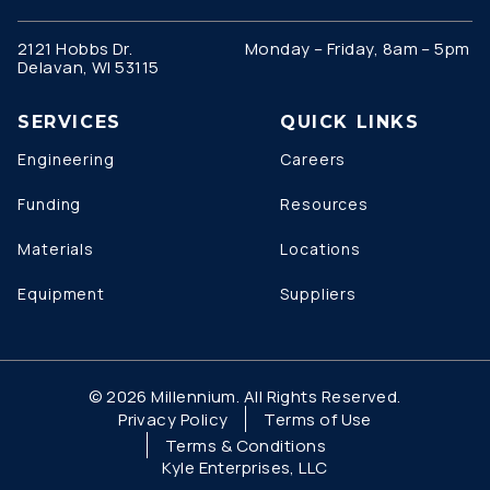
2121 Hobbs Dr.
Monday – Friday, 8am – 5pm
Delavan, WI 53115
SERVICES
QUICK LINKS
Engineering
Careers
Funding
Resources
Materials
Locations
Equipment
Suppliers
© 2026 Millennium. All Rights Reserved.
Privacy Policy
Terms of Use
Terms & Conditions
Kyle Enterprises, LLC