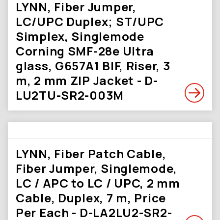
LYNN, Fiber Jumper,
LC/UPC Duplex; ST/UPC
Simplex, Singlemode
Corning SMF-28e Ultra
glass, G657A1 BIF, Riser, 3
m, 2 mm ZIP Jacket - D-
LU2TU-SR2-003M
LYNN, Fiber Patch Cable,
Fiber Jumper, Singlemode,
LC / APC to LC / UPC, 2 mm
Cable, Duplex, 7 m, Price
Per Each - D-LA2LU2-SR2-