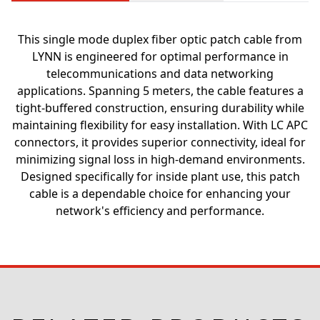
This single mode duplex fiber optic patch cable from
LYNN is engineered for optimal performance in
telecommunications and data networking
applications. Spanning 5 meters, the cable features a
tight-buffered construction, ensuring durability while
maintaining flexibility for easy installation. With LC APC
connectors, it provides superior connectivity, ideal for
minimizing signal loss in high-demand environments.
Designed specifically for inside plant use, this patch
cable is a dependable choice for enhancing your
network's efficiency and performance.