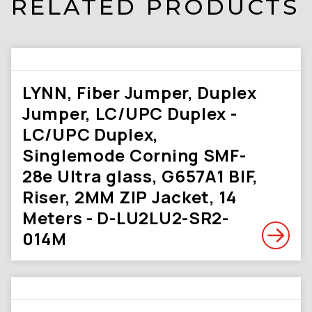
RELATED PRODUCTS
LYNN, Fiber Jumper, Duplex
Jumper, LC/UPC Duplex -
LC/UPC Duplex,
Singlemode Corning SMF-
28e Ultra glass, G657A1 BIF,
Riser, 2MM ZIP Jacket, 14
Meters - D-LU2LU2-SR2-
014M