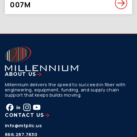
007M
ABOUT US
Millennium delivers the speed to succeed in fiber with
engineering, equipment, funding, and supply chain
support that keeps builds moving.
CONTACT US
info@mtpllc.us
866.287.7830