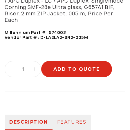
/ APC Duplex - LC / APC Duplex, Singlemode
Corning SMF-28e Ultra glass, G657A1 BIF,
Riser, 2 mm ZIP Jacket, 005 m, Price Per
Each
Millennium Part #:
574003
Vendor Part #:
D-LA2LA2-SR2-005M
ADD TO QUOTE
Additional information
DESCRIPTION
FEATURES