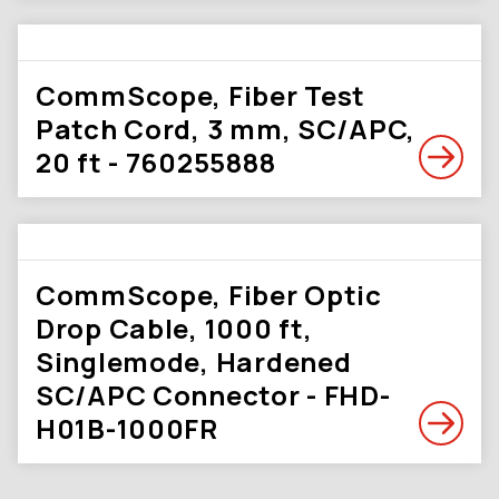
CommScope, Fiber Test
Patch Cord, 3 mm, SC/APC,
20 ft - 760255888
CommScope, Fiber Optic
Drop Cable, 1000 ft,
Singlemode, Hardened
SC/APC Connector - FHD-
H01B-1000FR