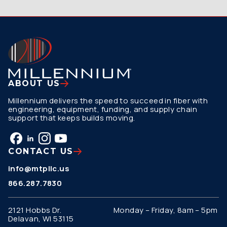
ABOUT US
Millennium delivers the speed to succeed in fiber with
engineering, equipment, funding, and supply chain
support that keeps builds moving.
CONTACT US
info@mtpllc.us
866.287.7830
2121 Hobbs Dr.
Monday – Friday, 8am – 5pm
Delavan, WI 53115