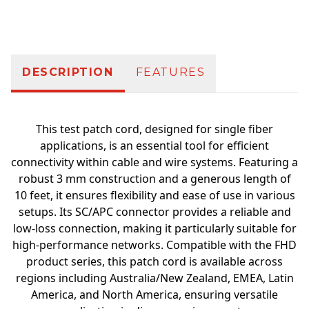
Additional information
DESCRIPTION
FEATURES
This test patch cord, designed for single fiber
applications, is an essential tool for efficient
connectivity within cable and wire systems. Featuring a
robust 3 mm construction and a generous length of
10 feet, it ensures flexibility and ease of use in various
setups. Its SC/APC connector provides a reliable and
low-loss connection, making it particularly suitable for
high-performance networks. Compatible with the FHD
product series, this patch cord is available across
regions including Australia/New Zealand, EMEA, Latin
America, and North America, ensuring versatile