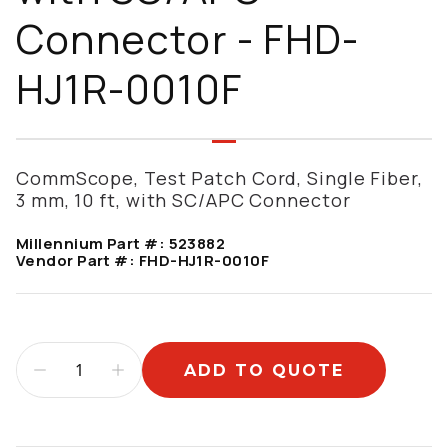
Connector - FHD-
HJ1R-0010F
CommScope, Test Patch Cord, Single Fiber,
3 mm, 10 ft, with SC/APC Connector
Millennium Part #:
523882
Vendor Part #:
FHD-HJ1R-0010F
ADD TO QUOTE