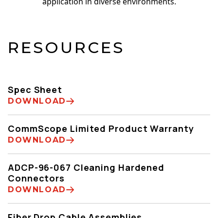
application in diverse environments.
RESOURCES
Spec Sheet
DOWNLOAD
CommScope Limited Product Warranty
DOWNLOAD
ADCP-96-067 Cleaning Hardened
Connectors
DOWNLOAD
Fiber Drop Cable Assemblies