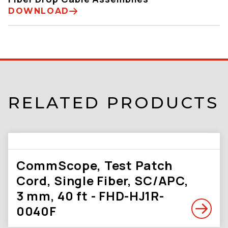
DOWNLOAD
RELATED PRODUCTS
CommScope, Test Patch
Cord, Single Fiber, SC/APC,
3 mm, 40 ft - FHD-HJ1R-
0040F