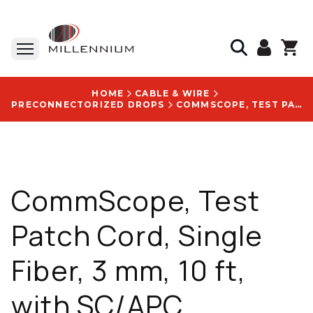
HOME
CABLE & WIRE
PRECONNECTORIZED DROPS
COMMSCOPE, TEST PATCH CORD, SINGLE FIBER, 3 MM, 10 FT, WITH SC/APC CONNECTOR - FHD-HJ1R-0010F
CommScope, Test
Patch Cord, Single
Fiber, 3 mm, 10 ft,
with SC/APC