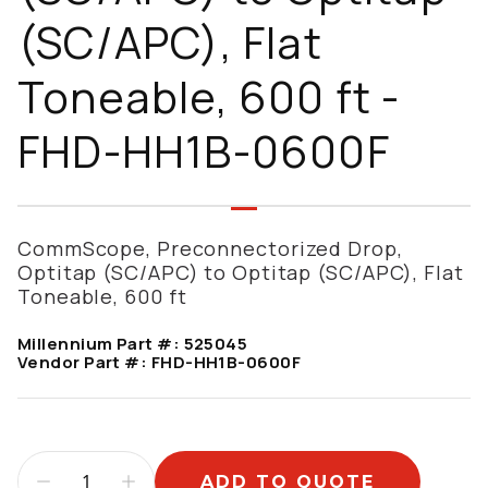
(SC/APC), Flat
Toneable, 600 ft -
FHD-HH1B-0600F
CommScope, Preconnectorized Drop,
Optitap (SC/APC) to Optitap (SC/APC), Flat
Toneable, 600 ft
Millennium Part #:
525045
Vendor Part #:
FHD-HH1B-0600F
ADD TO QUOTE