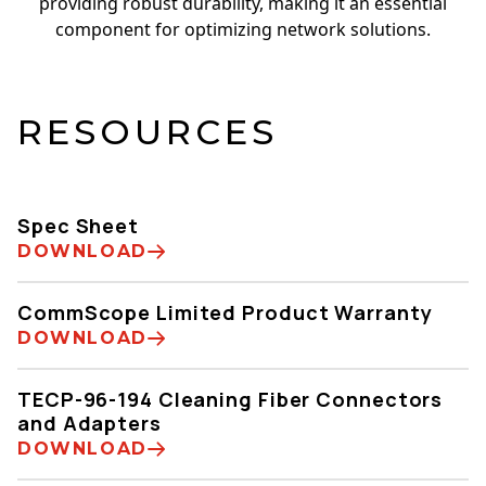
providing robust durability, making it an essential
component for optimizing network solutions.
RESOURCES
Spec Sheet
DOWNLOAD
CommScope Limited Product Warranty
DOWNLOAD
TECP-96-194 Cleaning Fiber Connectors
and Adapters
DOWNLOAD