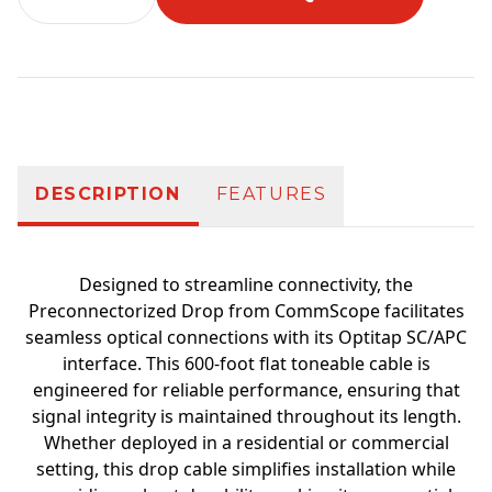
Additional information
DESCRIPTION
FEATURES
Designed to streamline connectivity, the
Preconnectorized Drop from CommScope facilitates
seamless optical connections with its Optitap SC/APC
interface. This 600-foot flat toneable cable is
engineered for reliable performance, ensuring that
signal integrity is maintained throughout its length.
Whether deployed in a residential or commercial
setting, this drop cable simplifies installation while