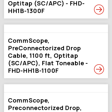
Optitap (SC/APC) - FHD-
HH1B-1300F
CommScope,
PreConnectorized Drop
Cable, 1100 ft, Optitap
(SC/APC), Flat Toneable -
FHD-HH1B-1100F
CommScope,
Preconnectorized Drop,