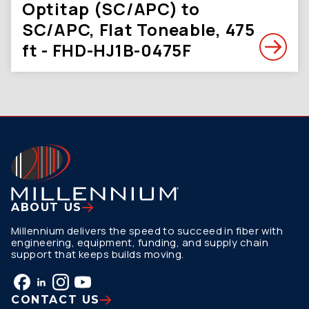
Optitap (SC/APC) to
SC/APC, Flat Toneable, 475
ft - FHD-HJ1B-0475F
ABOUT US
Millennium delivers the speed to succeed in fiber with
engineering, equipment, funding, and supply chain
support that keeps builds moving.
CONTACT US