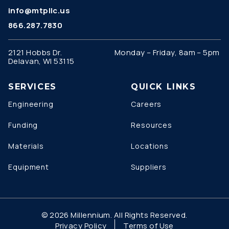
info@mtpllc.us
866.287.7830
2121 Hobbs Dr.
Monday – Friday, 8am – 5pm
Delavan, WI 53115
SERVICES
QUICK LINKS
Engineering
Careers
Funding
Resources
Materials
Locations
Equipment
Suppliers
© 2026 Millennium. All Rights Reserved.
Privacy Policy
Terms of Use