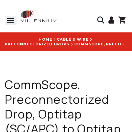
HOME
CABLE & WIRE
PRECONNECTORIZED DROPS
COMMSCOPE, PRECONNECTORIZED DROP, OPTITAP (SC/APC) TO OPTITAP (SC/APC), FLAT TONEABLE, 600 FT - FHD-HH1B-0600F
CommScope,
Preconnectorized
Drop, Optitap
(SC/APC) to Optitap