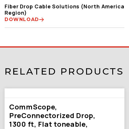
Fiber Drop Cable Solutions (North America
Region)
DOWNLOAD
RELATED PRODUCTS
CommScope,
PreConnectorized Drop,
1300 ft, Flat toneable,