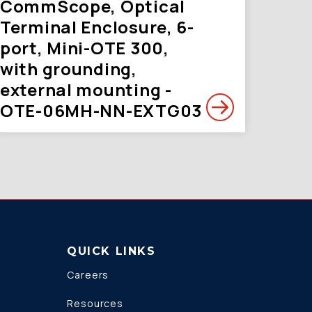
CommScope, Optical
Terminal Enclosure, 6-
port, Mini-OTE 300,
with grounding,
external mounting -
OTE-06MH-NN-EXTG03
QUICK LINKS
Careers
Resources