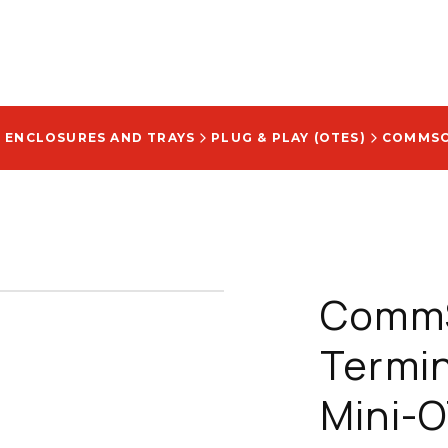
E ENCLOSURES AND TRAYS
PLUG & PLAY (OTES)
CommS
Termin
Mini-O