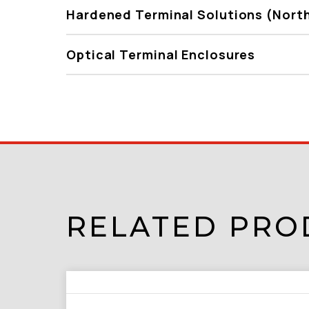
Hardened Terminal Solutions (Nort
Optical Terminal Enclosures
RELATED PRO