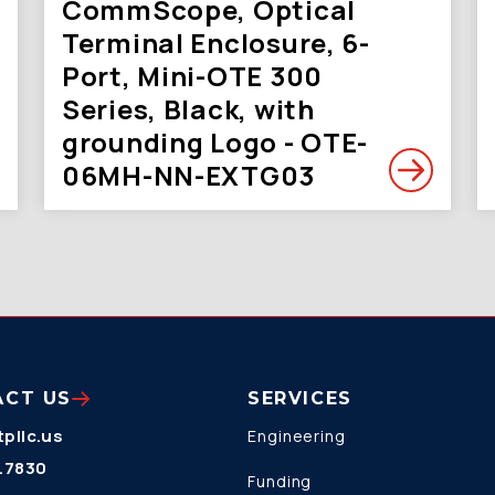
CommScope, Optical
Terminal Enclosure, 6-
Port, Mini-OTE 300
Series, Black, with
grounding Logo - OTE-
06MH-NN-EXTG03
ACT US
SERVICES
pllc.us
Engineering
.7830
Funding