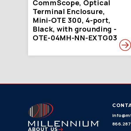
CommScope, Optical
Terminal Enclosure,
Mini-OTE 300, 4-port,
Black, with grounding -
OTE-04MH-NN-EXTG03
CONT
info@mt
866.287
ABOUT US