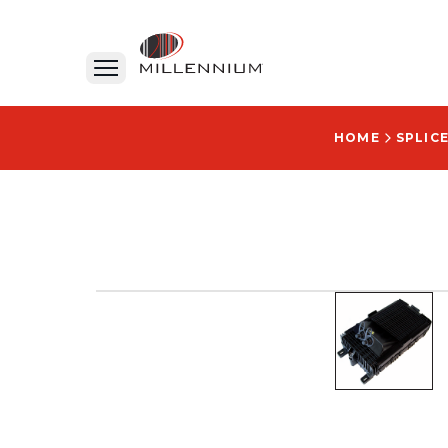
HOME
SPLIC