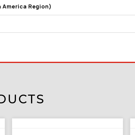
h America Region)
DUCTS