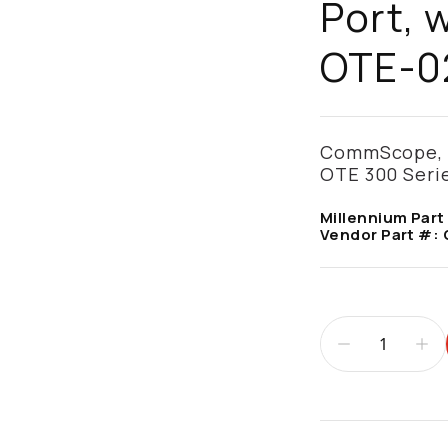
Port, 
OTE-0
CommScope, O
OTE 300 Serie
Millennium Part
Vendor Part #:
Additional infor