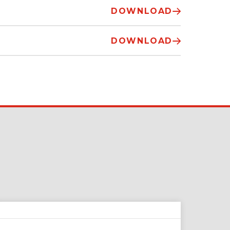
DOWNLOAD
DOWNLOAD