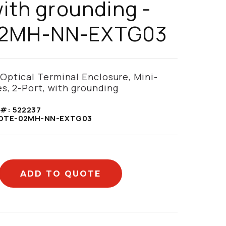
with grounding -
2MH-NN-EXTG03
ptical Terminal Enclosure, Mini-
s, 2-Port, with grounding
 #:
522237
OTE-02MH-NN-EXTG03
ADD TO QUOTE
mation