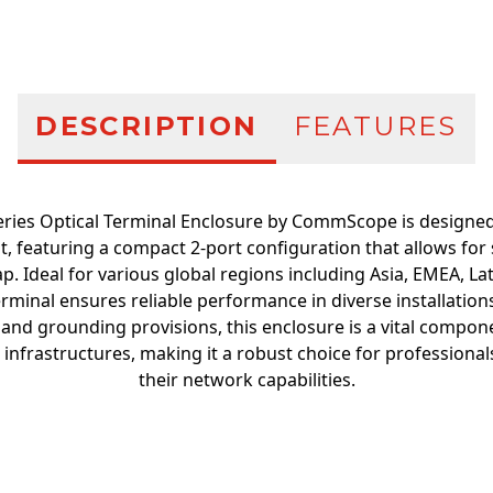
DESCRIPTION
FEATURES
ries Optical Terminal Enclosure by CommScope is designed f
featuring a compact 2-port configuration that allows for 
tap. Ideal for various global regions including Asia, EMEA, L
erminal ensures reliable performance in diverse installation
 and grounding provisions, this enclosure is a vital compo
nfrastructures, making it a robust choice for professiona
their network capabilities.