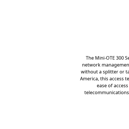
The Mini-OTE 300 Se
network management, 
without a splitter or 
America, this access t
ease of access
telecommunications i