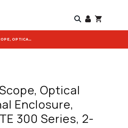
COMMSCOPE, OPTICAL TERMINAL ENCLOSURE, MINI-OTE 300 SERIES, 2-PORT, WITH GROUNDING - OTE-02MH-NN-EXTG03
cope, Optical
al Enclosure,
TE 300 Series, 2-