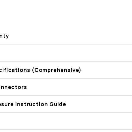
nty
ifications (Comprehensive)
onnectors
osure Instruction Guide