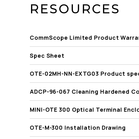
RESOURCES
CommScope Limited Product Warra
Spec Sheet
OTE-02MH-NN-EXTG03 Product spec
ADCP-96-067 Cleaning Hardened C
MINI-OTE 300 Optical Terminal Encl
OTE-M-300 Installation Drawing