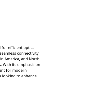
or efficient optical
seamless connectivity
atin America, and North
s. With its emphasis on
nent for modern
ls looking to enhance