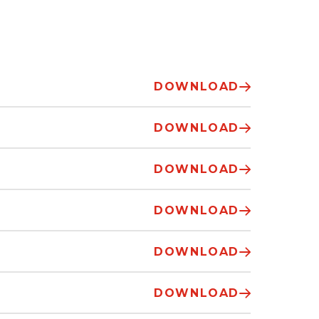
DOWNLOAD
DOWNLOAD
DOWNLOAD
DOWNLOAD
DOWNLOAD
DOWNLOAD