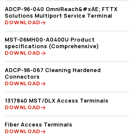
ADCP-96-040 OmniReach&#xAE; FTTX
Solutions Multiport Service Terminal
DOWNLOAD
MST-06MH00-A0400U Product
specifications (Comprehensive)
DOWNLOAD
ADCP-96-067 Cleaning Hardened
Connectors
DOWNLOAD
1317840 MST/DLX Access Terminals
DOWNLOAD
Fiber Access Terminals
DOWNLOAD