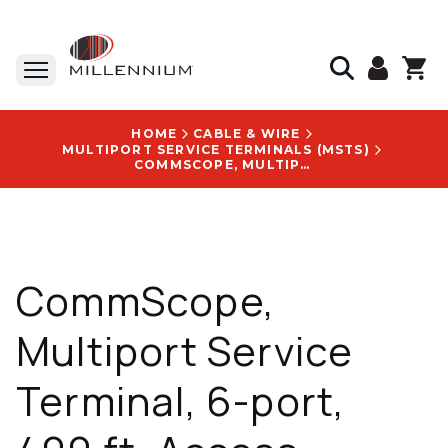
HOME
CABLE & WIRE
MULTIPORT SERVICE TERMINALS (MSTS)
COMMSCOPE, MULTIPORT SERVICE TERMINAL, 6-PORT, 400 FT, ACCESS TERMINAL, WITHOUT SPLITTER/TAP - MST-06MH00-A0400U
CommScope,
Multiport Service
Terminal, 6-port,