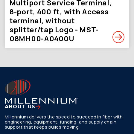
Multiport Service Terminal,
8-port, 400 ft, with Access
terminal, without
splitter/tap Logo - MST-
08MH00-A0400U
ABOUT US
Millennium delivers the speed to succeed in fiber with
engineering, equipment, funding, and supply chain
support that keeps builds moving.