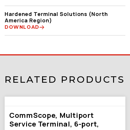
Hardened Terminal Solutions (North
America Region)
DOWNLOAD
RELATED PRODUCTS
CommScope, Multiport
Service Terminal, 6-port,