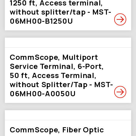
1250 ft, Access terminal,
without splitter/tap - MST-
06MH00-B1250U
CommScope, Multiport
Service Terminal, 6-Port,
50 ft, Access Terminal,
without Splitter/Tap - MST-
06MH00-A0050U
CommScope, Fiber Optic