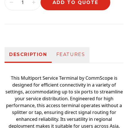
ADD TO QUOTE
Additional information
DESCRIPTION
FEATURES
This Multiport Service Terminal by CommScope is
designed for efficient connectivity in a variety of
settings, accommodating up to six ports to streamline
your service distribution. Engineered for high
performance, this access terminal operates without a
splitter or tap, ensuring direct signal routing for
enhanced reliability. Its versatility in regional
deployment makes it suitable for users across Asia,