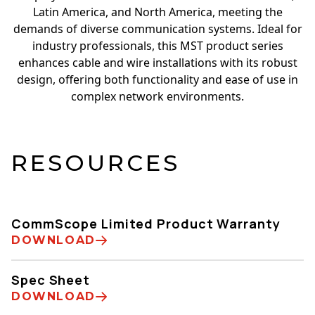
Latin America, and North America, meeting the
demands of diverse communication systems. Ideal for
industry professionals, this MST product series
enhances cable and wire installations with its robust
design, offering both functionality and ease of use in
complex network environments.
RESOURCES
CommScope Limited Product Warranty
DOWNLOAD
Spec Sheet
DOWNLOAD