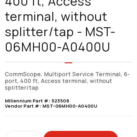
400 ft, Access
terminal, without
splitter/tap - MST-
06MH00-A0400U
CommScope, Multiport Service Terminal, 6-
port, 400 ft, Access terminal, without
splitter/tap
Millennium Part #:
523508
Vendor Part #:
MST-06MH00-A0400U