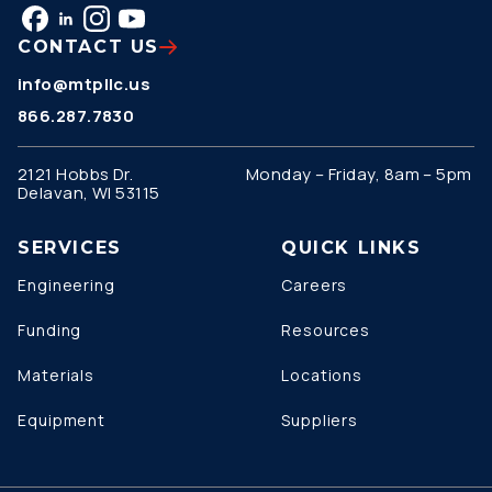
CONTACT US
info@mtpllc.us
866.287.7830
2121 Hobbs Dr.
Monday – Friday, 8am – 5pm
Delavan, WI 53115
SERVICES
QUICK LINKS
Engineering
Careers
Funding
Resources
Materials
Locations
Equipment
Suppliers