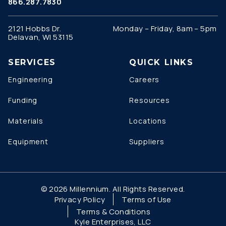
866.287.7830
2121 Hobbs Dr.
Monday – Friday, 8am – 5pm
Delavan, WI 53115
SERVICES
QUICK LINKS
Engineering
Careers
Funding
Resources
Materials
Locations
Equipment
Suppliers
© 2026 Millennium. All Rights Reserved.
Privacy Policy
Terms of Use
Terms & Conditions
Kyle Enterprises, LLC