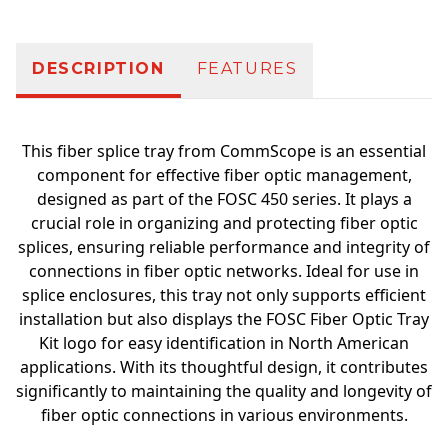
DESCRIPTION
FEATURES
This fiber splice tray from CommScope is an essential
component for effective fiber optic management,
designed as part of the FOSC 450 series. It plays a
crucial role in organizing and protecting fiber optic
splices, ensuring reliable performance and integrity of
connections in fiber optic networks. Ideal for use in
splice enclosures, this tray not only supports efficient
installation but also displays the FOSC Fiber Optic Tray
Kit logo for easy identification in North American
applications. With its thoughtful design, it contributes
significantly to maintaining the quality and longevity of
fiber optic connections in various environments.