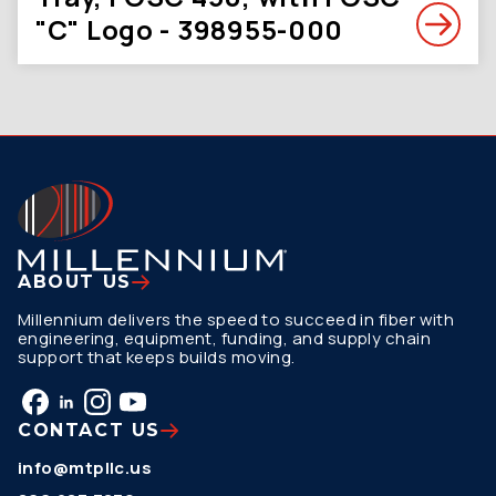
"C" Logo - 398955-000
ABOUT US
Millennium delivers the speed to succeed in fiber with
engineering, equipment, funding, and supply chain
support that keeps builds moving.
CONTACT US
info@mtpllc.us