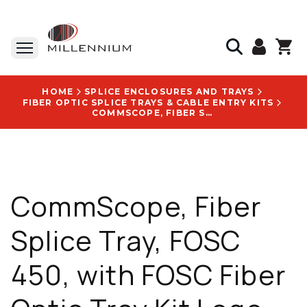
HOME
SPLICE ENCLOSURES AND TRAYS
FIBER OPTIC SPLICE TRAYS & CABLE ENTRY KITS
COMMSCOPE, FIBER SPLICE TRAY, FOSC 450, WITH FOSC FIBER OPTIC TRAY KIT LOGO - 863927-000
CommScope, Fiber
Splice Tray, FOSC
450, with FOSC Fiber