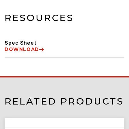
RESOURCES
Spec Sheet
DOWNLOAD
RELATED PRODUCTS