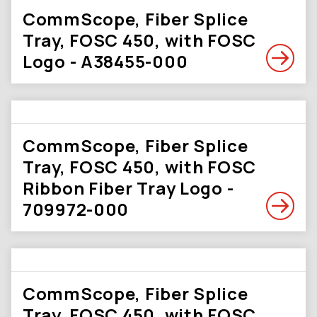
CommScope, Fiber Splice
Tray, FOSC 450, with FOSC
Logo - A38455-000
CommScope, Fiber Splice
Tray, FOSC 450, with FOSC
Ribbon Fiber Tray Logo -
709972-000
CommScope, Fiber Splice
Tray, FOSC 450, with FOSC