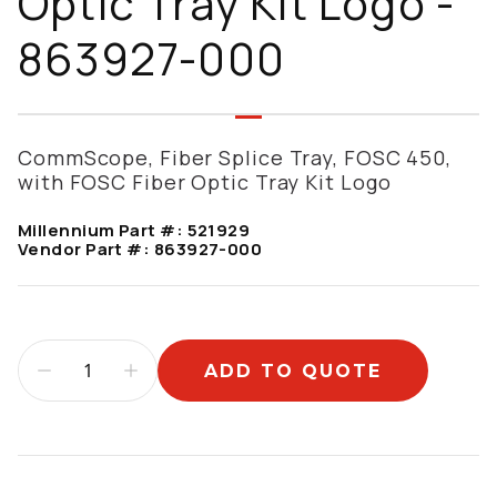
Optic Tray Kit Logo -
863927-000
CommScope, Fiber Splice Tray, FOSC 450,
with FOSC Fiber Optic Tray Kit Logo
Millennium Part #:
521929
Vendor Part #:
863927-000
ADD TO QUOTE
Additional information