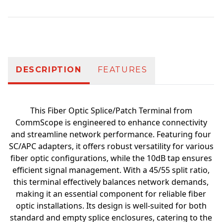
Additional information
DESCRIPTION
FEATURES
This Fiber Optic Splice/Patch Terminal from
CommScope is engineered to enhance connectivity
and streamline network performance. Featuring four
SC/APC adapters, it offers robust versatility for various
fiber optic configurations, while the 10dB tap ensures
efficient signal management. With a 45/55 split ratio,
this terminal effectively balances network demands,
making it an essential component for reliable fiber
optic installations. Its design is well-suited for both
standard and empty splice enclosures, catering to the