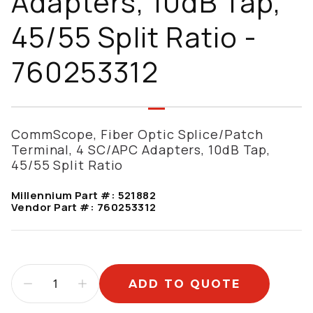
Adapters, 10dB Tap,
45/55 Split Ratio -
760253312
CommScope, Fiber Optic Splice/Patch
Terminal, 4 SC/APC Adapters, 10dB Tap,
45/55 Split Ratio
Millennium Part #:
521882
Vendor Part #:
760253312
ADD TO QUOTE