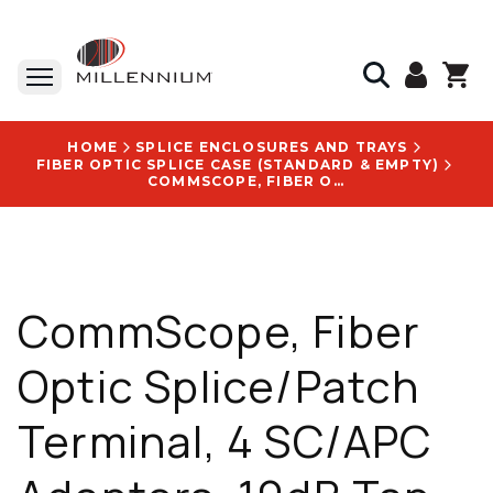
HOME
SPLICE ENCLOSURES AND TRAYS
FIBER OPTIC SPLICE CASE (STANDARD & EMPTY)
COMMSCOPE, FIBER OPTIC SPLICE/PATCH TERMINAL, 4 SC/APC ADAPTERS, 10DB TAP, 45/55 SPLIT RATIO - 760253312
CommScope, Fiber
Optic Splice/Patch
Terminal, 4 SC/APC