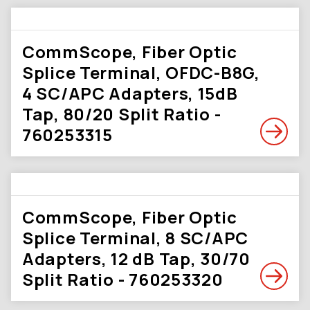
CommScope, Fiber Optic
Splice Terminal, OFDC-B8G,
4 SC/APC Adapters, 15dB
Tap, 80/20 Split Ratio -
760253315
CommScope, Fiber Optic
Splice Terminal, 8 SC/APC
Adapters, 12 dB Tap, 30/70
Split Ratio - 760253320