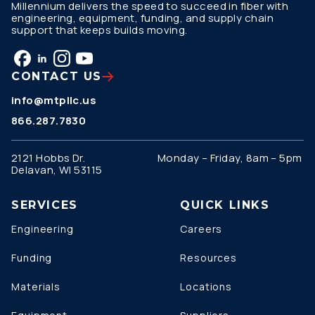
Millennium delivers the speed to succeed in fiber with
engineering, equipment, funding, and supply chain
support that keeps builds moving.
CONTACT US
info@mtpllc.us
866.287.7830
2121 Hobbs Dr.
Monday – Friday, 8am – 5pm
Delavan, WI 53115
SERVICES
QUICK LINKS
Engineering
Careers
Funding
Resources
Materials
Locations