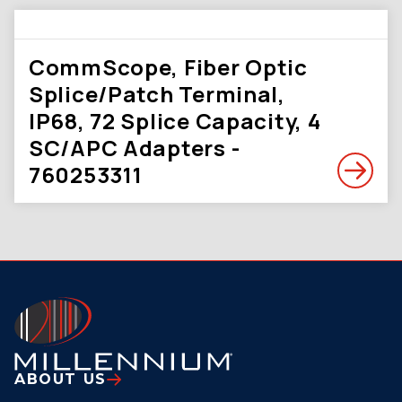
CommScope, Fiber Optic
Splice/Patch Terminal,
IP68, 72 Splice Capacity, 4
SC/APC Adapters -
760253311
ABOUT US