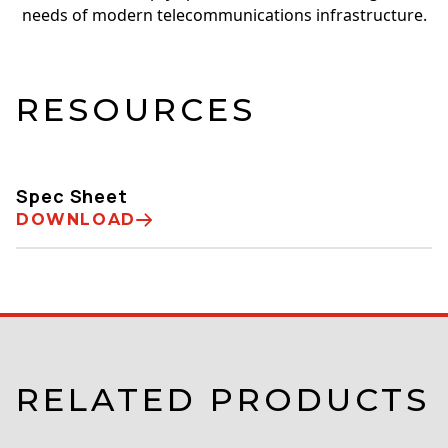
needs of modern telecommunications infrastructure.
RESOURCES
Spec Sheet
DOWNLOAD
RELATED PRODUCTS