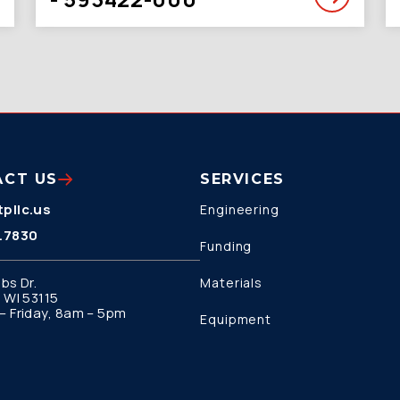
ACT US
SERVICES
pllc.us
Engineering
.7830
Funding
bs Dr.
Materials
 WI 53115
 Friday, 8am – 5pm
Equipment