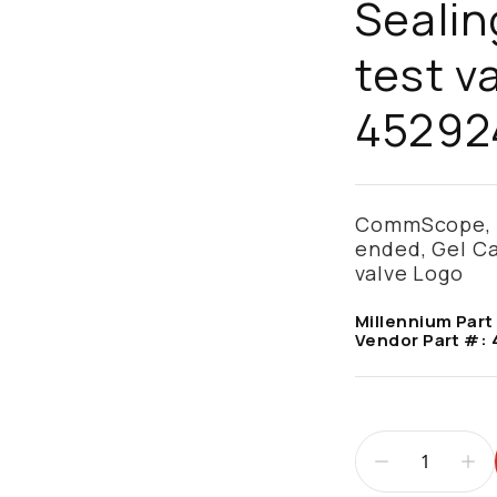
Sealin
test v
45292
CommScope, Fi
ended, Gel Ca
valve Logo
Millennium Part
Vendor Part #: