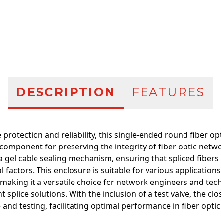
Additional infor
DESCRIPTION
FEATURES
 protection and reliability, this single-ended round fiber op
omponent for preserving the integrity of fiber optic netwo
s a gel cable sealing mechanism, ensuring that spliced fibers
 factors. This enclosure is suitable for various applications
making it a versatile choice for network engineers and tec
t splice solutions. With the inclusion of a test valve, the cl
nd testing, facilitating optimal performance in fiber optic 