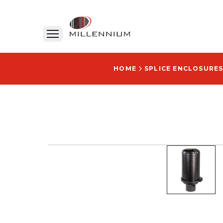
HOME
SPLICE ENCLOSURES