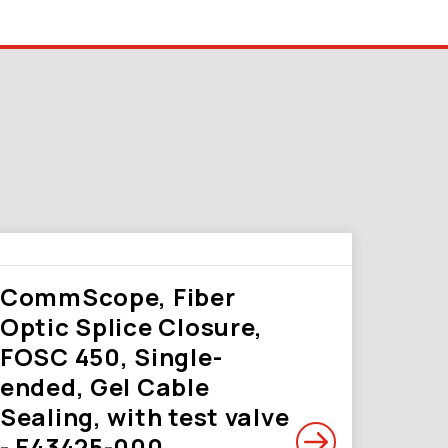
CommScope, Fiber
Optic Splice Closure,
FOSC 450, Single-
ended, Gel Cable
Sealing, with test valve
- E43425-000