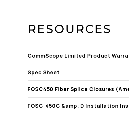
RESOURCES
CommScope Limited Product Warra
Spec Sheet
FOSC450 Fiber Splice Closures (Am
FOSC-450C &amp; D Installation Ins