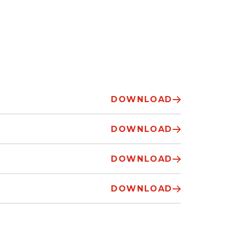
DOWNLOAD
DOWNLOAD
DOWNLOAD
DOWNLOAD