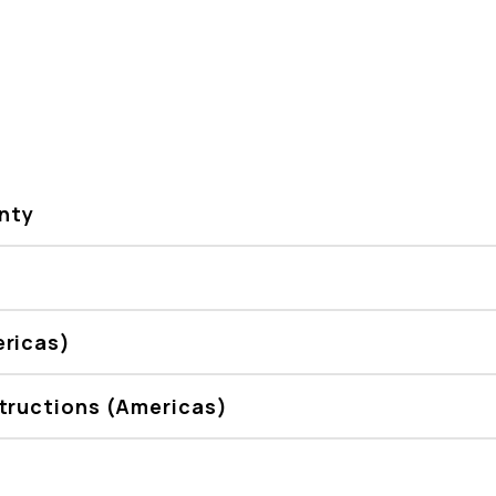
nty
ericas)
tructions (Americas)