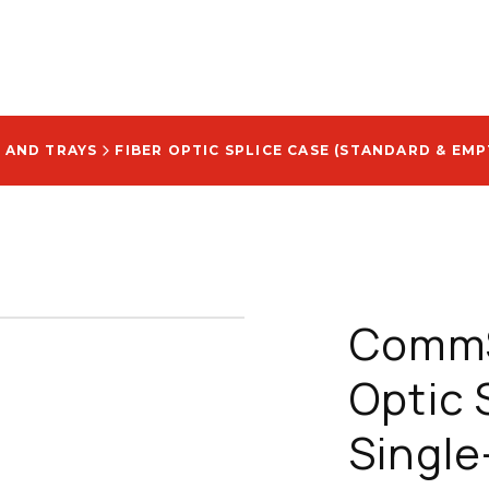
 AND TRAYS
FIBER OPTIC SPLICE CASE (STANDARD & EMP
CommS
Optic 
Single