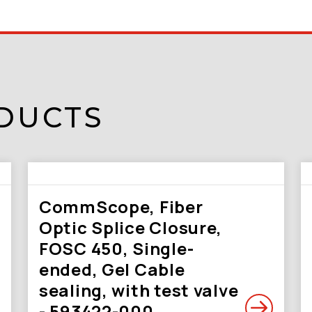
DUCTS
CommScope, Fiber
Optic Splice Closure,
FOSC 450, Single-
ended, Gel Cable
sealing, with test valve
- 593422-000