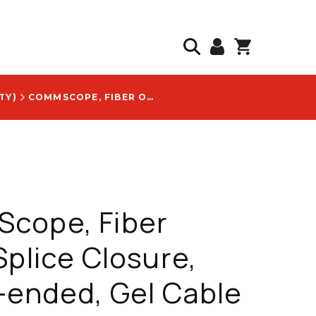
TY)
COMMSCOPE, FIBER OPTIC SPLICE CLOSURE, SINGLE-ENDED, GEL CABLE SEALING, FOSC 450, WITH TEST VALVE LOGO - 452924-000
cope, Fiber
Splice Closure,
-ended, Gel Cable