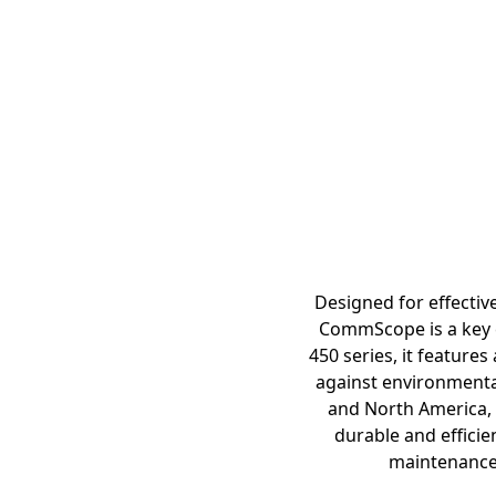
Designed for effective
CommScope is a key c
450 series, it feature
against environmental
and North America, 
durable and efficien
maintenance a