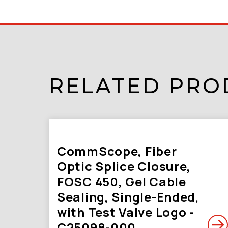
RELATED PRO
CommScope, Fiber
Optic Splice Closure,
FOSC 450, Gel Cable
Sealing, Single-Ended,
with Test Valve Logo -
C25098-000