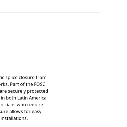
mation
tic splice closure from
rks. Part of the FOSC
 are securely protected
 in both Latin America
hnicians who require
osure allows for easy
installations.