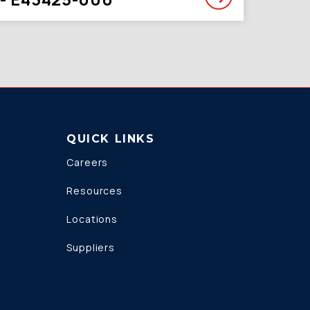
QUICK LINKS
Careers
Resources
Locations
Suppliers