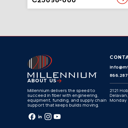
CONT
info@mt
866.287
ABOUT US
Millennium delivers the speed to
2121 Hob
succeed in fiber with engineering,
Delavan,
equipment, funding, and supply chain
Monday –
support that keeps builds moving.