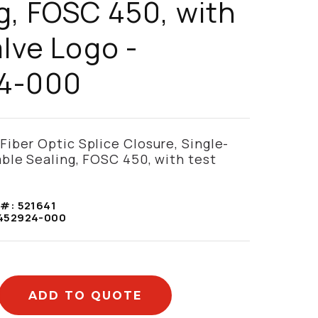
g, FOSC 450, with
alve Logo -
4-000
ber Optic Splice Closure, Single-
ble Sealing, FOSC 450, with test
 #:
521641
452924-000
ADD TO QUOTE