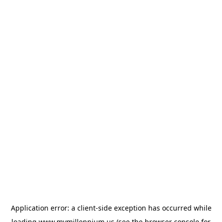
Application error: a
client
-side exception has occurred while
loading
www.mymillennium.us
(see the
browser console
for