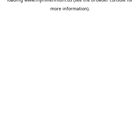
more information).