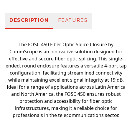
DESCRIPTION
FEATURES
The FOSC 450 Fiber Optic Splice Closure by
CommScope is an innovative solution designed for
effective and secure fiber optic splicing. This single-
ended, round enclosure features a versatile 4-port tap
configuration, facilitating streamlined connectivity
while maintaining excellent signal integrity at 19 dB.
Ideal for a range of applications across Latin America
and North America, the FOSC 450 ensures robust
protection and accessibility for fiber optic
infrastructures, making it a reliable choice for
professionals in the telecommunications sector.