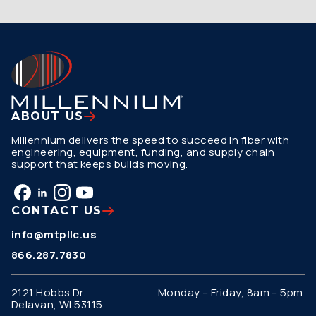
ABOUT US
Millennium delivers the speed to succeed in fiber with
engineering, equipment, funding, and supply chain
support that keeps builds moving.
CONTACT US
info@mtpllc.us
866.287.7830
2121 Hobbs Dr.
Monday – Friday, 8am – 5pm
Delavan, WI 53115