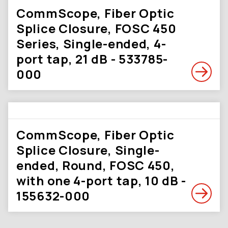
CommScope, Fiber Optic
Splice Closure, FOSC 450
Series, Single-ended, 4-
port tap, 21 dB - 533785-
000
CommScope, Fiber Optic
Splice Closure, Single-
ended, Round, FOSC 450,
with one 4-port tap, 10 dB -
155632-000