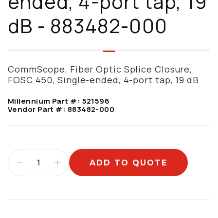
ended, 4-port tap, 19
dB - 883482-000
CommScope, Fiber Optic Splice Closure,
FOSC 450, Single-ended, 4-port tap, 19 dB
Millennium Part #:
521596
Vendor Part #:
883482-000
ADD TO QUOTE
Additional information