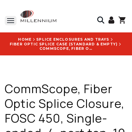
HOME
SPLICE ENCLOSURES AND TRAYS
FIBER OPTIC SPLICE CASE (STANDARD & EMPTY)
COMMSCOPE, FIBER OPTIC SPLICE CLOSURE, FOSC 450, SINGLE-ENDED, 4-PORT TAP, 19 DB - 883482-000
CommScope, Fiber
Optic Splice Closure,
FOSC 450, Single-