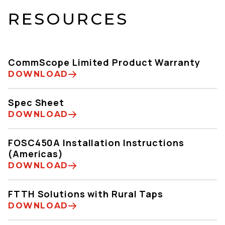
RESOURCES
CommScope Limited Product Warranty
DOWNLOAD
Spec Sheet
DOWNLOAD
FOSC450A Installation Instructions
(Americas)
DOWNLOAD
FTTH Solutions with Rural Taps
DOWNLOAD