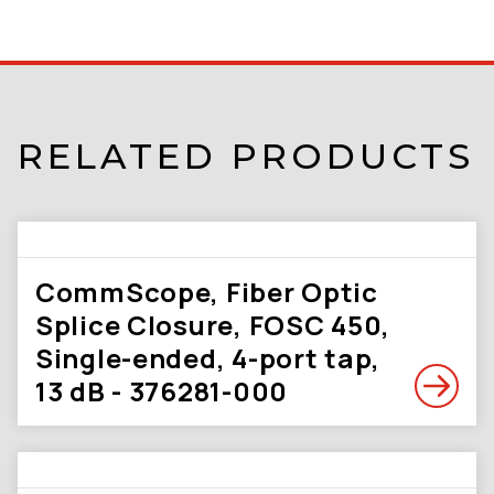
RELATED PRODUCTS
CommScope, Fiber Optic
Splice Closure, FOSC 450,
Single-ended, 4-port tap,
13 dB - 376281-000