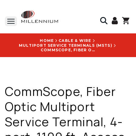
HOME
CABLE & WIRE
MULTIPORT SERVICE TERMINALS (MSTS)
COMMSCOPE, FIBER OPTIC MULTIPORT SERVICE TERMINAL, 4-PORT, 1100 FT, ACCESS TERMINAL WITHOUT SPLITTER/TAP - MST-04MH00-A1100U
CommScope, Fiber
Optic Multiport
Service Terminal, 4-