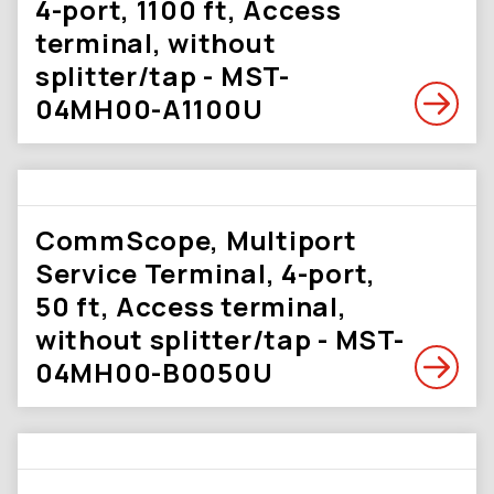
4-port, 1100 ft, Access
terminal, without
splitter/tap - MST-
04MH00-A1100U
CommScope, Multiport
Service Terminal, 4-port,
50 ft, Access terminal,
without splitter/tap - MST-
04MH00-B0050U