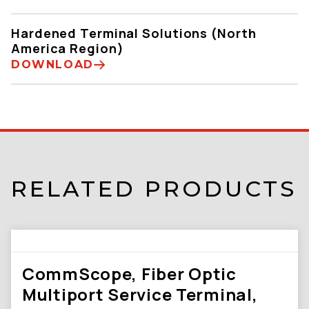
Hardened Terminal Solutions (North
America Region)
DOWNLOAD
RELATED PRODUCTS
CommScope, Fiber Optic
Multiport Service Terminal,