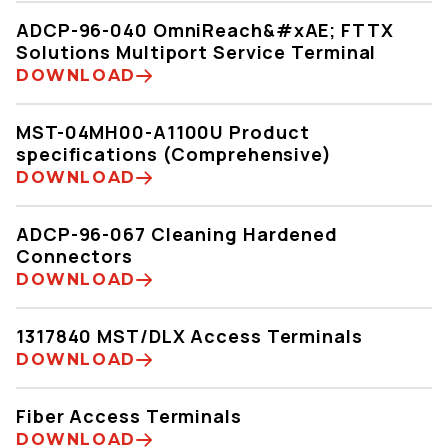
ADCP-96-040 OmniReach&#xAE; FTTX
Solutions Multiport Service Terminal
DOWNLOAD
MST-04MH00-A1100U Product
specifications (Comprehensive)
DOWNLOAD
ADCP-96-067 Cleaning Hardened
Connectors
DOWNLOAD
1317840 MST/DLX Access Terminals
DOWNLOAD
Fiber Access Terminals
DOWNLOAD