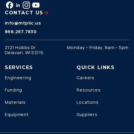
CONTACT US
info@mtpllc.us
866.287.7830
2121 Hobbs Dr.
Monday – Friday, 8am – 5pm
Delavan, WI 53115
SERVICES
QUICK LINKS
Engineering
Careers
Funding
Resources
Materials
Locations
Equipment
Suppliers