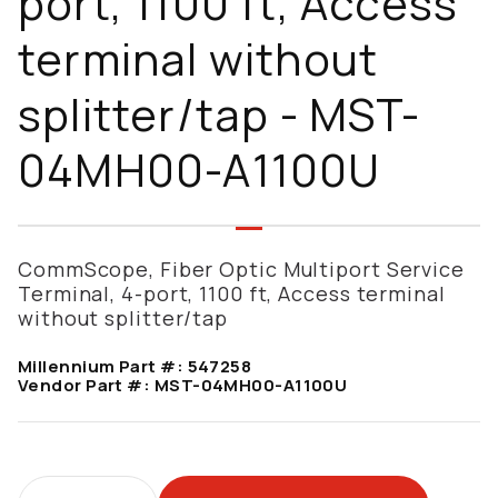
port, 1100 ft, Access
terminal without
splitter/tap - MST-
04MH00-A1100U
CommScope, Fiber Optic Multiport Service
Terminal, 4-port, 1100 ft, Access terminal
without splitter/tap
Millennium Part #:
547258
Vendor Part #:
MST-04MH00-A1100U