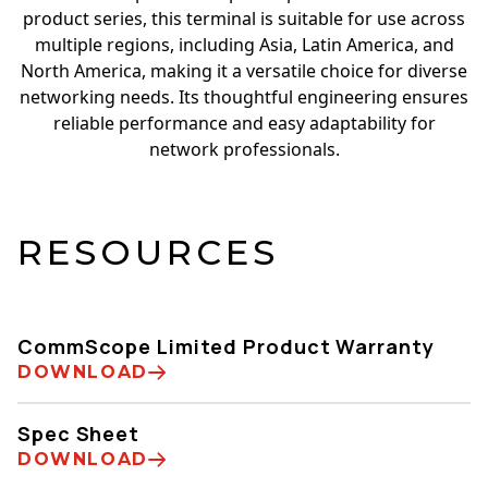
product series, this terminal is suitable for use across
multiple regions, including Asia, Latin America, and
North America, making it a versatile choice for diverse
networking needs. Its thoughtful engineering ensures
reliable performance and easy adaptability for
network professionals.
RESOURCES
CommScope Limited Product Warranty
DOWNLOAD
Spec Sheet
DOWNLOAD