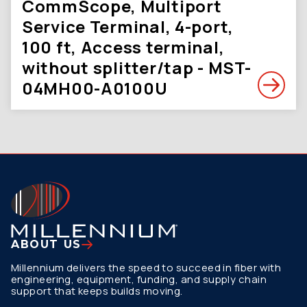
CommScope, Multiport
Service Terminal, 4-port,
100 ft, Access terminal,
without splitter/tap - MST-
04MH00-A0100U
ABOUT US
Millennium delivers the speed to succeed in fiber with
engineering, equipment, funding, and supply chain
support that keeps builds moving.