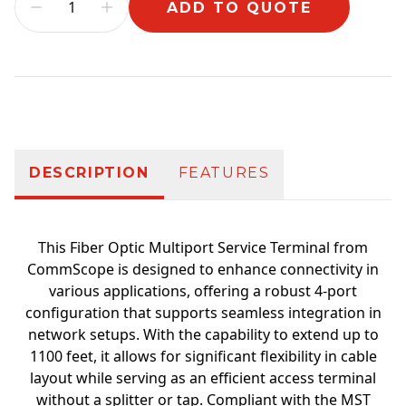
ADD TO QUOTE
Additional information
DESCRIPTION
FEATURES
This Fiber Optic Multiport Service Terminal from
CommScope is designed to enhance connectivity in
various applications, offering a robust 4-port
configuration that supports seamless integration in
network setups. With the capability to extend up to
1100 feet, it allows for significant flexibility in cable
layout while serving as an efficient access terminal
without a splitter or tap. Compliant with the MST