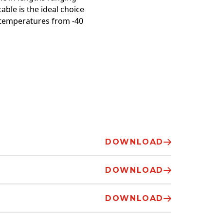
able is the ideal choice
 temperatures from -40
DOWNLOAD
DOWNLOAD
DOWNLOAD