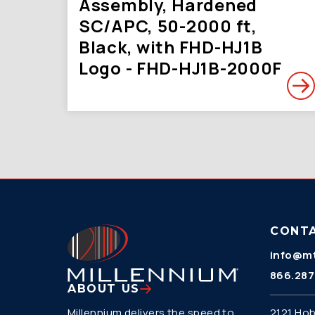
Assembly, Hardened
SC/APC, 50-2000 ft,
Black, with FHD-HJ1B
Logo - FHD-HJ1B-2000F
CONT
info@mt
866.287
ABOUT US
Millennium delivers the speed to
2121 Hob