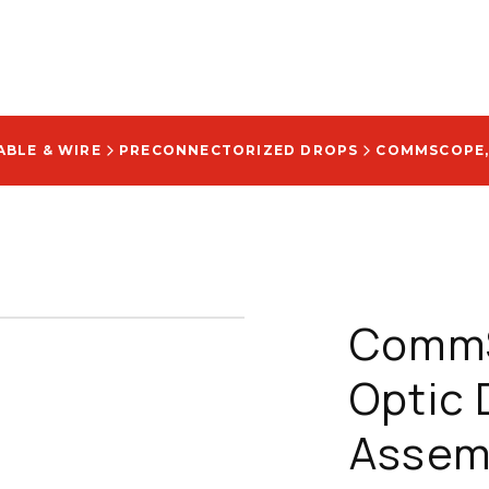
ABLE & WIRE
PRECONNECTORIZED DROPS
CommS
Optic 
Assemb