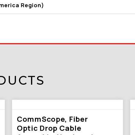
America Region)
DUCTS
CommScope, Fiber
Optic Drop Cable