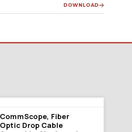
DOWNLOAD
CommScope, Fiber
Optic Drop Cable