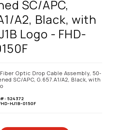
ned SC/APC,
A1/A2, Black, with
1B Logo - FHD-
0150F
iber Optic Drop Cable Assembly, 50-
ened SC/APC, G.657.A1/A2, Black, with
go
 #:
524372
FHD-HJ1B-0150F