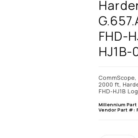
Harde
G.657.
FHD-HJ
HJ1B-
CommScope, F
2000 ft, Hard
FHD-HJ1B Lo
Millennium Part
Vendor Part #: