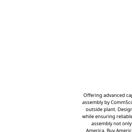
Offering advanced cap
assembly by CommScope
outside plant. Desig
while ensuring reliabl
assembly not only 
America, Buy America