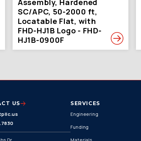
Assembly, Hardened
SC/APC, 50-2000 ft,
Locatable Flat, with
FHD-HJ1B Logo - FHD-
HJ1B-0900F
ACT US
SERVICES
pllc.us
Engineering
.7830
Funding
bs Dr.
Materials