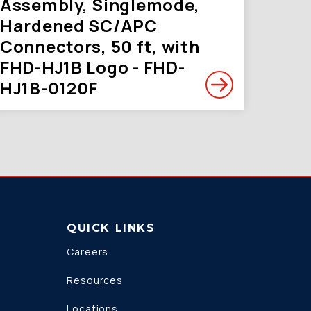
Assembly, Singlemode,
Hardened SC/APC
Connectors, 50 ft, with
FHD-HJ1B Logo - FHD-
HJ1B-0120F
QUICK LINKS
Careers
Resources
Locations