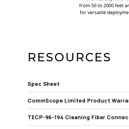
from 50 to 2000 feet an
for versatile deploym
RESOURCES
Spec Sheet
CommScope Limited Product Warra
TECP-96-194 Cleaning Fiber Connec