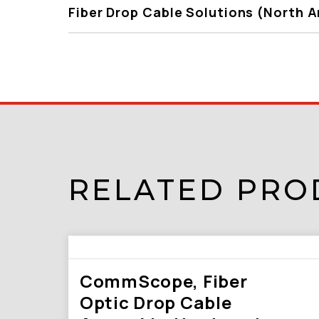
Fiber Drop Cable Solutions (North 
RELATED PRO
CommScope, Fiber
Optic Drop Cable