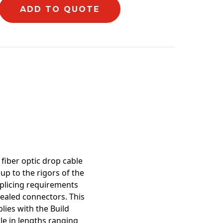
ADD TO QUOTE
mation
fiber optic drop cable
p to the rigors of the
splicing requirements
sealed connectors. This
lies with the Build
le in lengths ranging