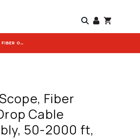
COMMSCOPE, FIBER OPTIC DROP CABLE ASSEMBLY, 50-2000 FT, HARDENED SC/APC, G.657.A1/A2, BLACK, WITH FHD-HJ1B LOGO - FHD-HJ1B-0150F
cope, Fiber
Drop Cable
ly, 50-2000 ft,