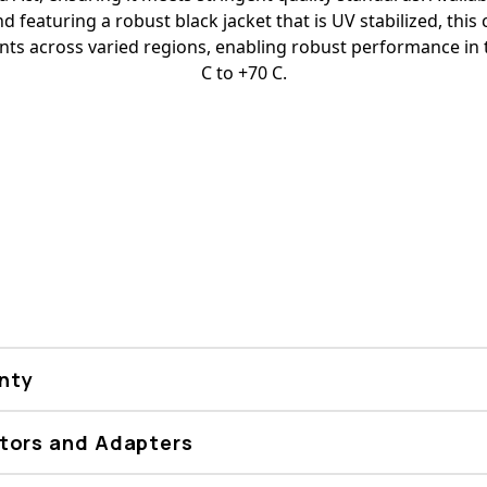
d featuring a robust black jacket that is UV stabilized, this c
ents across varied regions, enabling robust performance in
C to +70 C.
nty
tors and Adapters