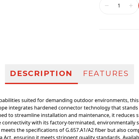
Additional infor
DESCRIPTION
FEATURES
abilities suited for demanding outdoor environments, this 
 integrates hardened connector technology that stands u
ned to streamline installation and maintenance, it reduces 
e connectivity with its factory-terminated, environmentally 
meets the specifications of G.657.A1/A2 fiber but also comp
 Act, ensuring it meets stringent quality standards. Availab