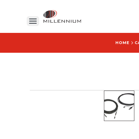
HOME
C