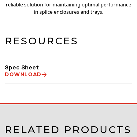
reliable solution for maintaining optimal performance
in splice enclosures and trays.
RESOURCES
Spec Sheet
DOWNLOAD
RELATED PRODUCTS