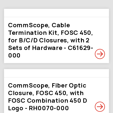
CommScope, Cable
Termination Kit, FOSC 450,
for B/C/D Closures, with 2
Sets of Hardware - C61629-
000
CommScope, Fiber Optic
Closure, FOSC 450, with
FOSC Combination 450 D
Logo - RH0070-000