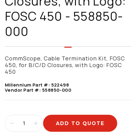
Closures, with Logo:
FOSC 450 - 558850-
000
CommScope, Cable Termination Kit, FOSC
450, for B/C/D Closures, with Logo: FOSC
450
Millennium Part #:
522498
Vendor Part #:
558850-000
ADD TO QUOTE