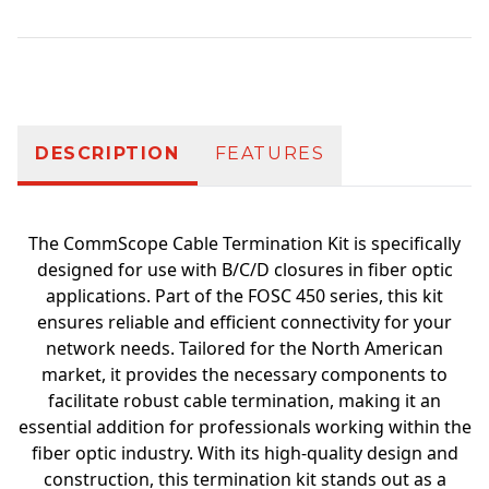
Additional information
DESCRIPTION
FEATURES
The CommScope Cable Termination Kit is specifically
designed for use with B/C/D closures in fiber optic
applications. Part of the FOSC 450 series, this kit
ensures reliable and efficient connectivity for your
network needs. Tailored for the North American
market, it provides the necessary components to
facilitate robust cable termination, making it an
essential addition for professionals working within the
fiber optic industry. With its high-quality design and
construction, this termination kit stands out as a