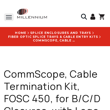
HOME
SPLICE ENCLOSURES AND TRAYS
FIBER OPTIC SPLICE TRAYS & CABLE ENTRY KITS
COMMSCOPE, CABLE TERMINATION KIT, FOSC 450, FOR B/C/D CLOSURES, WITH LOGO: FOSC 450 - 558850-000
CommScope, Cable
Termination Kit,
FOSC 450, for B/C/D