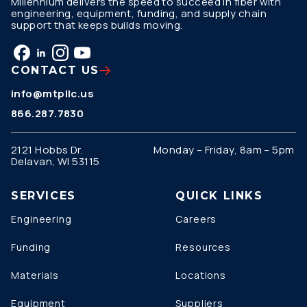
Millennium delivers the speed to succeed in fiber with
engineering, equipment, funding, and supply chain
support that keeps builds moving.
CONTACT US
info@mtpllc.us
866.287.7830
2121 Hobbs Dr.
Monday – Friday, 8am – 5pm
Delavan, WI 53115
SERVICES
QUICK LINKS
Engineering
Careers
Funding
Resources
Materials
Locations
Equipment
Suppliers