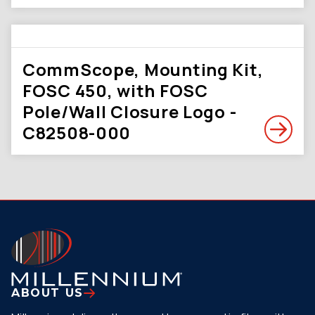
CommScope, Mounting Kit,
FOSC 450, with FOSC
Pole/Wall Closure Logo -
C82508-000
ABOUT US