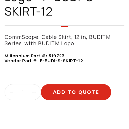
SKIRT-12
CommScope, Cable Skirt, 12 in, BUDITM
Series, with BUDITM Logo
Millennium Part #:
519723
Vendor Part #:
F-BUDI-S-SKIRT-12
ADD TO QUOTE
Additional information