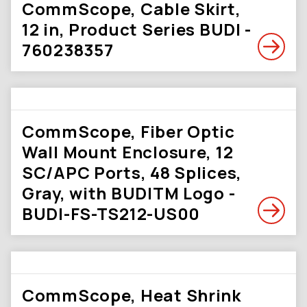
CommScope, Cable Skirt,
12 in, Product Series BUDI -
760238357
CommScope, Fiber Optic
Wall Mount Enclosure, 12
SC/APC Ports, 48 Splices,
Gray, with BUDITM Logo -
BUDI-FS-TS212-US00
CommScope, Heat Shrink