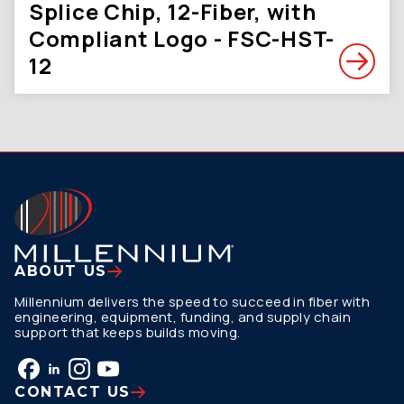
Splice Chip, 12-Fiber, with
Compliant Logo - FSC-HST-
12
ABOUT US
Millennium delivers the speed to succeed in fiber with
engineering, equipment, funding, and supply chain
support that keeps builds moving.
CONTACT US