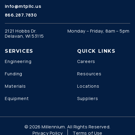
info@mtpllc.us
866.287.7830
2121 Hobbs Dr.
Monday – Friday, 8am – 5pm
Delavan, WI 53115
SERVICES
QUICK LINKS
Engineering
Careers
Funding
Resources
Materials
Locations
Equipment
Suppliers
© 2026 Millennium. All Rights Reserved.
Privacy Policy
Terms of Use