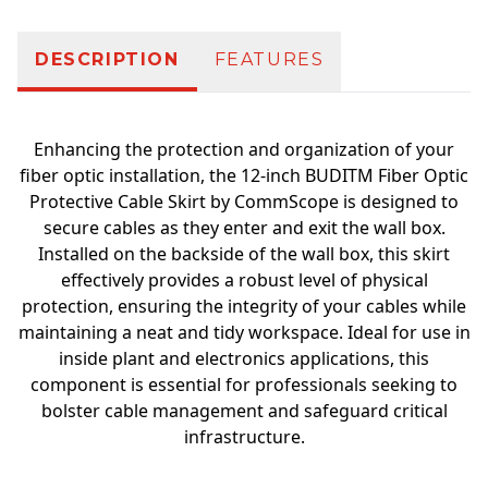
DESCRIPTION
FEATURES
Enhancing the protection and organization of your
fiber optic installation, the 12-inch BUDITM Fiber Optic
Protective Cable Skirt by CommScope is designed to
secure cables as they enter and exit the wall box.
Installed on the backside of the wall box, this skirt
effectively provides a robust level of physical
protection, ensuring the integrity of your cables while
maintaining a neat and tidy workspace. Ideal for use in
inside plant and electronics applications, this
component is essential for professionals seeking to
bolster cable management and safeguard critical
infrastructure.