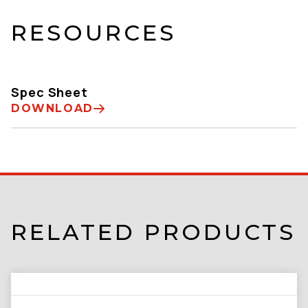
RESOURCES
Spec Sheet
DOWNLOAD
RELATED PRODUCTS