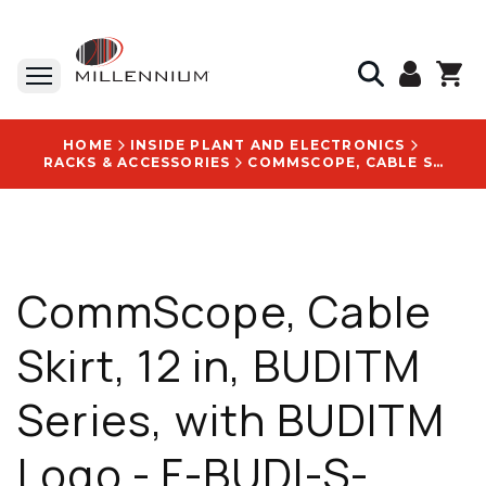
HOME
INSIDE PLANT AND ELECTRONICS
RACKS & ACCESSORIES
COMMSCOPE, CABLE SKIRT, 12 IN, BUDITM SERIES, WITH BUDITM LOGO - F-BUDI-S-SKIRT-12
CommScope, Cable
Skirt, 12 in, BUDITM
Series, with BUDITM
Logo - F-BUDI-S-