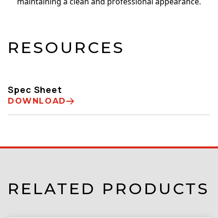
maintaining a clean and professional appearance.
RESOURCES
Spec Sheet
DOWNLOAD
RELATED PRODUCTS