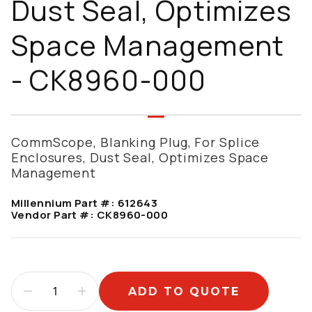
Dust Seal, Optimizes
Space Management
- CK8960-000
CommScope, Blanking Plug, For Splice
Enclosures, Dust Seal, Optimizes Space
Management
Millennium Part #:
612643
Vendor Part #:
CK8960-000
ADD TO QUOTE