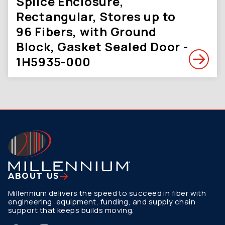
Splice Enclosure,
Rectangular, Stores up to
96 Fibers, with Ground
Block, Gasket Sealed Door -
1H5935-000
ABOUT US
Millennium delivers the speed to succeed in fiber with
engineering, equipment, funding, and supply chain
support that keeps builds moving.