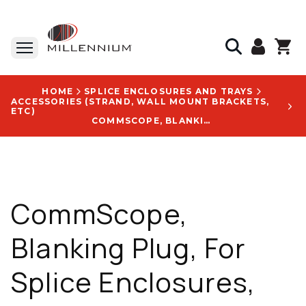
HOME
SPLICE ENCLOSURES AND TRAYS
ACCESSORIES (STRAND, WALL MOUNT BRACKETS,
ETC)
COMMSCOPE, BLANKING PLUG, FOR SPLICE ENCLOSURES, DUST SEAL, OPTIMIZES SPACE MANAGEMENT - CK8960-000
CommScope,
Blanking Plug, For
Splice Enclosures,