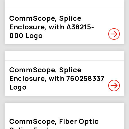
CommScope, Splice
Enclosure, with A38215-
000 Logo
CommScope, Splice
Enclosure, with 760258337
Logo
CommScope, Fiber Optic