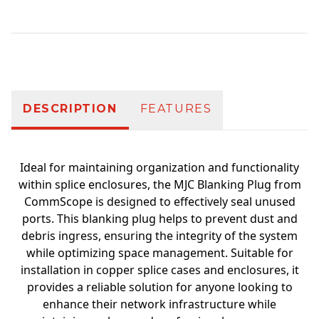
Additional information
DESCRIPTION
FEATURES
Ideal for maintaining organization and functionality
within splice enclosures, the MJC Blanking Plug from
CommScope is designed to effectively seal unused
ports. This blanking plug helps to prevent dust and
debris ingress, ensuring the integrity of the system
while optimizing space management. Suitable for
installation in copper splice cases and enclosures, it
provides a reliable solution for anyone looking to
enhance their network infrastructure while