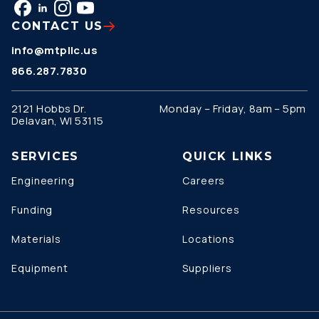
CONTACT US
info@mtpllc.us
866.287.7830
2121 Hobbs Dr.
Monday – Friday, 8am – 5pm
Delavan, WI 53115
SERVICES
QUICK LINKS
Engineering
Careers
Funding
Resources
Materials
Locations
Equipment
Suppliers