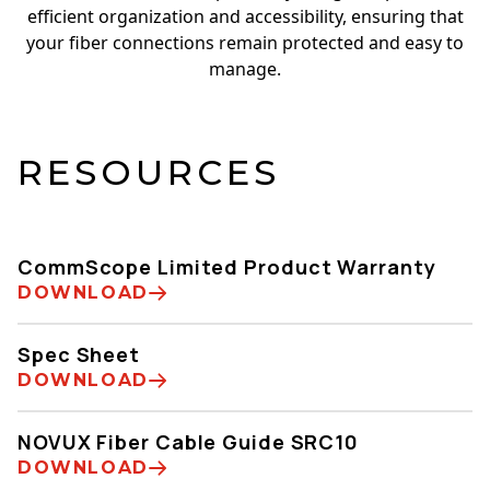
efficient organization and accessibility, ensuring that
your fiber connections remain protected and easy to
manage.
RESOURCES
CommScope Limited Product Warranty
DOWNLOAD
Spec Sheet
DOWNLOAD
NOVUX Fiber Cable Guide SRC10
DOWNLOAD