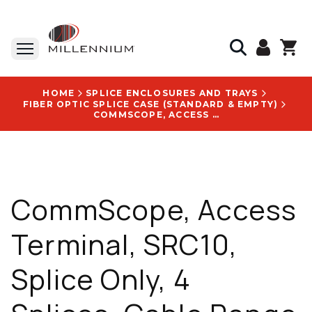
HOME
SPLICE ENCLOSURES AND TRAYS
FIBER OPTIC SPLICE CASE (STANDARD & EMPTY)
COMMSCOPE, ACCESS TERMINAL, SRC10, SPLICE ONLY, 4 SPLICES, CABLE RANGE 2-6.2 MM - SRC9-U5A1F1CP000
CommScope, Access
Terminal, SRC10,
Splice Only, 4