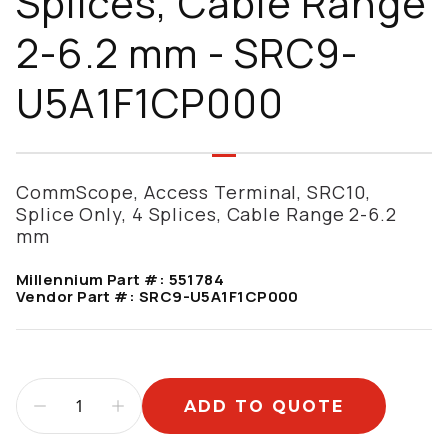
Splices, Cable Range
2-6.2 mm - SRC9-
U5A1F1CP000
CommScope, Access Terminal, SRC10,
Splice Only, 4 Splices, Cable Range 2-6.2
mm
Millennium Part #:
551784
Vendor Part #:
SRC9-U5A1F1CP000
ADD TO QUOTE