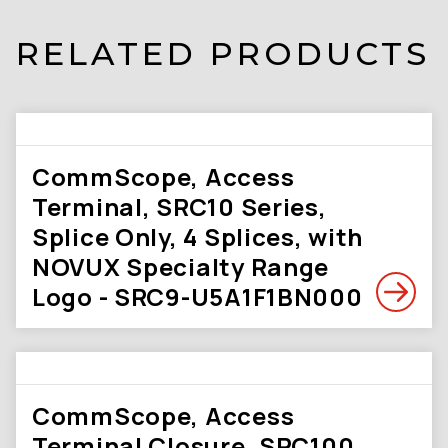
RELATED PRODUCTS
CommScope, Access
Terminal, SRC10 Series,
Splice Only, 4 Splices, with
NOVUX Specialty Range
Logo - SRC9-U5A1F1BN000
CommScope, Access
Terminal Closure, SRC100,