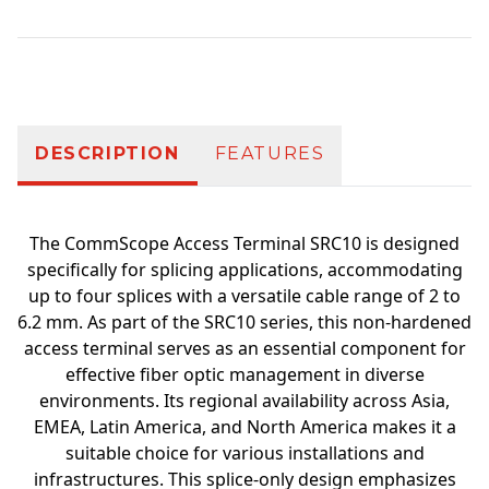
Additional information
DESCRIPTION
FEATURES
The CommScope Access Terminal SRC10 is designed
specifically for splicing applications, accommodating
up to four splices with a versatile cable range of 2 to
6.2 mm. As part of the SRC10 series, this non-hardened
access terminal serves as an essential component for
effective fiber optic management in diverse
environments. Its regional availability across Asia,
EMEA, Latin America, and North America makes it a
suitable choice for various installations and
infrastructures. This splice-only design emphasizes