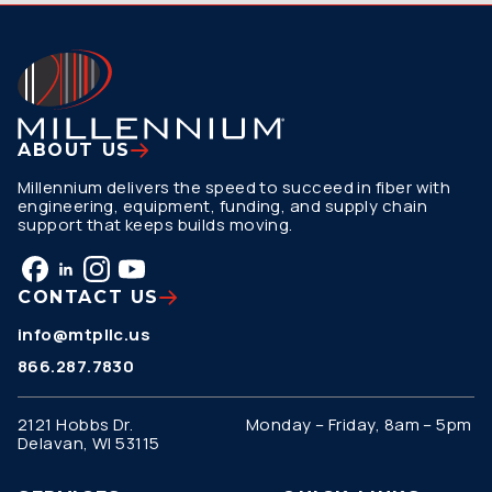
ABOUT US
Millennium delivers the speed to succeed in fiber with
engineering, equipment, funding, and supply chain
support that keeps builds moving.
CONTACT US
info@mtpllc.us
866.287.7830
2121 Hobbs Dr.
Monday – Friday, 8am – 5pm
Delavan, WI 53115