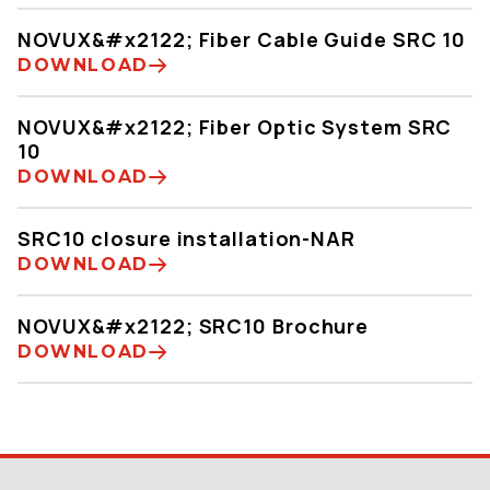
NOVUX&#x2122; Fiber Cable Guide SRC 10
DOWNLOAD
NOVUX&#x2122; Fiber Optic System SRC
10
DOWNLOAD
SRC10 closure installation-NAR
DOWNLOAD
NOVUX&#x2122; SRC10 Brochure
DOWNLOAD