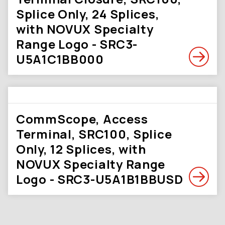
Splice Only, 24 Splices,
with NOVUX Specialty
Range Logo - SRC3-
U5A1C1BB000
CommScope, Access
Terminal, SRC100, Splice
Only, 12 Splices, with
NOVUX Specialty Range
Logo - SRC3-U5A1B1BBUSD