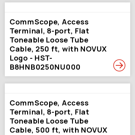
CommScope, Access
Terminal, 8-port, Flat
Toneable Loose Tube
Cable, 250 ft, with NOVUX
Logo - HST-
B8HNB0250NU000
CommScope, Access
Terminal, 8-port, Flat
Toneable Loose Tube
Cable, 500 ft, with NOVUX