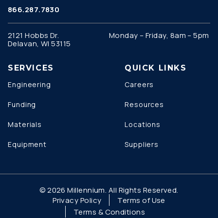
866.287.7830
2121 Hobbs Dr.
Monday – Friday, 8am – 5pm
Delavan, WI 53115
SERVICES
QUICK LINKS
Engineering
Careers
Funding
Resources
Materials
Locations
Equipment
Suppliers
© 2026 Millennium. All Rights Reserved.
Privacy Policy
Terms of Use
Terms & Conditions