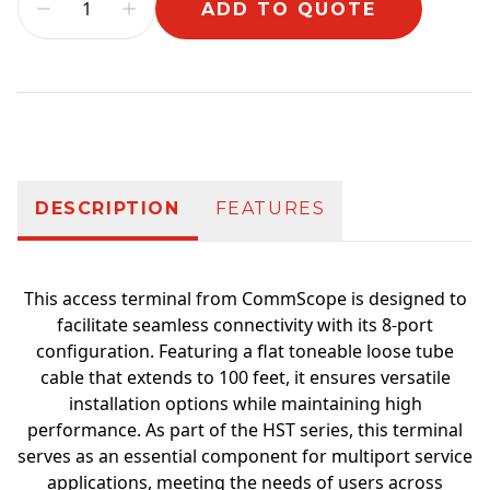
ADD TO QUOTE
Additional information
DESCRIPTION
FEATURES
This access terminal from CommScope is designed to
facilitate seamless connectivity with its 8-port
configuration. Featuring a flat toneable loose tube
cable that extends to 100 feet, it ensures versatile
installation options while maintaining high
performance. As part of the HST series, this terminal
serves as an essential component for multiport service
applications, meeting the needs of users across