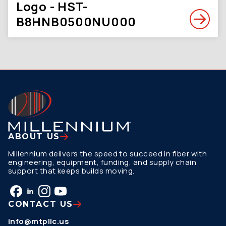
Logo - HST-
B8HNB0500NU000
ABOUT US
Millennium delivers the speed to succeed in fiber with
engineering, equipment, funding, and supply chain
support that keeps builds moving.
CONTACT US
info@mtpllc.us