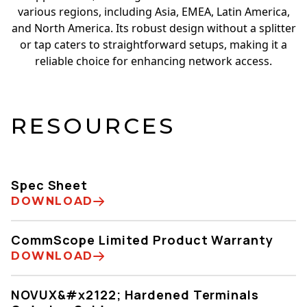
various regions, including Asia, EMEA, Latin America,
and North America. Its robust design without a splitter
or tap caters to straightforward setups, making it a
reliable choice for enhancing network access.
RESOURCES
Spec Sheet
DOWNLOAD
CommScope Limited Product Warranty
DOWNLOAD
NOVUX&#x2122; Hardened Terminals