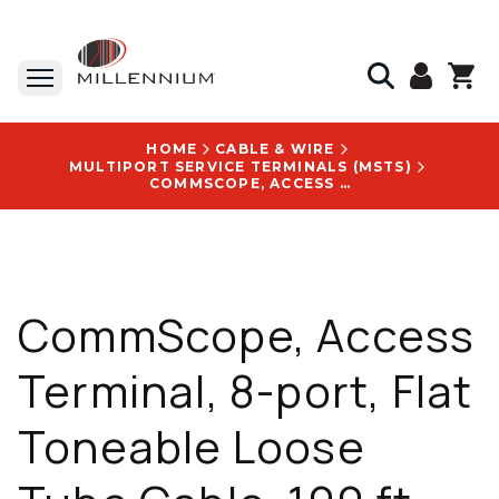
HOME
CABLE & WIRE
MULTIPORT SERVICE TERMINALS (MSTS)
COMMSCOPE, ACCESS TERMINAL, 8-PORT, FLAT TONEABLE LOOSE TUBE CABLE, 100 FT, WITH NOVUX LOGO - HST-B8HNB0100NN000
CommScope, Access
Terminal, 8-port, Flat
Toneable Loose