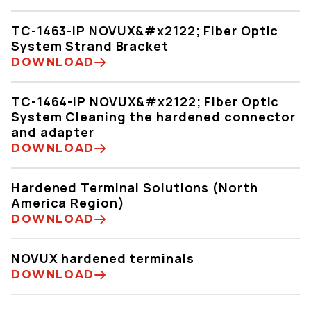
TC-1463-IP NOVUX&#x2122; Fiber Optic
System Strand Bracket
DOWNLOAD
TC-1464-IP NOVUX&#x2122; Fiber Optic
System Cleaning the hardened connector
and adapter
DOWNLOAD
Hardened Terminal Solutions (North
America Region)
DOWNLOAD
NOVUX hardened terminals
DOWNLOAD