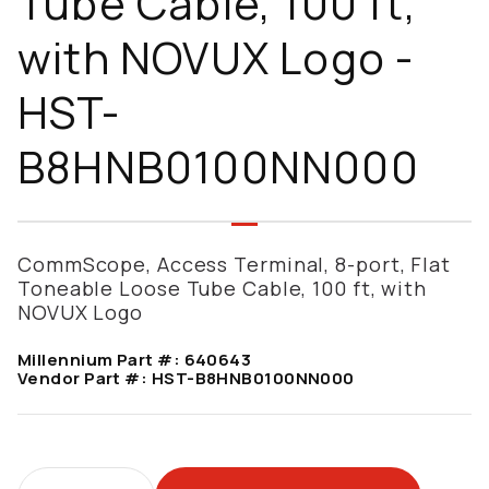
Tube Cable, 100 ft,
with NOVUX Logo -
HST-
B8HNB0100NN000
CommScope, Access Terminal, 8-port, Flat
Toneable Loose Tube Cable, 100 ft, with
NOVUX Logo
Millennium Part #:
640643
Vendor Part #:
HST-B8HNB0100NN000