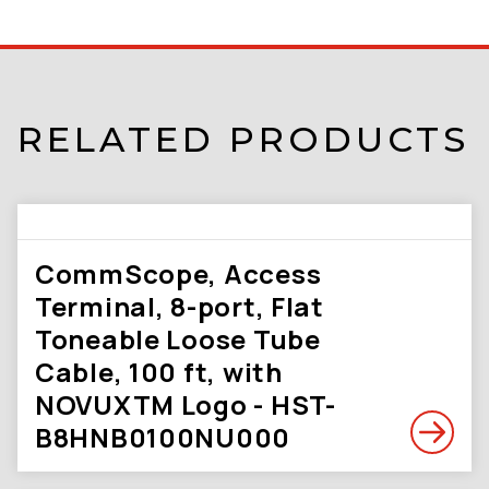
RELATED PRODUCTS
CommScope, Access
Terminal, 8-port, Flat
Toneable Loose Tube
Cable, 100 ft, with
NOVUXTM Logo - HST-
B8HNB0100NU000