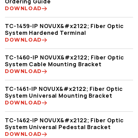
Ordering Guide
DOWNLOAD
TC-1459-IP NOVUX&#x2122; Fiber Optic
System Hardened Terminal
DOWNLOAD
TC-1460-IP NOVUX&#x2122; Fiber Optic
System Cable Mounting Bracket
DOWNLOAD
TC-1461-IP NOVUX&#x2122; Fiber Optic
System Universal Mounting Bracket
DOWNLOAD
TC-1462-IP NOVUX&#x2122; Fiber Optic
System Universal Pedestal Bracket
DOWNLOAD