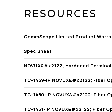
RESOURCES
CommScope Limited Product Warra
Spec Sheet
NOVUX&#x2122; Hardened Terminals
TC-1459-IP NOVUX&#x2122; Fiber O
TC-1460-IP NOVUX&#x2122; Fiber O
TC-1461-IP NOVUX&#x2122; Fiber Op