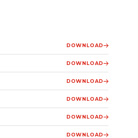
DOWNLOAD
DOWNLOAD
DOWNLOAD
DOWNLOAD
DOWNLOAD
DOWNLOAD