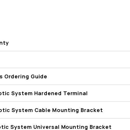
nty
 Ordering Guide
ptic System Hardened Terminal
ptic System Cable Mounting Bracket
tic System Universal Mounting Bracket