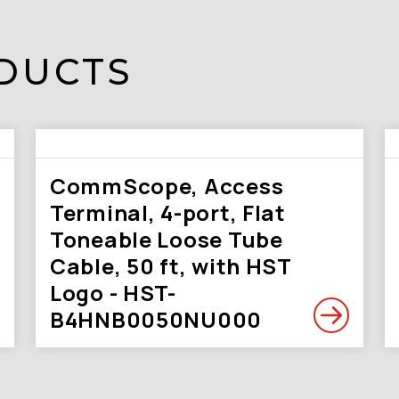
DUCTS
CommScope, Access
Terminal, 4-port, Flat
Toneable Loose Tube
Cable, 50 ft, with HST
Logo - HST-
B4HNB0050NU000