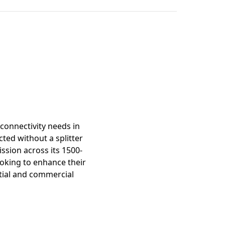
mation
connectivity needs in
ted without a splitter
ission across its 1500-
looking to enhance their
ntial and commercial