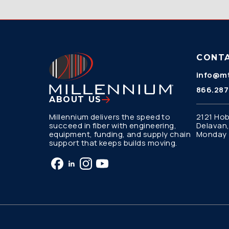
CONT
info@mt
866.287
ABOUT US
Millennium delivers the speed to
2121 Hob
succeed in fiber with engineering,
Delavan,
equipment, funding, and supply chain
Monday –
support that keeps builds moving.