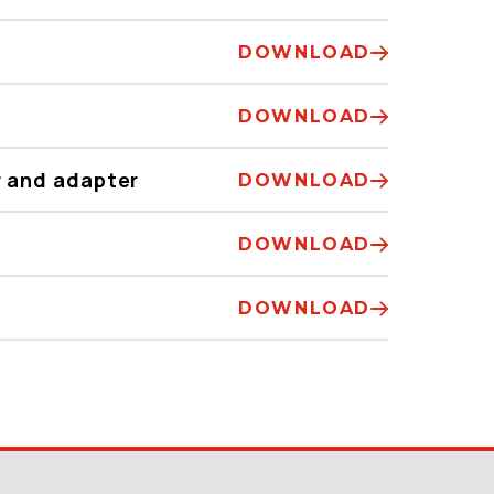
DOWNLOAD
DOWNLOAD
 and adapter
DOWNLOAD
DOWNLOAD
DOWNLOAD