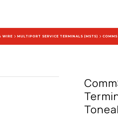
& WIRE
MULTIPORT SERVICE TERMINALS (MSTS)
CommS
Termin
Tonea