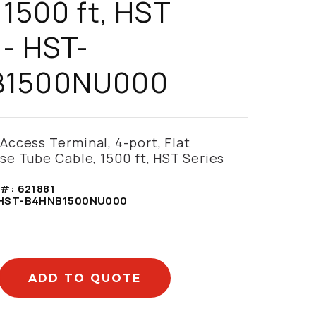
 1500 ft, HST
 - HST-
B1500NU000
ccess Terminal, 4-port, Flat
e Tube Cable, 1500 ft, HST Series
 #:
621881
HST-B4HNB1500NU000
ADD TO QUOTE