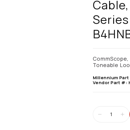
Cable,
Series
B4HN
CommScope, A
Toneable Loos
Millennium Part
Vendor Part #: