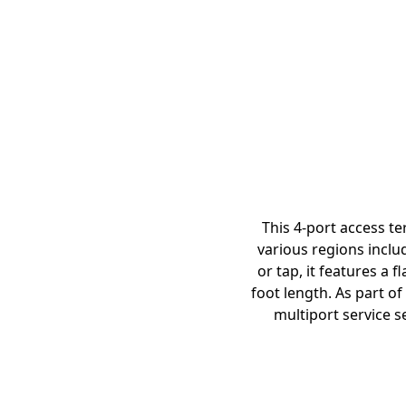
This 4-port access t
various regions inclu
or tap, it features a 
foot length. As part of
multiport service s