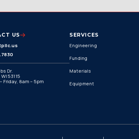
ACT US
SERVICES
pllc.us
Engineering
.7830
Funding
bs Dr.
Materials
 WI 53115
 Friday, 8am – 5pm
Equipment