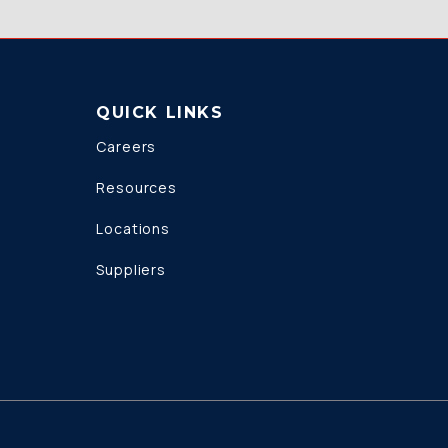
QUICK LINKS
Careers
Resources
Locations
Suppliers