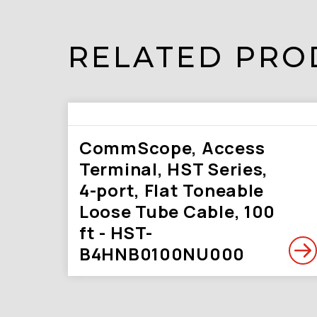
RELATED PRO
CommScope, Access
Terminal, HST Series,
4-port, Flat Toneable
Loose Tube Cable, 100
ft - HST-
B4HNB0100NU000