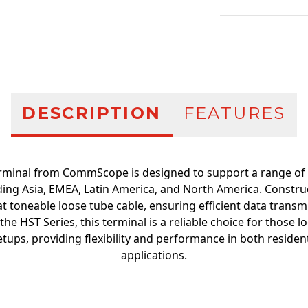
Additional infor
DESCRIPTION
FEATURES
erminal from CommScope is designed to support a range of 
ding Asia, EMEA, Latin America, and North America. Construc
flat toneable loose tube cable, ensuring efficient data transm
 the HST Series, this terminal is a reliable choice for those 
etups, providing flexibility and performance in both reside
applications.