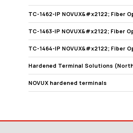
TC-1462-IP NOVUX&#x2122; Fiber Op
TC-1463-IP NOVUX&#x2122; Fiber Op
TC-1464-IP NOVUX&#x2122; Fiber Op
Hardened Terminal Solutions (Nort
NOVUX hardened terminals