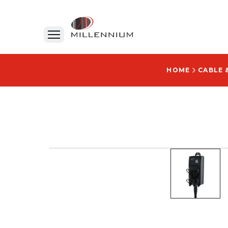
HOME
CABLE 