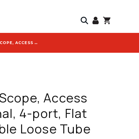
COMMSCOPE, ACCESS TERMINAL, 4-PORT, FLAT TONEABLE LOOSE TUBE CABLE, 1500 FT, HST SERIES - HST-B4HNB1500NU000
cope, Access
al, 4-port, Flat
ble Loose Tube