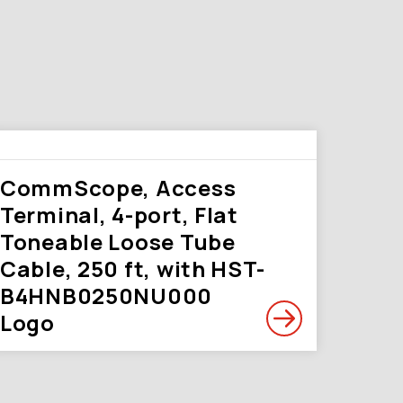
CommScope, Access
Terminal, 4-port, Flat
Toneable Loose Tube
Cable, 250 ft, with HST-
B4HNB0250NU000
Logo