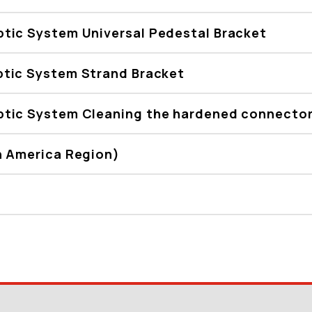
tic System Universal Pedestal Bracket
tic System Strand Bracket
tic System Cleaning the hardened connector
h America Region)