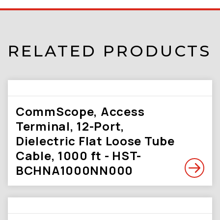
RELATED PRODUCTS
CommScope, Access
Terminal, 12-Port,
Dielectric Flat Loose Tube
Cable, 1000 ft - HST-
BCHNA1000NN000