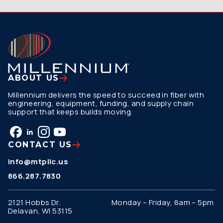
ABOUT US
Millennium delivers the speed to succeed in fiber with
engineering, equipment, funding, and supply chain
support that keeps builds moving.
CONTACT US
info@mtpllc.us
866.287.7830
2121 Hobbs Dr.
Monday – Friday, 8am – 5pm
Delavan, WI 53115