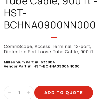
Tube Cable, 900 ft -
HST-
BCHNA0900NN000
CommScope, Access Terminal, 12-port,
Dielectric Flat Loose Tube Cable, 900 ft
Millennium Part #:
633804
Vendor Part #:
HST-BCHNA0900NN000
ADD TO QUOTE