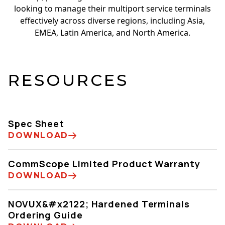
looking to manage their multiport service terminals
effectively across diverse regions, including Asia,
EMEA, Latin America, and North America.
RESOURCES
Spec Sheet
DOWNLOAD
CommScope Limited Product Warranty
DOWNLOAD
NOVUX&#x2122; Hardened Terminals
Ordering Guide