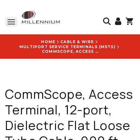
HOME
CABLE & WIRE
MULTIPORT SERVICE TERMINALS (MSTS)
COMMSCOPE, ACCESS TERMINAL, 12-PORT, DIELECTRIC FLAT LOOSE TUBE CABLE, 900 FT - HST-BCHNA0900NN000
CommScope, Access
Terminal, 12-port,
Dielectric Flat Loose