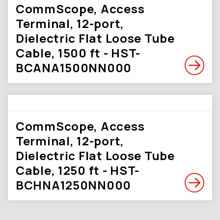
CommScope, Access
Terminal, 12-port,
Dielectric Flat Loose Tube
Cable, 1500 ft - HST-
BCANA1500NN000
CommScope, Access
Terminal, 12-port,
Dielectric Flat Loose Tube
Cable, 1250 ft - HST-
BCHNA1250NN000