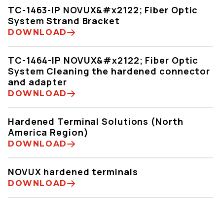
TC-1463-IP NOVUX&#x2122; Fiber Optic
System Strand Bracket
DOWNLOAD
TC-1464-IP NOVUX&#x2122; Fiber Optic
System Cleaning the hardened connector
and adapter
DOWNLOAD
Hardened Terminal Solutions (North
America Region)
DOWNLOAD
NOVUX hardened terminals
DOWNLOAD