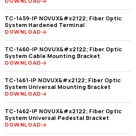
DOWNLOAD
TC-1459-IP NOVUX&#x2122; Fiber Optic
System Hardened Terminal
DOWNLOAD
TC-1460-IP NOVUX&#x2122; Fiber Optic
System Cable Mounting Bracket
DOWNLOAD
TC-1461-IP NOVUX&#x2122; Fiber Optic
System Universal Mounting Bracket
DOWNLOAD
TC-1462-IP NOVUX&#x2122; Fiber Optic
System Universal Pedestal Bracket
DOWNLOAD