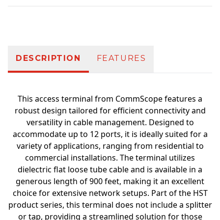
Additional information
DESCRIPTION
FEATURES
This access terminal from CommScope features a
robust design tailored for efficient connectivity and
versatility in cable management. Designed to
accommodate up to 12 ports, it is ideally suited for a
variety of applications, ranging from residential to
commercial installations. The terminal utilizes
dielectric flat loose tube cable and is available in a
generous length of 900 feet, making it an excellent
choice for extensive network setups. Part of the HST
product series, this terminal does not include a splitter
or tap, providing a streamlined solution for those