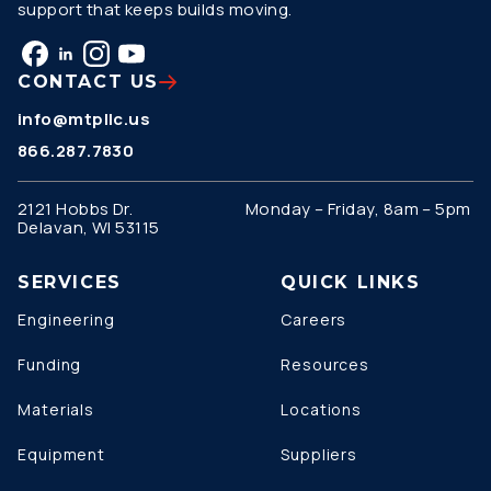
support that keeps builds moving.
CONTACT US
info@mtpllc.us
866.287.7830
2121 Hobbs Dr.
Monday – Friday, 8am – 5pm
Delavan, WI 53115
SERVICES
QUICK LINKS
Engineering
Careers
Funding
Resources
Materials
Locations
Equipment
Suppliers