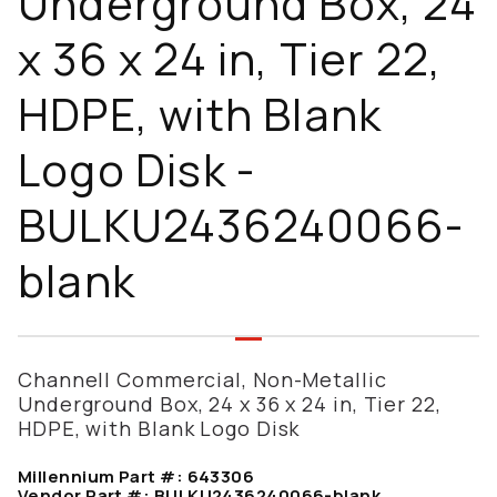
Underground Box, 24
x 36 x 24 in, Tier 22,
HDPE, with Blank
Logo Disk -
BULKU2436240066-
blank
Channell Commercial, Non-Metallic
Underground Box, 24 x 36 x 24 in, Tier 22,
HDPE, with Blank Logo Disk
Millennium Part #:
643306
Vendor Part #:
BULKU2436240066-blank