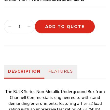
ADD TO QUOTE
Additional information
DESCRIPTION
FEATURES
The BULK Series Non-Metallic Underground Box from
Channell Commercial is engineered to withstand
demanding environments, featuring a Tier 22 load
rating with an impressive test rating of 33,750 lbf,