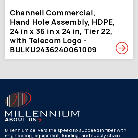
Channell Commercial,
Hand Hole Assembly, HDPE,
24 in x 36 in x 24 in, Tier 22,
with Telecom Logo -
BULKU2436240061009
ABOUT US
Millennium delivers the speed to succeed in fiber with
engineering, equipment, funding, and supply chain