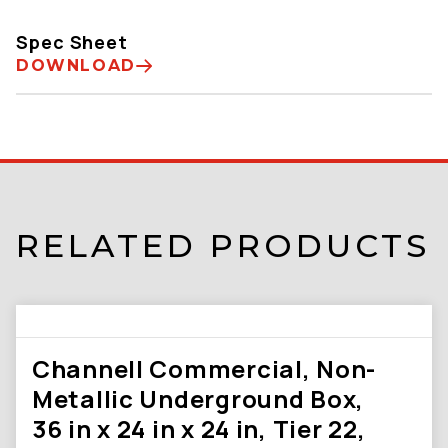
Spec Sheet
DOWNLOAD
RELATED PRODUCTS
Channell Commercial, Non-
Metallic Underground Box,
36 in x 24 in x 24 in, Tier 22,