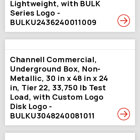
Lightweight, with BULK
Series Logo -
BULKU2436240011009
Channell Commercial,
Underground Box, Non-
Metallic, 30 in x 48 in x 24
in, Tier 22, 33,750 lb Test
Load, with Custom Logo
Disk Logo -
BULKU3048240081011