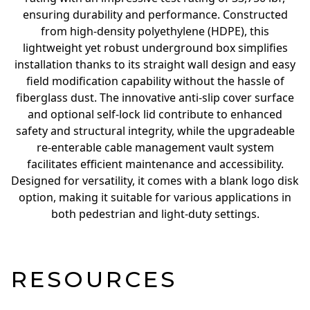
ensuring durability and performance. Constructed
from high-density polyethylene (HDPE), this
lightweight yet robust underground box simplifies
installation thanks to its straight wall design and easy
field modification capability without the hassle of
fiberglass dust. The innovative anti-slip cover surface
and optional self-lock lid contribute to enhanced
safety and structural integrity, while the upgradeable
re-enterable cable management vault system
facilitates efficient maintenance and accessibility.
Designed for versatility, it comes with a blank logo disk
option, making it suitable for various applications in
both pedestrian and light-duty settings.
RESOURCES