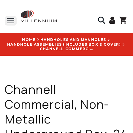
HOME
HANDHOLES AND MANHOLES
HANDHOLE ASSEMBLIES (INCLUDES BOX & COVER)
CHANNELL COMMERCIAL, NON-METALLIC UNDERGROUND BOX, 24 X 36 X 24 IN, TIER 22, HDPE, WITH BLANK LOGO DISK - BULKU2436240066-BLANK
Channell
Commercial, Non-
Metallic