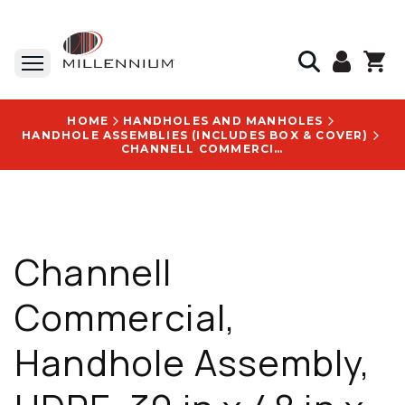
HOME
HANDHOLES AND MANHOLES
HANDHOLE ASSEMBLIES (INCLUDES BOX & COVER)
CHANNELL COMMERCIAL, HANDHOLE ASSEMBLY, HDPE, 30 IN X 48 IN X 24 IN, PEDESTRIAN RATED, L-BOLT LID - BULKU3048240013001
Channell
Commercial,
Handhole Assembly,