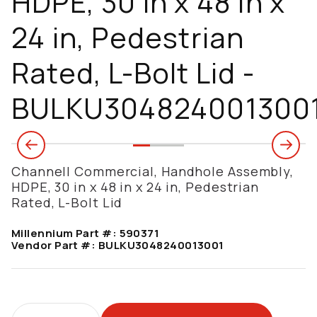
HDPE, 30 in x 48 in x
24 in, Pedestrian
Rated, L-Bolt Lid -
BULKU304824001300
Channell Commercial, Handhole Assembly,
HDPE, 30 in x 48 in x 24 in, Pedestrian
Rated, L-Bolt Lid
Millennium Part #:
590371
Vendor Part #:
BULKU3048240013001