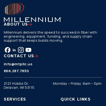
ABOUT US
Millennium delivers the speed to succeed in fiber with
engineering, equipment, funding, and supply chain
support that keeps builds moving.
CONTACT US
info@mtpllc.us
866.287.7830
2121 Hobbs Dr.
Monday – Friday, 8am – 5pm
Delavan, WI 53115
SERVICES
QUICK LINKS