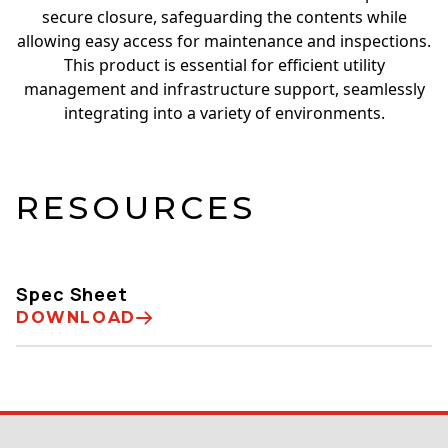
secure closure, safeguarding the contents while
allowing easy access for maintenance and inspections.
This product is essential for efficient utility
management and infrastructure support, seamlessly
integrating into a variety of environments.
RESOURCES
Spec Sheet
DOWNLOAD