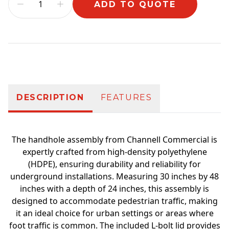
ADD TO QUOTE
Additional information
DESCRIPTION
FEATURES
The handhole assembly from Channell Commercial is
expertly crafted from high-density polyethylene
(HDPE), ensuring durability and reliability for
underground installations. Measuring 30 inches by 48
inches with a depth of 24 inches, this assembly is
designed to accommodate pedestrian traffic, making
it an ideal choice for urban settings or areas where
foot traffic is common. The included L-bolt lid provides