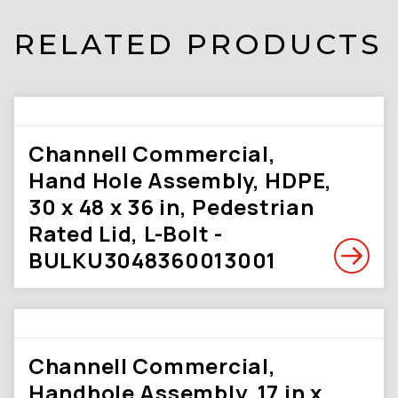
RELATED PRODUCTS
Channell Commercial,
Hand Hole Assembly, HDPE,
30 x 48 x 36 in, Pedestrian
Rated Lid, L-Bolt -
BULKU3048360013001
Channell Commercial,
Handhole Assembly, 17 in x