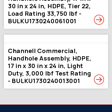
30 in x 24 in, HDPE, Tier 22,
Load Rating 33,750 lbf -
BULKU1730240061001
Channell Commercial,
Handhole Assembly, HDPE,
17 in x 30 in x 24 in, Light
Duty, 3,000 lbf Test Rating
- BULKU1730240013001