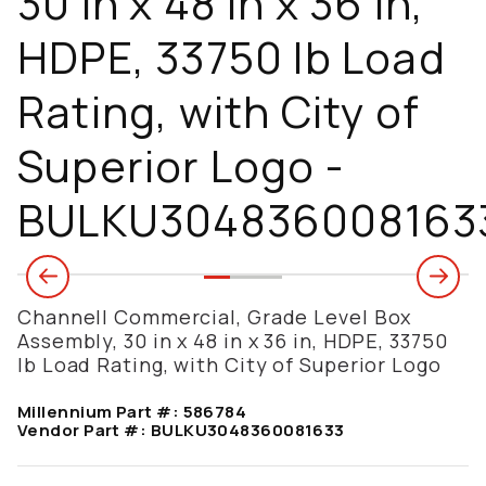
30 in x 48 in x 36 in,
HDPE, 33750 lb Load
Rating, with City of
Superior Logo -
BULKU304836008163
Channell Commercial, Grade Level Box
Assembly, 30 in x 48 in x 36 in, HDPE, 33750
lb Load Rating, with City of Superior Logo
Millennium Part #:
586784
Vendor Part #:
BULKU3048360081633