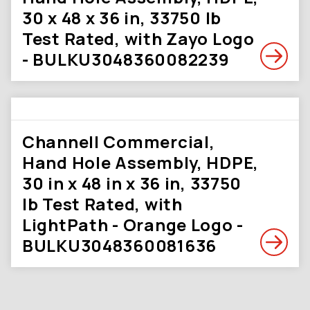
30 x 48 x 36 in, 33750 lb
Test Rated, with Zayo Logo
- BULKU3048360082239
Channell Commercial,
Hand Hole Assembly, HDPE,
30 in x 48 in x 36 in, 33750
lb Test Rated, with
LightPath - Orange Logo -
BULKU3048360081636