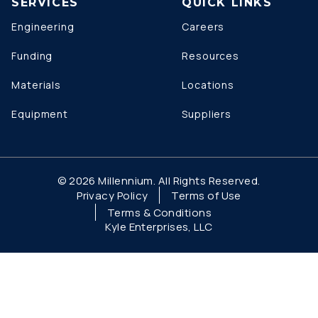
SERVICES
QUICK LINKS
Engineering
Careers
Funding
Resources
Materials
Locations
Equipment
Suppliers
© 2026 Millennium. All Rights Reserved.
Privacy Policy
Terms of Use
Terms & Conditions
Kyle Enterprises, LLC