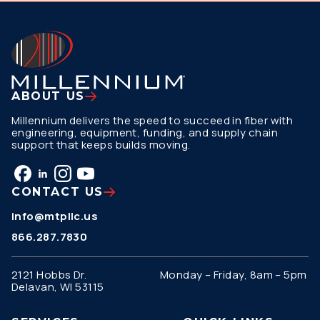
ABOUT US
Millennium delivers the speed to succeed in fiber with
engineering, equipment, funding, and supply chain
support that keeps builds moving.
CONTACT US
info@mtpllc.us
866.287.7830
2121 Hobbs Dr.
Monday – Friday, 8am – 5pm
Delavan, WI 53115