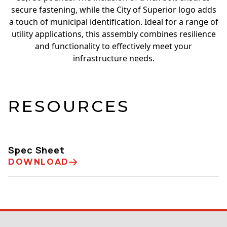
secure fastening, while the City of Superior logo adds
a touch of municipal identification. Ideal for a range of
utility applications, this assembly combines resilience
and functionality to effectively meet your
infrastructure needs.
RESOURCES
Spec Sheet
DOWNLOAD