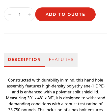
ADD TO QUOTE
Additional information
DESCRIPTION
FEATURES
Constructed with durability in mind, this hand hole
assembly features high-density polyethylene (HDPE)
and is enhanced with a polymer split shield lid.
Measuring 30" x 48" x 36", it is designed to withstand
demanding conditions with a robust test rating of
33,750 pounds. The inclusion of a hex bolt ensures