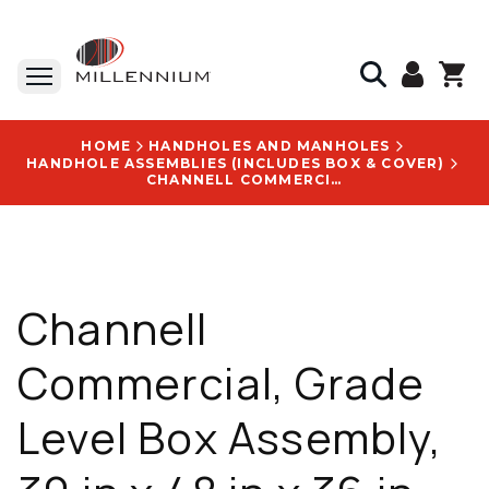
HOME
HANDHOLES AND MANHOLES
HANDHOLE ASSEMBLIES (INCLUDES BOX & COVER)
CHANNELL COMMERCIAL, GRADE LEVEL BOX ASSEMBLY, 30 IN X 48 IN X 36 IN, HDPE, 33750 LB LOAD RATING, WITH CITY OF SUPERIOR LOGO - BULKU3048360081633
Channell
Commercial, Grade
Level Box Assembly,