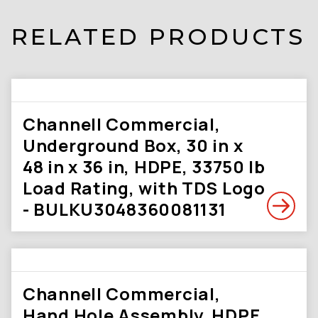
RELATED PRODUCTS
Channell Commercial,
Underground Box, 30 in x
48 in x 36 in, HDPE, 33750 lb
Load Rating, with TDS Logo
- BULKU3048360081131
Channell Commercial,
Hand Hole Assembly, HDPE,