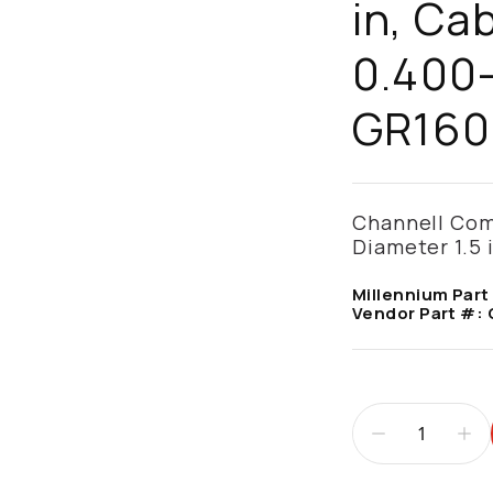
in, Ca
0.400-
GR160
Channell Com
Diameter 1.5 
Millennium Part
Vendor Part #: