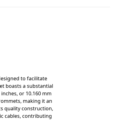
mation
igned to facilitate
t boasts a substantial
0 inches, or 10.160 mm
 grommets, making it an
ts quality construction,
c cables, contributing