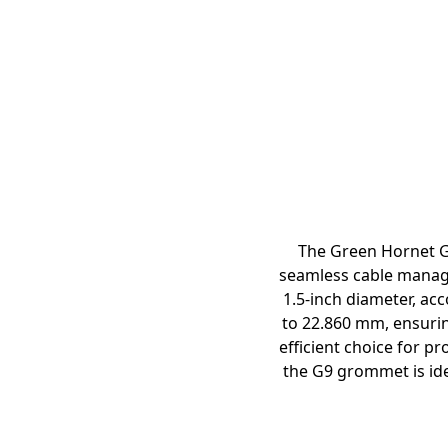
The Green Hornet G
seamless cable manage
1.5-inch diameter, ac
to 22.860 mm, ensuring
efficient choice for pr
the G9 grommet is ide