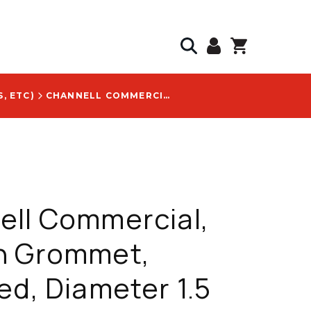
, ETC)
CHANNELL COMMERCIAL, BRANCH GROMMET, SERRATED, DIAMETER 1.5 IN, CABLE SIZE RANGE 0.400-0.900 IN - GR16000672
ell Commercial,
h Grommet,
ed, Diameter 1.5