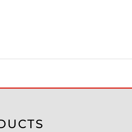
DUCTS