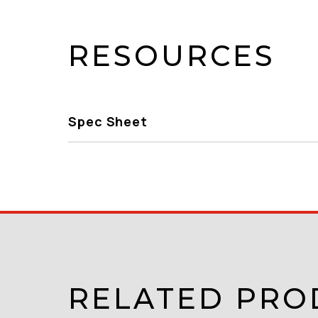
RESOURCES
Spec Sheet
RELATED PRO