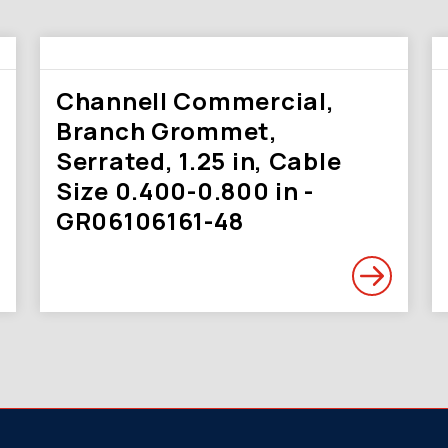
Channell Commercial,
Branch Grommet,
Serrated, 1.25 in, Cable
Size 0.400-0.800 in -
GR06106161-48