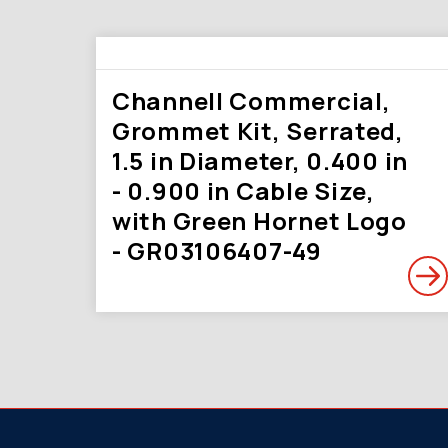
Channell Commercial,
Grommet Kit, Serrated,
1.5 in Diameter, 0.400 in
- 0.900 in Cable Size,
with Green Hornet Logo
- GR03106407-49