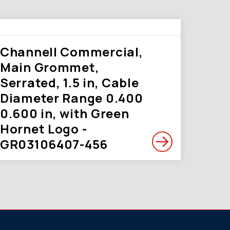
Channell Commercial,
Main Grommet,
Serrated, 1.5 in, Cable
Diameter Range 0.400
0.600 in, with Green
Hornet Logo -
GR03106407-456