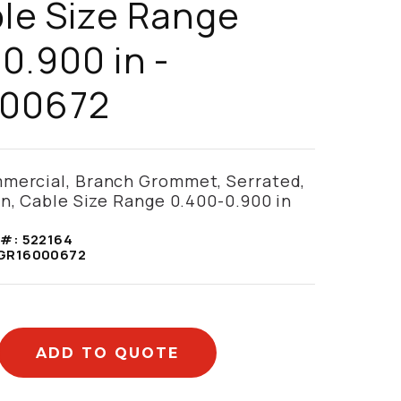
ble Size Range
0.900 in -
00672
mercial, Branch Grommet, Serrated,
in, Cable Size Range 0.400-0.900 in
 #:
522164
GR16000672
ADD TO QUOTE