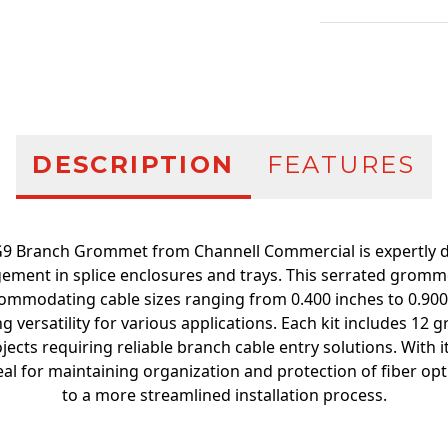
Additional infor
DESCRIPTION
FEATURES
9 Branch Grommet from Channell Commercial is expertly des
ment in splice enclosures and trays. This serrated gromme
commodating cable sizes ranging from 0.400 inches to 0.90
 versatility for various applications. Each kit includes 12
ojects requiring reliable branch cable entry solutions. With i
al for maintaining organization and protection of fiber opti
to a more streamlined installation process.