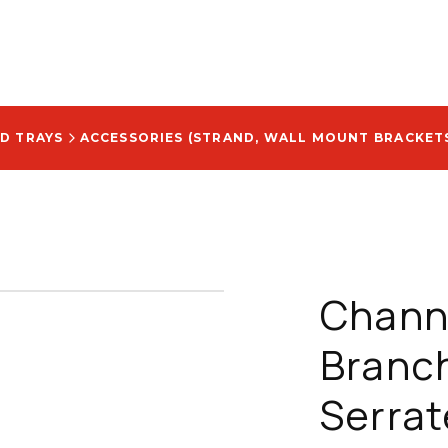
D TRAYS
ACCESSORIES (STRAND, WALL MOUNT BRACKETS
Chann
Branc
Serrat