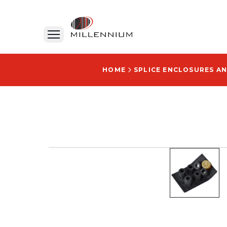
HOME
SPLICE ENCLOSURES AN