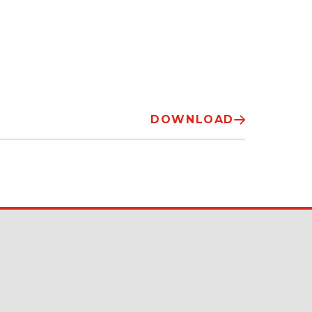
DOWNLOAD