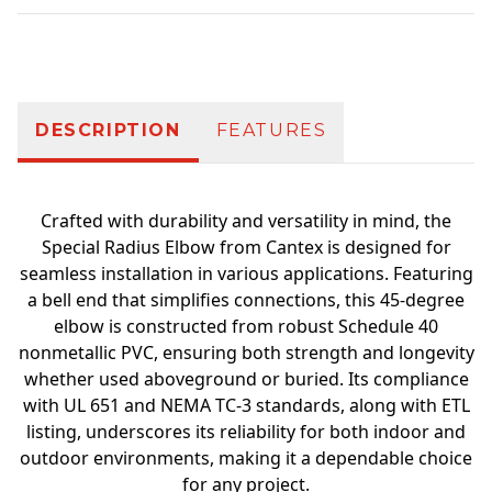
Additional information
DESCRIPTION
FEATURES
Crafted with durability and versatility in mind, the
Special Radius Elbow from Cantex is designed for
seamless installation in various applications. Featuring
a bell end that simplifies connections, this 45-degree
elbow is constructed from robust Schedule 40
nonmetallic PVC, ensuring both strength and longevity
whether used aboveground or buried. Its compliance
with UL 651 and NEMA TC-3 standards, along with ETL
listing, underscores its reliability for both indoor and
outdoor environments, making it a dependable choice
for any project.