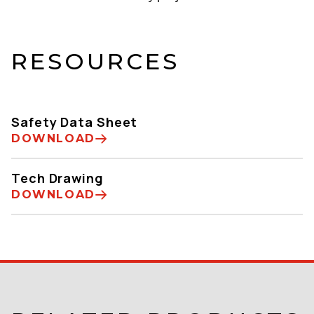
RESOURCES
Safety Data Sheet
DOWNLOAD
Tech Drawing
DOWNLOAD