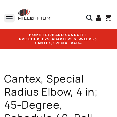
HOME
PIPE AND CONDUIT
PVC COUPLERS, ADAPTERS & SWEEPS
CANTEX, SPECIAL RADIUS ELBOW, 4 IN; 45-DEGREE, SCHEDULE 40, BELL END, 48 IN. RADIUS - 5133761
Cantex, Special
Radius Elbow, 4 in;
45-Degree,