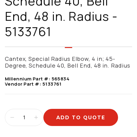
Schedule 40, Bell
End, 48 in. Radius -
5133761
Cantex, Special Radius Elbow, 4 in; 45-
Degree, Schedule 40, Bell End, 48 in. Radius
Millennium Part #:
565834
Vendor Part #:
5133761
ADD TO QUOTE