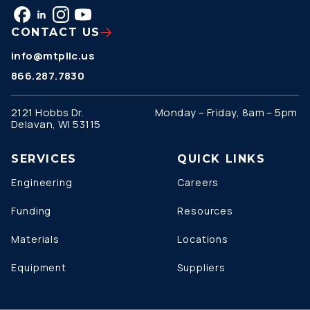
CONTACT US
info@mtpllc.us
866.287.7830
2121 Hobbs Dr.
Monday – Friday, 8am – 5pm
Delavan, WI 53115
SERVICES
QUICK LINKS
Engineering
Careers
Funding
Resources
Materials
Locations
Equipment
Suppliers