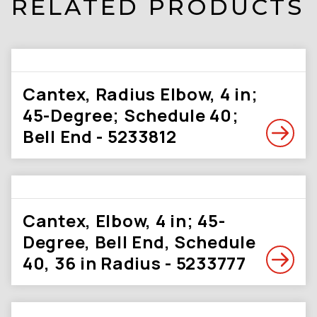
RELATED PRODUCTS
Cantex, Radius Elbow, 4 in;
45-Degree; Schedule 40;
Bell End - 5233812
Cantex, Elbow, 4 in; 45-
Degree, Bell End, Schedule
40, 36 in Radius - 5233777