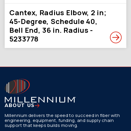
Cantex, Radius Elbow, 2 in;
45-Degree, Schedule 40,
Bell End, 36 in. Radius -
5233778
ABOUT US
Millennium delivers the speed to succeed in fiber with
engineering, equipment, funding, and supply chain
support that keeps builds moving.