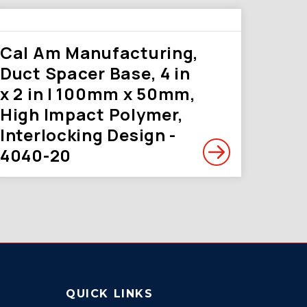
Cal Am Manufacturing,
Duct Spacer Base, 4 in
x 2 in | 100mm x 50mm,
High Impact Polymer,
Interlocking Design -
4040-20
QUICK LINKS