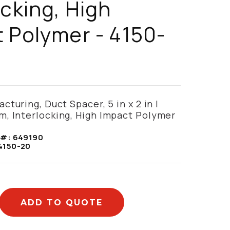
ocking, High
 Polymer - 4150-
turing, Duct Spacer, 5 in x 2 in |
, Interlocking, High Impact Polymer
 #:
649190
4150-20
ADD TO QUOTE