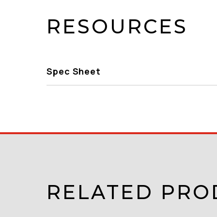
RESOURCES
Spec Sheet
RELATED PRO