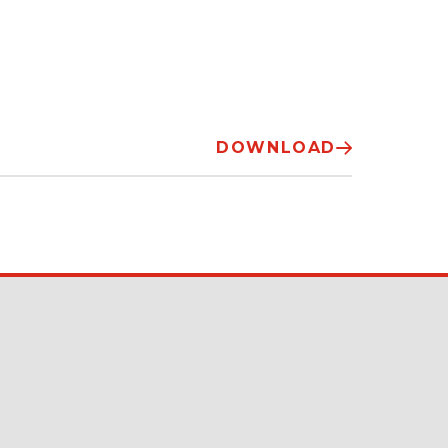
DOWNLOAD