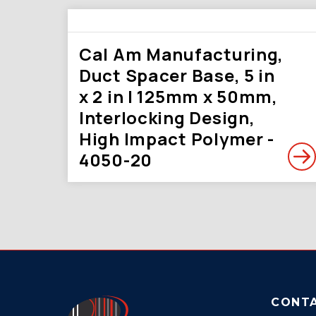
Cal Am Manufacturing,
Duct Spacer Base, 5 in
x 2 in | 125mm x 50mm,
Interlocking Design,
High Impact Polymer -
4050-20
CONT