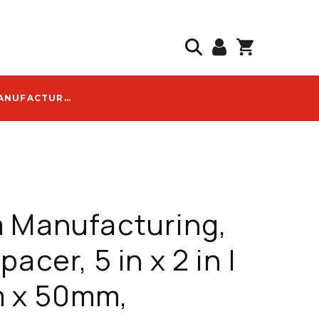
CAL AM MANUFACTURING, DUCT SPACER, 5 IN X 2 IN | 125MM X 50MM, INTERLOCKING, HIGH IMPACT POLYMER - 4150-20
 Manufacturing,
acer, 5 in x 2 in |
 x 50mm,