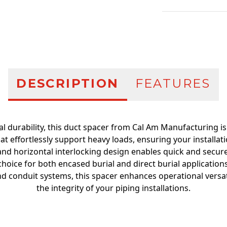
Additional infor
DESCRIPTION
FEATURES
al durability, this duct spacer from Cal Am Manufacturing i
t effortlessly support heavy loads, ensuring your installati
l and horizontal interlocking design enables quick and secure
choice for both encased burial and direct burial applications.
nd conduit systems, this spacer enhances operational versat
the integrity of your piping installations.