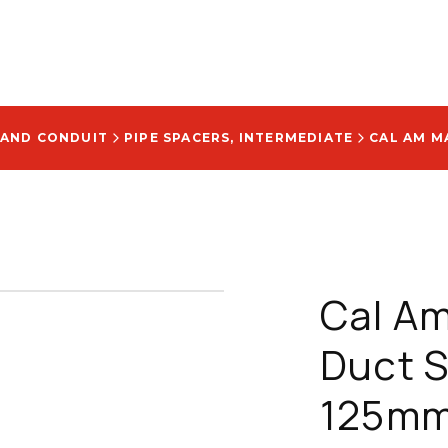
 AND CONDUIT
PIPE SPACERS, INTERMEDIATE
Cal Am
Duct Sp
125mm