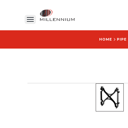
HOME
PIPE