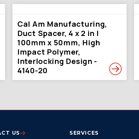
Cal Am Manufacturing,
Duct Spacer, 4 x 2 in |
100mm x 50mm, High
Impact Polymer,
Interlocking Design -
4140-20
ACT US
SERVICES