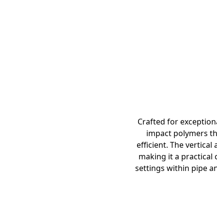
Crafted for exception
impact polymers tha
efficient. The vertica
making it a practical 
settings within pipe a