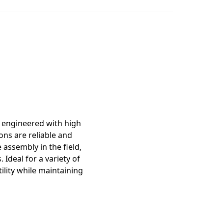
mation
s engineered with high
ons are reliable and
 assembly in the field,
 Ideal for a variety of
ility while maintaining