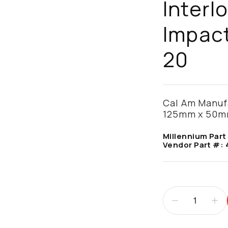
Interl
Impact
20
Cal Am Manufac
125mm x 50mm
Millennium Part
Vendor Part #: