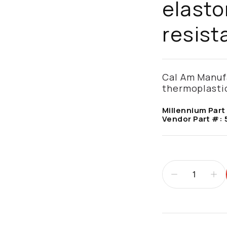
elasto
resist
Cal Am Manufa
thermoplastic
Millennium Part
Vendor Part #:
Additional infor