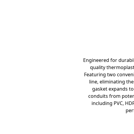
Engineered for durabil
quality thermoplast
Featuring two convenie
line, eliminating th
gasket expands to 
conduits from poten
including PVC, HDP
per