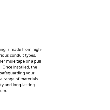
ring is made from high-
rious conduit types.
her mule tape or a pull
. Once installed, the
, safeguarding your
a range of materials
ty and long-lasting
tem.