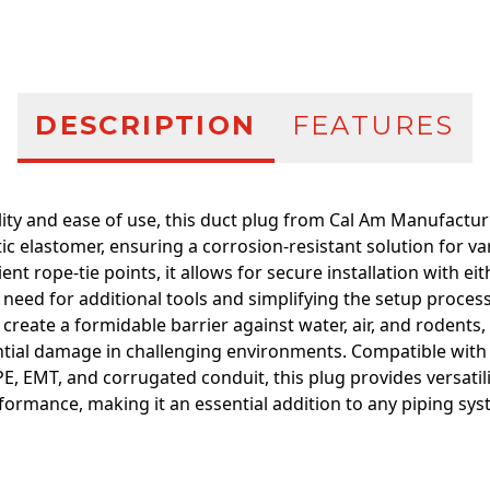
DESCRIPTION
FEATURES
ity and ease of use, this duct plug from Cal Am Manufactu
ic elastomer, ensuring a corrosion-resistant solution for va
nt rope-tie points, it allows for secure installation with eit
e need for additional tools and simplifying the setup process
create a formidable barrier against water, air, and rodents
tial damage in challenging environments. Compatible with 
E, EMT, and corrugated conduit, this plug provides versatili
formance, making it an essential addition to any piping sys