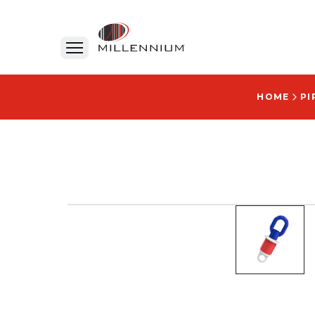
HOME
PI