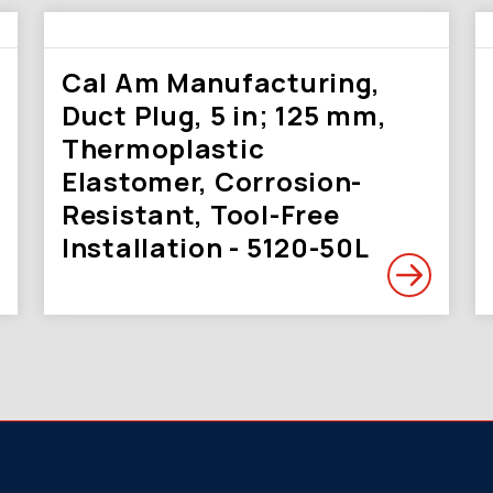
Cal Am Manufacturing,
Duct Plug, 5 in; 125 mm,
Thermoplastic
Elastomer, Corrosion-
Resistant, Tool-Free
Installation - 5120-50L