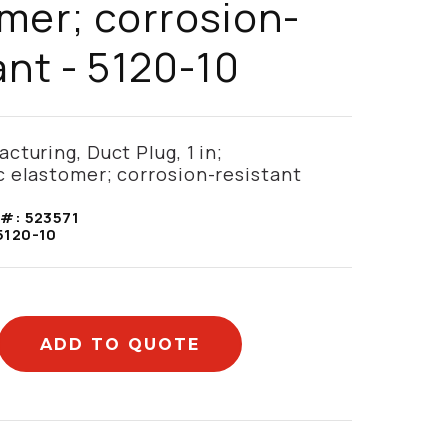
mer; corrosion-
ant - 5120-10
cturing, Duct Plug, 1 in;
 elastomer; corrosion-resistant
 #:
523571
5120-10
ADD TO QUOTE
mation