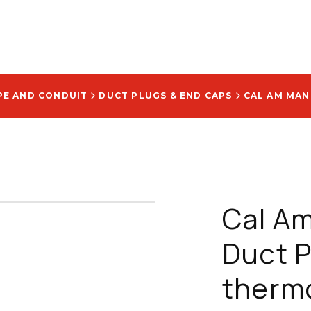
PE AND CONDUIT
DUCT PLUGS & END CAPS
Cal Am
Duct Pl
therm