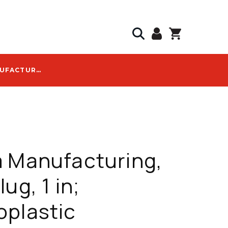
CAL AM MANUFACTURING, DUCT PLUG, 1 IN; THERMOPLASTIC ELASTOMER; CORROSION-RESISTANT - 5120-10
 Manufacturing,
ug, 1 in;
oplastic