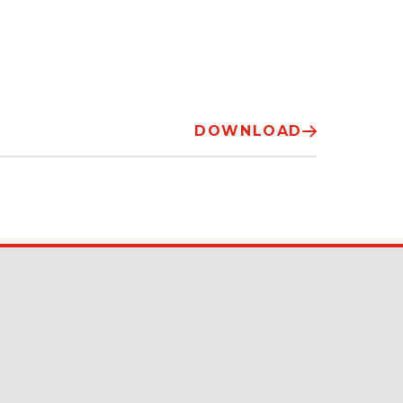
DOWNLOAD