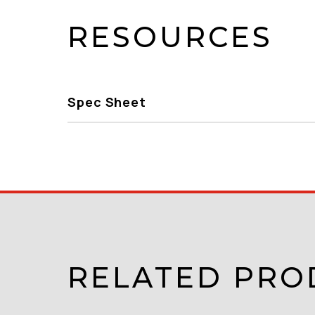
RESOURCES
Spec Sheet
RELATED PRO