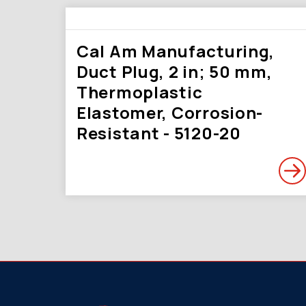
Cal Am Manufacturing,
Duct Plug, 2 in; 50 mm,
Thermoplastic
Elastomer, Corrosion-
Resistant - 5120-20