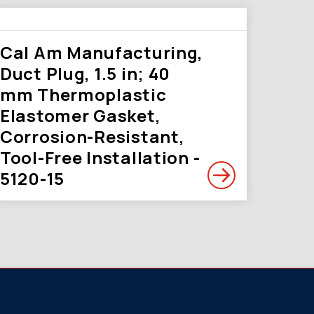
Cal Am Manufacturing,
Duct Plug, 1.5 in; 40
mm Thermoplastic
Elastomer Gasket,
Corrosion-Resistant,
Tool-Free Installation -
5120-15