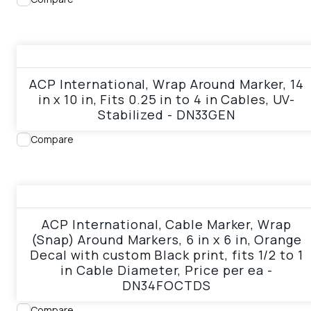
View product
ACP International, Wrap Around Marker, 14
in x 10 in, Fits 0.25 in to 4 in Cables, UV-
Stabilized - DN33GEN
Compare
View product
ACP International, Cable Marker, Wrap
(Snap) Around Markers, 6 in x 6 in, Orange
Decal with custom Black print, fits 1/2 to 1
in Cable Diameter, Price per ea -
DN34FOCTDS
Compare