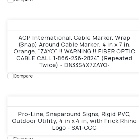
View product
ACP International, Cable Marker, Wrap
(Snap) Around Cable Marker, 4 in x 7 in,
Orange, "ZAYO" !! WARNING !! FIBER OPTIC
CABLE CALL 1-866-236-2824" (Repeated
Twice) - DN33S4X7ZAYO-
Compare
View product
Pro-Line, Snaparound Signs, Rigid PVC,
Outdoor Utility, 4 in x 4 in, with Frick Rhino
Logo - SA1-CCC
Compare