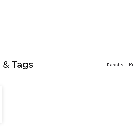
 & Tags
Results:
119