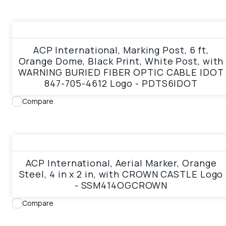
View product
ACP International, Marking Post, 6 ft,
Orange Dome, Black Print, White Post, with
WARNING BURIED FIBER OPTIC CABLE IDOT
847-705-4612 Logo - PDTS6IDOT
Compare
View product
ACP International, Aerial Marker, Orange
Steel, 4 in x 2 in, with CROWN CASTLE Logo
- SSM414OGCROWN
Compare