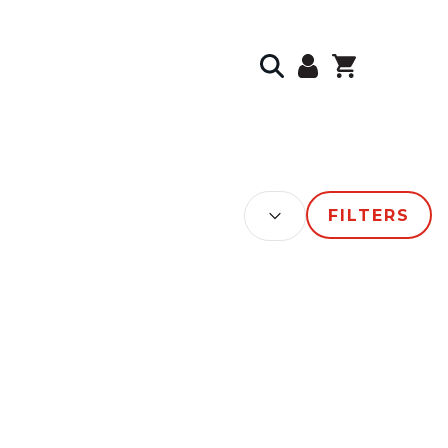
SORT BY:
FILTERS