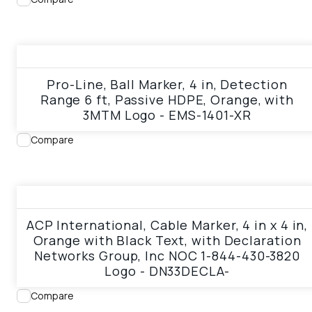
View product
Pro-Line, Ball Marker, 4 in, Detection
Range 6 ft, Passive HDPE, Orange, with
3MTM Logo - EMS-1401-XR
Compare
View product
ACP International, Cable Marker, 4 in x 4 in,
Orange with Black Text, with Declaration
Networks Group, Inc NOC 1-844-430-3820
Logo - DN33DECLA-
Compare