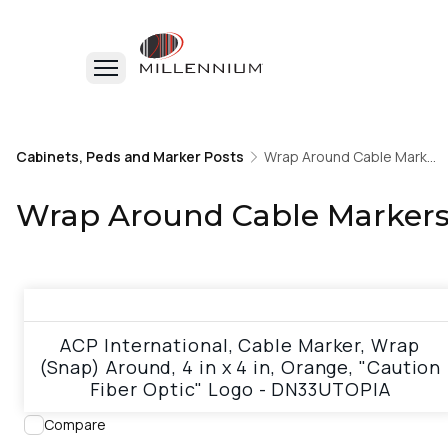
Home
Cabinets, Peds and Marker Posts
Cabinets, Peds and Marker Posts
Wrap Around Cable Markers & Tags
Wrap Around Cable Markers & Tags
Wrap Around Cable Markers
View product
ACP International, Cable Marker, Wrap
(Snap) Around, 4 in x 4 in, Orange, "Caution
Fiber Optic" Logo - DN33UTOPIA
Compare