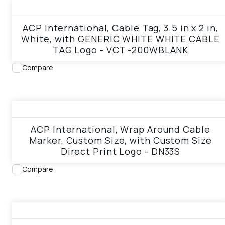
View product
ACP International, Cable Tag, 3.5 in x 2 in,
White, with GENERIC WHITE WHITE CABLE
TAG Logo - VCT -200WBLANK
Compare
View product
ACP International, Wrap Around Cable
Marker, Custom Size, with Custom Size
Direct Print Logo - DN33S
Compare
View product