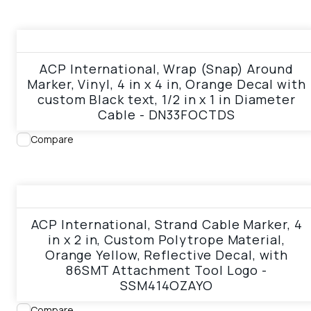
View product
ACP International, Wrap (Snap) Around
Marker, Vinyl, 4 in x 4 in, Orange Decal with
custom Black text, 1/2 in x 1 in Diameter
Cable - DN33FOCTDS
Compare
View product
ACP International, Strand Cable Marker, 4
in x 2 in, Custom Polytrope Material,
Orange Yellow, Reflective Decal, with
86SMT Attachment Tool Logo -
SSM414OZAYO
Compare