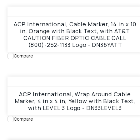
View product
ACP International, Cable Marker, 14 in x 10
in, Orange with Black Text, with AT&T
CAUTION FIBER OPTIC CABLE CALL
(800)-252-1133 Logo - DN36YATT
Compare
View product
ACP International, Wrap Around Cable
Marker, 4 in x 4 in, Yellow with Black Text,
with LEVEL 3 Logo - DN33LEVEL3
Compare