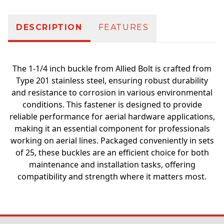
DESCRIPTION
FEATURES
The 1-1/4 inch buckle from Allied Bolt is crafted from
Type 201 stainless steel, ensuring robust durability
and resistance to corrosion in various environmental
conditions. This fastener is designed to provide
reliable performance for aerial hardware applications,
making it an essential component for professionals
working on aerial lines. Packaged conveniently in sets
of 25, these buckles are an efficient choice for both
maintenance and installation tasks, offering
compatibility and strength where it matters most.