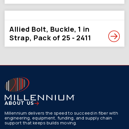
Allied Bolt, Buckle, 1 in
Strap, Pack of 25 - 2411
ABOUT US
Millennium delivers the speed to succeed in fiber with
engineering, equipment, funding, and supply chain
support that keeps builds moving.