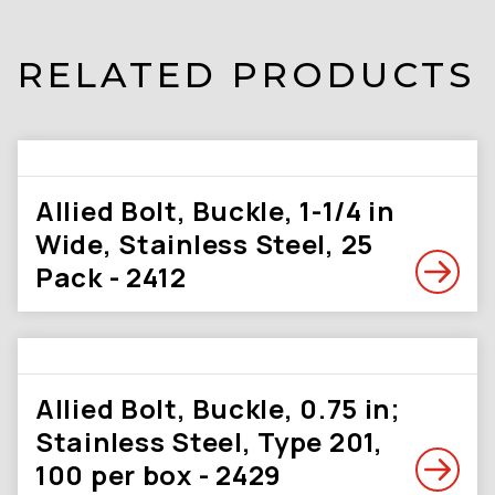
RELATED PRODUCTS
Allied Bolt, Buckle, 1-1/4 in
Wide, Stainless Steel, 25
Pack - 2412
Allied Bolt, Buckle, 0.75 in;
Stainless Steel, Type 201,
100 per box - 2429