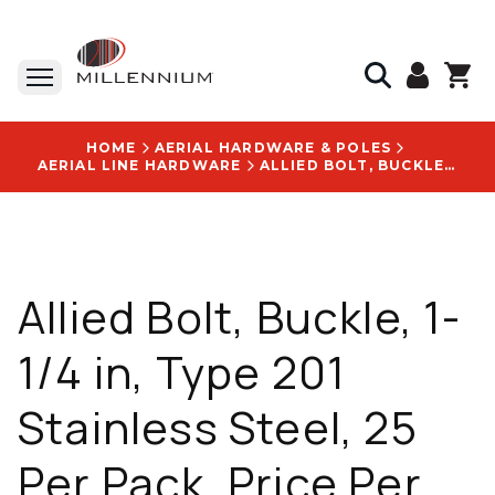
HOME
AERIAL HARDWARE & POLES
AERIAL LINE HARDWARE
ALLIED BOLT, BUCKLE, 1-1/4 IN, TYPE 201 STAINLESS STEEL, 25 PER PACK, PRICE PER PACK - 2412
Allied Bolt, Buckle, 1-
1/4 in, Type 201
Stainless Steel, 25
Per Pack, Price Per