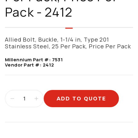
Pack - 2412
Allied Bolt, Buckle, 1-1/4 in, Type 201
Stainless Steel, 25 Per Pack, Price Per Pack
Millennium Part #:
7531
Vendor Part #:
2412
ADD TO QUOTE
Additional information