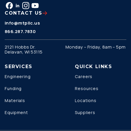
CONTACT US
info@mtpllc.us
866.287.7830
2121 Hobbs Dr.
Monday – Friday, 8am – 5pm
Delavan, WI 53115
SERVICES
QUICK LINKS
Engineering
Careers
Funding
Resources
Materials
Locations
Equipment
Suppliers