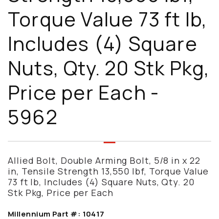
Torque Value 73 ft lb,
Includes (4) Square
Nuts, Qty. 20 Stk Pkg,
Price per Each -
5962
Allied Bolt, Double Arming Bolt, 5/8 in x 22
in, Tensile Strength 13,550 lbf, Torque Value
73 ft lb, Includes (4) Square Nuts, Qty. 20
Stk Pkg, Price per Each
Millennium Part #:
10417