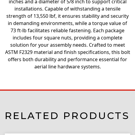
inches and a diameter of 5/8 inch to support critical
installations. Capable of withstanding a tensile
strength of 13,550 lbf, it ensures stability and security
in demanding environments, while a torque value of
73 ft-lb facilitates reliable fastening. Each package
includes four square nuts, providing a complete
solution for your assembly needs. Crafted to meet
ASTM F2329 material and finish specifications, this bolt
offers both durability and performance essential for
aerial line hardware systems.
RELATED PRODUCTS