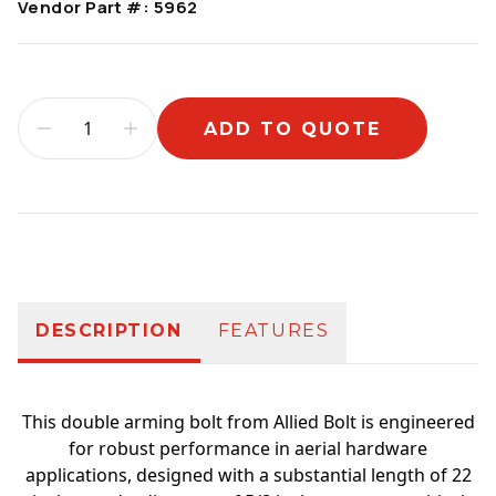
Vendor Part #:
5962
ADD TO QUOTE
Additional information
DESCRIPTION
FEATURES
This double arming bolt from Allied Bolt is engineered
for robust performance in aerial hardware
applications, designed with a substantial length of 22