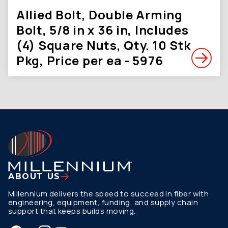
Allied Bolt, Double Arming
Bolt, 5/8 in x 36 in, Includes
(4) Square Nuts, Qty. 10 Stk
Pkg, Price per ea - 5976
ABOUT US
Millennium delivers the speed to succeed in fiber with
engineering, equipment, funding, and supply chain
support that keeps builds moving.