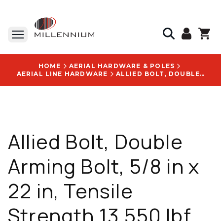
HOME
AERIAL HARDWARE & POLES
AERIAL LINE HARDWARE
ALLIED BOLT, DOUBLE ARMING BOLT, 5/8 IN X 22 IN, TENSILE STRENGTH 13,550 LBF, TORQUE VALUE 73 FT LB, INCLUDES (4) SQUARE NUTS, QTY. 20 STK PKG, PRICE PER EACH - 5962
Allied Bolt, Double
Arming Bolt, 5/8 in x
22 in, Tensile
Strength 13,550 lbf,