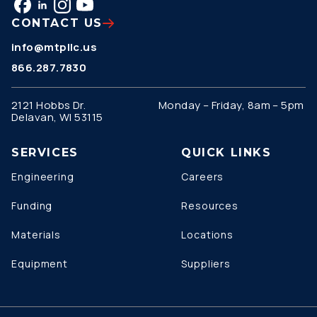
CONTACT US
info@mtpllc.us
866.287.7830
2121 Hobbs Dr.
Monday – Friday, 8am – 5pm
Delavan, WI 53115
SERVICES
QUICK LINKS
Engineering
Careers
Funding
Resources
Materials
Locations
Equipment
Suppliers