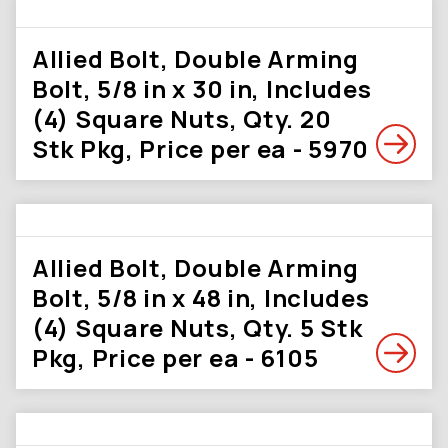
Allied Bolt, Double Arming
Bolt, 5/8 in x 30 in, Includes
(4) Square Nuts, Qty. 20
Stk Pkg, Price per ea - 5970
Allied Bolt, Double Arming
Bolt, 5/8 in x 48 in, Includes
(4) Square Nuts, Qty. 5 Stk
Pkg, Price per ea - 6105