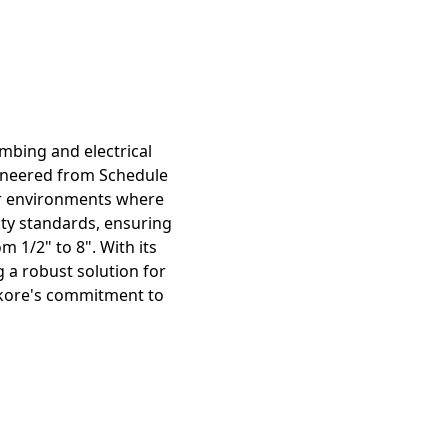
mbing and electrical
gineered from Schedule
for environments where
ity standards, ensuring
 1/2" to 8". With its
g a robust solution for
Atkore's commitment to