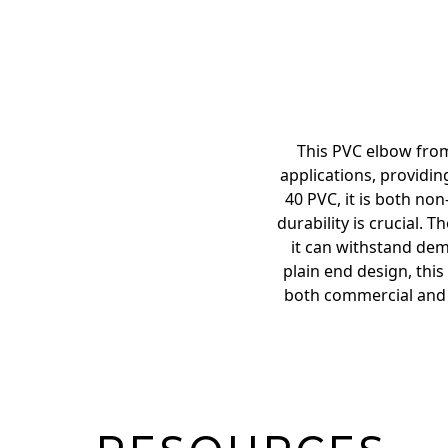
This PVC elbow from
applications, providi
40 PVC, it is both no
durability is crucial.
it can withstand dem
plain end design, this
both commercial and r