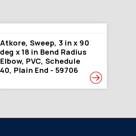
Atkore, Sweep, 3 in x 90
deg x 18 in Bend Radius
Elbow, PVC, Schedule
40, Plain End - 59706