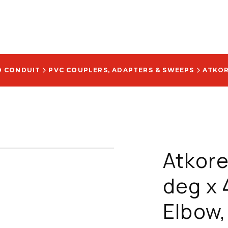
D CONDUIT
PVC COUPLERS, ADAPTERS & SWEEPS
Atkore
deg x 
Elbow,