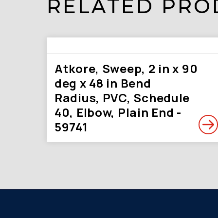
RELATED PRO
Atkore, Sweep, 2 in x 90
deg x 48 in Bend
Radius, PVC, Schedule
40, Elbow, Plain End -
59741