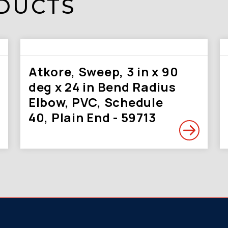
DUCTS
Atkore, Sweep, 3 in x 90
deg x 24 in Bend Radius
Elbow, PVC, Schedule
40, Plain End - 59713