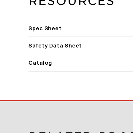
RESOURCES
Spec Sheet
Safety Data Sheet
Catalog