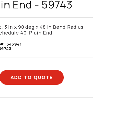
ain End - 59743
, 3 in x 90 deg x 48 in Bend Radius
chedule 40, Plain End
 #:
545941
59743
ADD TO QUOTE
mation