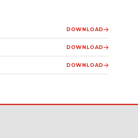
DOWNLOAD
DOWNLOAD
DOWNLOAD