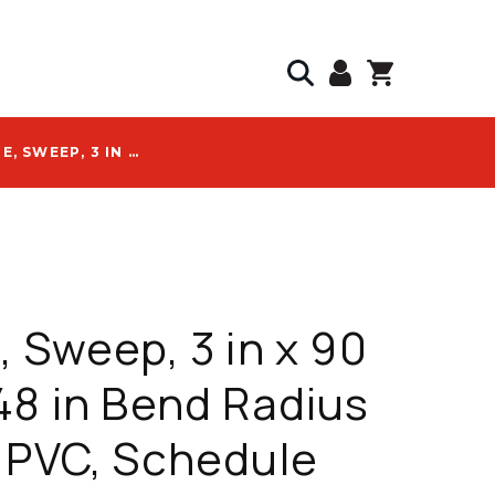
ATKORE, SWEEP, 3 IN X 90 DEG X 48 IN BEND RADIUS ELBOW, PVC, SCHEDULE 40, PLAIN END - 59743
, Sweep, 3 in x 90
48 in Bend Radius
 PVC, Schedule