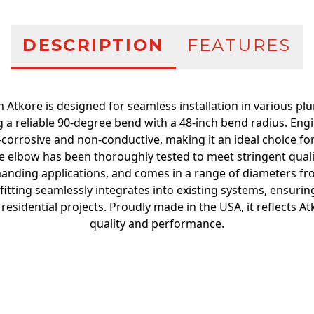
DESCRIPTION
FEATURES
 Atkore is designed for seamless installation in various plu
ng a reliable 90-degree bend with a 48-inch bend radius. En
n-corrosive and non-conductive, making it an ideal choice 
 The elbow has been thoroughly tested to meet stringent qual
anding applications, and comes in a range of diameters from
 fitting seamlessly integrates into existing systems, ensurin
esidential projects. Proudly made in the USA, it reflects 
quality and performance.