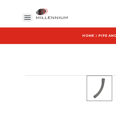
HOME
PIPE AN