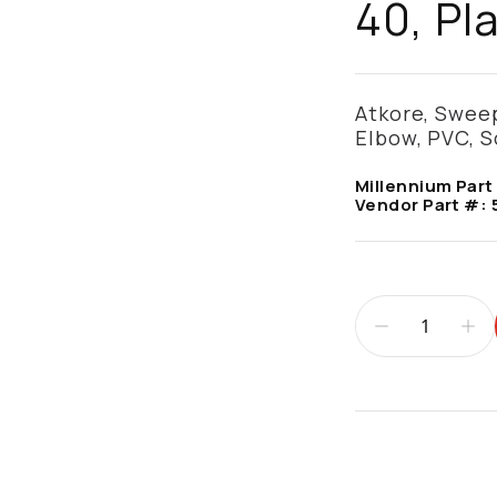
40, Pl
Atkore, Sweep
Elbow, PVC, S
Millennium Part
Vendor Part #:
Additional infor