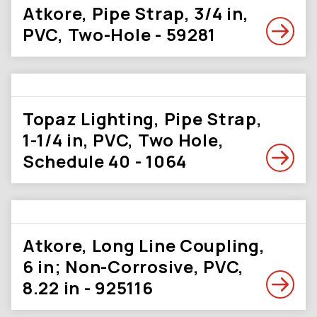
Atkore, Pipe Strap, 3/4 in,
PVC, Two-Hole - 59281
Topaz Lighting, Pipe Strap,
1-1/4 in, PVC, Two Hole,
Schedule 40 - 1064
Atkore, Long Line Coupling,
6 in; Non-Corrosive, PVC,
8.22 in - 925116