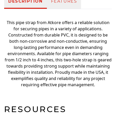
DESCRIPTION
FEATURES
This pipe strap from Atkore offers a reliable solution
for securing pipes in a variety of applications.
Constructed from durable PVC, it is designed to be
both non-corrosive and non-conductive, ensuring
long-lasting performance even in demanding
environments. Available for pipe diameters ranging
from 1/2 inch to 4 inches, this two-hole strap is geared
towards providing strong support while maintaining
flexibility in installation. Proudly made in the USA, it
exemplifies quality and reliability for any project
requiring effective pipe management.
RESOURCES