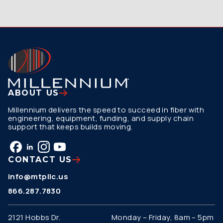
ABOUT US
Millennium delivers the speed to succeed in fiber with
engineering, equipment, funding, and supply chain
support that keeps builds moving.
CONTACT US
info@mtpllc.us
866.287.7830
2121 Hobbs Dr.
Monday – Friday, 8am – 5pm