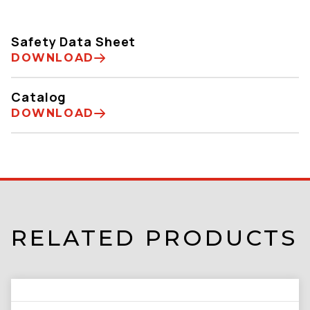
Safety Data Sheet
DOWNLOAD
Catalog
DOWNLOAD
RELATED PRODUCTS