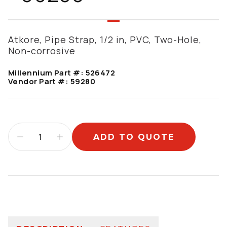
Atkore, Pipe Strap, 1/2 in, PVC, Two-Hole,
Non-corrosive
Millennium Part #:
526472
Vendor Part #:
59280
ADD TO QUOTE
Additional information