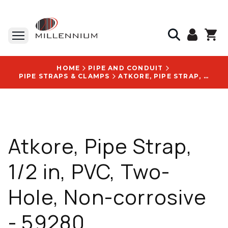
HOME
PIPE AND CONDUIT
PIPE STRAPS & CLAMPS
ATKORE, PIPE STRAP, 1/2 IN, PVC, TWO-HOLE, NON-CORROSIVE - 59280
Atkore, Pipe Strap,
1/2 in, PVC, Two-
Hole, Non-corrosive
- 59280