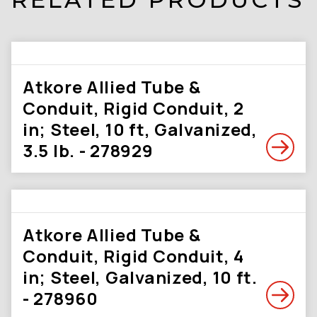
Atkore Allied Tube &
Conduit, Rigid Conduit, 2
in; Steel, 10 ft, Galvanized,
3.5 lb. - 278929
Atkore Allied Tube &
Conduit, Rigid Conduit, 4
in; Steel, Galvanized, 10 ft.
- 278960