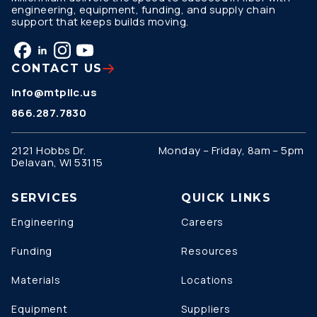
engineering, equipment, funding, and supply chain
support that keeps builds moving.
CONTACT US
info@mtpllc.us
866.287.7830
2121 Hobbs Dr.
Monday – Friday, 8am – 5pm
Delavan, WI 53115
SERVICES
QUICK LINKS
Engineering
Careers
Funding
Resources
Materials
Locations
Equipment
Suppliers