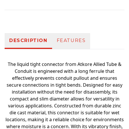
Additional information
DESCRIPTION
FEATURES
The liquid tight connector from Atkore Allied Tube &
Conduit is engineered with a long ferrule that
effectively prevents conduit pullout and ensures
secure connections in tight bends. Designed for easy
installation without the need for disassembly, its
compact and slim diameter allows for versatility in
various applications. Constructed from durable zinc
die cast material, this connector is suitable for wet
locations, making it a reliable choice for environments
where moisture is a concern. With its vibratory finish,