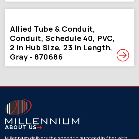
Allied Tube & Conduit,
Conduit, Schedule 40, PVC,
2 in Hub Size, 23 in Length,
Gray - 870686
ABOUT US
Millennium delivers the speed to succeed in fiber with