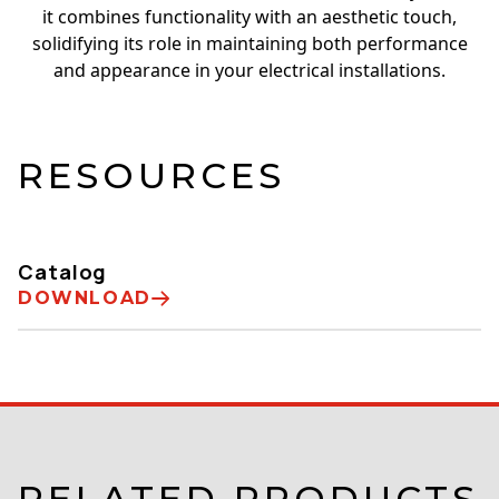
it combines functionality with an aesthetic touch,
solidifying its role in maintaining both performance
and appearance in your electrical installations.
RESOURCES
Catalog
DOWNLOAD
RELATED PRODUCTS