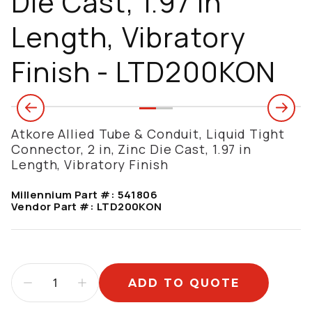
Die Cast, 1.97 in
Length, Vibratory
Finish - LTD200KON
Atkore Allied Tube & Conduit, Liquid Tight
Connector, 2 in, Zinc Die Cast, 1.97 in
Length, Vibratory Finish
Millennium Part #:
541806
Vendor Part #:
LTD200KON
ADD TO QUOTE