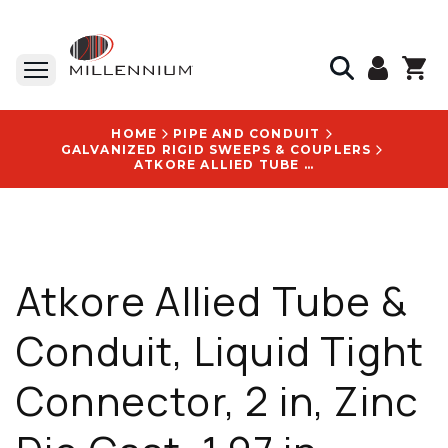
HOME
PIPE AND CONDUIT
GALVANIZED RIGID SWEEPS & COUPLERS
ATKORE ALLIED TUBE & CONDUIT, LIQUID TIGHT CONNECTOR, 2 IN, ZINC DIE CAST, 1.97 IN LENGTH, VIBRATORY FINISH - LTD200KON
Atkore Allied Tube &
Conduit, Liquid Tight
Connector, 2 in, Zinc