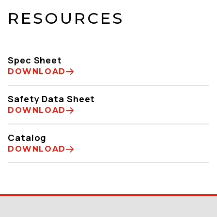
RESOURCES
Spec Sheet
DOWNLOAD
Safety Data Sheet
DOWNLOAD
Catalog
DOWNLOAD