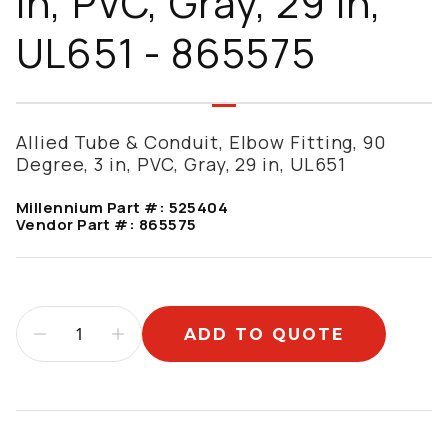
in, PVC, Gray, 29 in,
UL651 - 865575
Allied Tube & Conduit, Elbow Fitting, 90
Degree, 3 in, PVC, Gray, 29 in, UL651
Millennium Part #:
525404
Vendor Part #:
865575
ADD TO QUOTE
Additional information