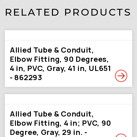
RELATED PRODUCTS
Allied Tube & Conduit,
Elbow Fitting, 90 Degrees,
4 in, PVC, Gray, 41 in, UL651
- 862293
Allied Tube & Conduit,
Elbow Fitting, 4 in; PVC, 90
Degree, Gray, 29 in. -