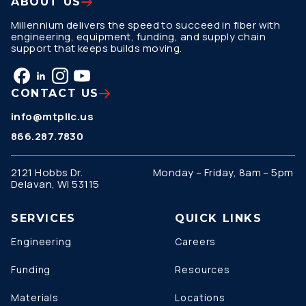
ABOUT US
Millennium delivers the speed to succeed in fiber with
engineering, equipment, funding, and supply chain
support that keeps builds moving.
CONTACT US
info@mtpllc.us
866.287.7830
2121 Hobbs Dr.
Monday – Friday, 8am – 5pm
Delavan, WI 53115
SERVICES
QUICK LINKS
Engineering
Careers
Funding
Resources
Materials
Locations