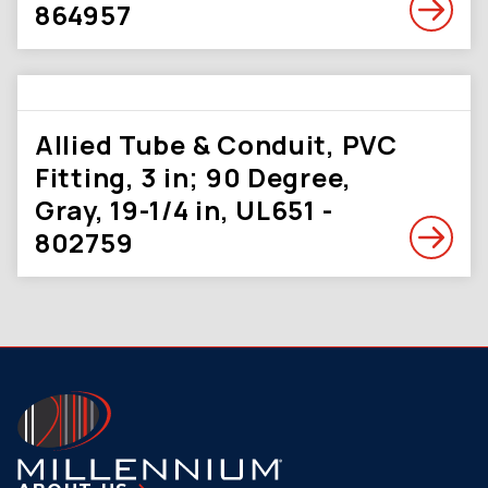
864957
Allied Tube & Conduit, PVC
Fitting, 3 in; 90 Degree,
Gray, 19-1/4 in, UL651 -
802759