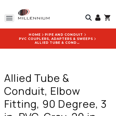
HOME
PIPE AND CONDUIT
PVC COUPLERS, ADAPTERS & SWEEPS
ALLIED TUBE & CONDUIT, ELBOW FITTING, 90 DEGREE, 3 IN, PVC, GRAY, 29 IN, UL651 - 865575
Allied Tube &
Conduit, Elbow
Fitting, 90 Degree, 3