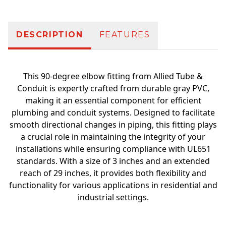
DESCRIPTION
FEATURES
This 90-degree elbow fitting from Allied Tube &
Conduit is expertly crafted from durable gray PVC,
making it an essential component for efficient
plumbing and conduit systems. Designed to facilitate
smooth directional changes in piping, this fitting plays
a crucial role in maintaining the integrity of your
installations while ensuring compliance with UL651
standards. With a size of 3 inches and an extended
reach of 29 inches, it provides both flexibility and
functionality for various applications in residential and
industrial settings.