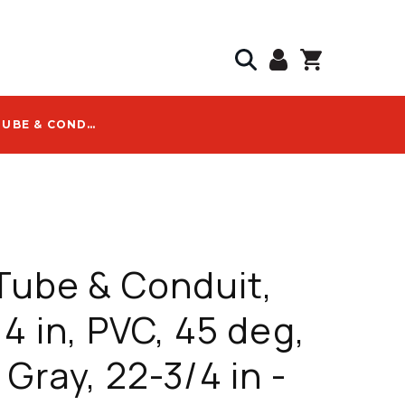
ALLIED TUBE & CONDUIT, ELBOW, 4 IN, PVC, 45 DEG, UL651, GRAY, 22-3/4 IN - 59009
 Tube & Conduit,
 4 in, PVC, 45 deg,
 Gray, 22-3/4 in -