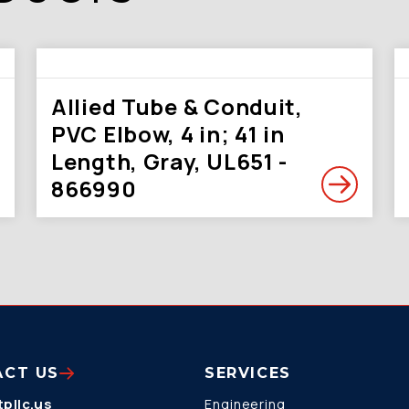
Allied Tube & Conduit,
PVC Elbow, 4 in; 41 in
Length, Gray, UL651 -
866990
ACT US
SERVICES
pllc.us
Engineering