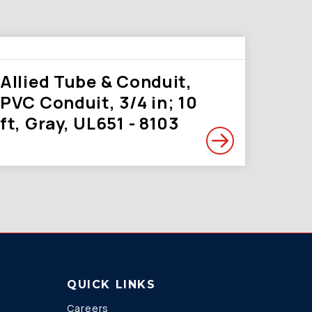
Allied Tube & Conduit,
PVC Conduit, 3/4 in; 10
ft, Gray, UL651 - 8103
QUICK LINKS
Careers