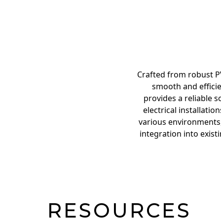
Crafted from robust PV
smooth and efficie
provides a reliable 
electrical installati
various environments, 
integration into exist
RESOURCES