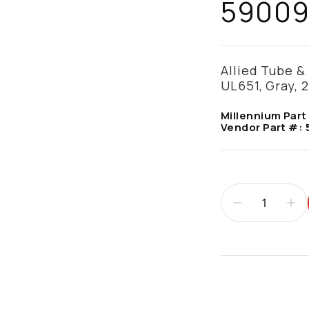
5900
Allied Tube & 
UL651, Gray, 2
Millennium Part
Vendor Part #:
Additional infor