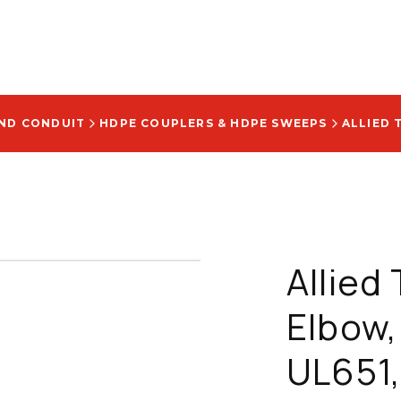
AND CONDUIT
HDPE COUPLERS & HDPE SWEEPS
Allied
Elbow,
UL651,