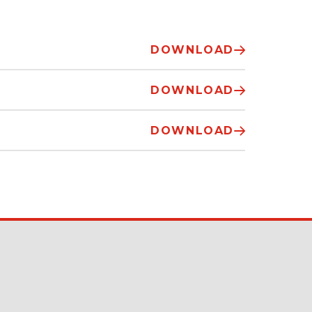
DOWNLOAD
DOWNLOAD
DOWNLOAD