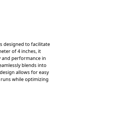
 designed to facilitate
ter of 4 inches, it
ty and performance in
seamlessly blends into
 design allows for easy
t runs while optimizing