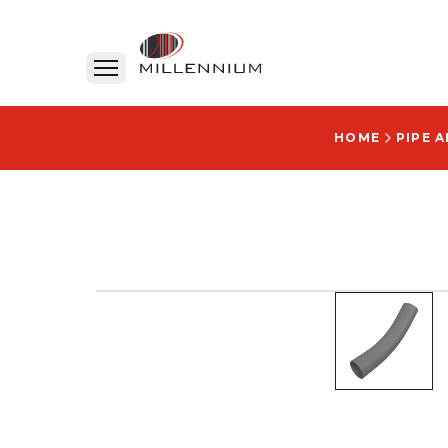
HOME
PIPE 