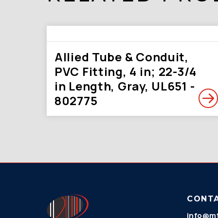
Allied Tube & Conduit,
PVC Fitting, 4 in; 22-3/4
in Length, Gray, UL651 -
802775
CONT
info@mt