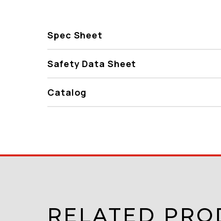
Spec Sheet
Safety Data Sheet
Catalog
RELATED PRO