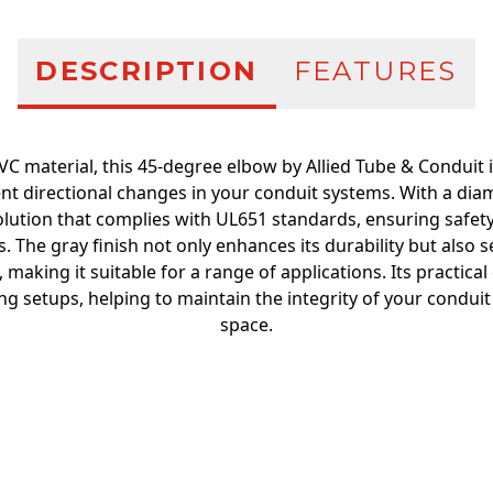
DESCRIPTION
FEATURES
C material, this 45-degree elbow by Allied Tube & Conduit is
nt directional changes in your conduit systems. With a diame
solution that complies with UL651 standards, ensuring safe
ons. The gray finish not only enhances its durability but also 
making it suitable for a range of applications. Its practical
ing setups, helping to maintain the integrity of your condui
space.