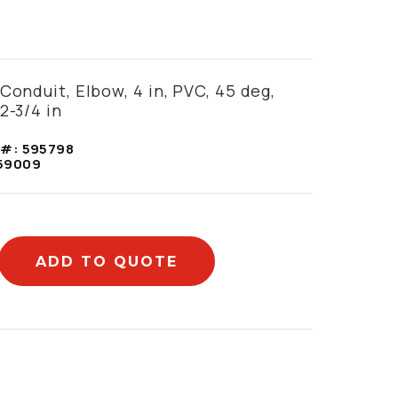
9
Conduit, Elbow, 4 in, PVC, 45 deg,
2-3/4 in
 #:
595798
59009
ADD TO QUOTE
mation