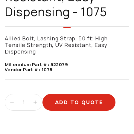
Dispensing - 1075
Allied Bolt, Lashing Strap, 50 ft; High
Tensile Strength, UV Resistant, Easy
Dispensing
Millennium Part #:
522079
Vendor Part #:
1075
ADD TO QUOTE
Additional information