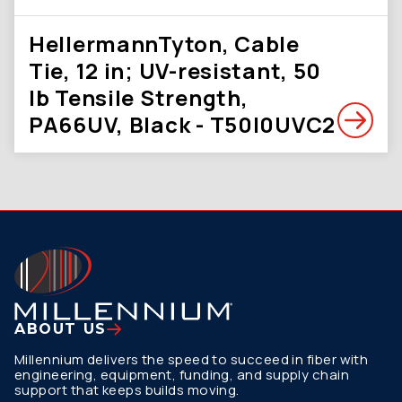
HellermannTyton, Cable
Tie, 12 in; UV-resistant, 50
lb Tensile Strength,
PA66UV, Black - T50I0UVC2
ABOUT US
Millennium delivers the speed to succeed in fiber with
engineering, equipment, funding, and supply chain
support that keeps builds moving.