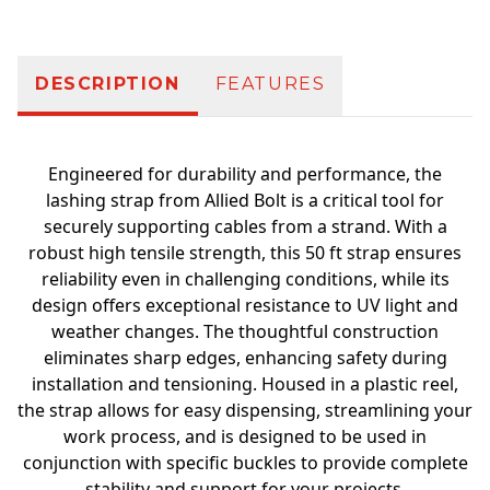
DESCRIPTION
FEATURES
Engineered for durability and performance, the
lashing strap from Allied Bolt is a critical tool for
securely supporting cables from a strand. With a
robust high tensile strength, this 50 ft strap ensures
reliability even in challenging conditions, while its
design offers exceptional resistance to UV light and
weather changes. The thoughtful construction
eliminates sharp edges, enhancing safety during
installation and tensioning. Housed in a plastic reel,
the strap allows for easy dispensing, streamlining your
work process, and is designed to be used in
conjunction with specific buckles to provide complete
stability and support for your projects.