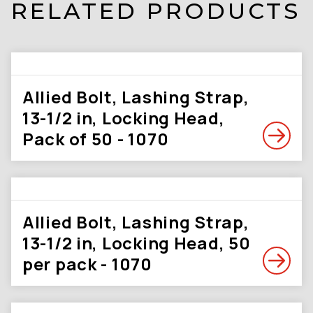
RELATED PRODUCTS
Allied Bolt, Lashing Strap,
13-1/2 in, Locking Head,
Pack of 50 - 1070
Allied Bolt, Lashing Strap,
13-1/2 in, Locking Head, 50
per pack - 1070