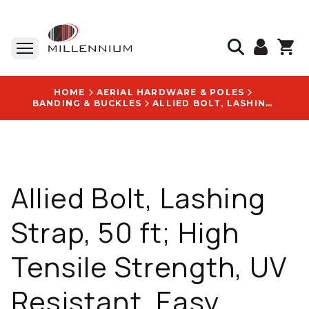
HOME
AERIAL HARDWARE & POLES
BANDING & BUCKLES
ALLIED BOLT, LASHING STRAP, 50 FT; HIGH TENSILE STRENGTH, UV RESISTANT, EASY DISPENSING - 1075
Allied Bolt, Lashing
Strap, 50 ft; High
Tensile Strength, UV
Resistant, Easy