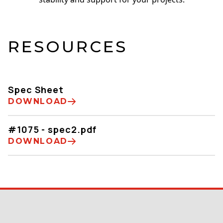
RESOURCES
Spec Sheet
DOWNLOAD
#1075 - spec2.pdf
DOWNLOAD