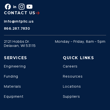
CONTACT US
info@mtpllc.us
866.287.7830
2121 Hobbs Dr.
Monday – Friday, 8am – 5pm
Delavan, WI 53115
SERVICES
QUICK LINKS
Engineering
Careers
Funding
Resources
Materials
Locations
Equipment
Suppliers